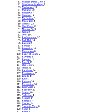
Malloys Dance Club
4
Manchester Academy
5
Manhattens
13
Maximes
90
Meltdown
4
Monroes
14
Mr Smiths
6
Music Box
1
Nemesis
23
New Dawn
13
Nice As Pie
3
North
2
Orbit
101
Pandemonium
57
Park Hall
14
Passion
2
Payback
4
Perception
16
Phenomena
6
Planet of Sound
2
Playtime
4
Progress
12
Pure X
10
Que Club
6
Quest
36
Raindance
24
Renaissance
25
Reality
11
Retro
1
Revenge
24
Rezerection
36
Rockworld
9
Sanctuary
20
Scream
10
Seduction
4
Sequins
14
Shanghai
4
Shelleys
9
Slammin Vinyl
6
Sonic
4
Space
3