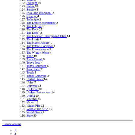
Starlight
10
Sterns
18
Sunrise
8
Swallows Blackpool
2
Synergy
4
Technique
3
The Empire Morecambe
2
The Eclipse
62
The Dock
29
The Edge
42
The Leicester Underground Club
14
The Limit
7
The Music Factory
1
The Palace Blackpool
4
The Pleasuredome
5
The Wiggly Worm
4
Time
19
Time Tunnel
8
Tokyo Joes
4
Tonys Ballroom
6
Total Kaos
29
Touch
5
Tribal Gathering
34
United Dance
14
Unity
7
Universe
12
Up Front
10
Useless Promotions
14
Utopia
10
Vibealite
16
Vision
13
Wigan PIer
12
Wobble The Attic
13
World Dance
7
Zone
50
Browse albums
1
2