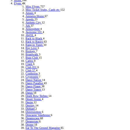
Mixes
166
Flyers
4K
Misc Flyers
757
Misc Ticket Stubs, Cards etc
152
Amass
4
Amnesia House
67
Angels
23
Anthem City
12
Ark
37
Atmosphere
4
Awesome 101
4
AWOL
4
Back to Black
4
Back to Basics
63
Bang-in Tunes
10
Big Love
3
Biology
7
Boardwalk
3
Buzz Club
15
Carlos
9
Clash
6
Club 051
6
Club 57
4
Confusion
3
Cryptonite
7
Dance Nation
14
Dance Paradise
43
Dance Planet
38
Dance Trance
13
Danza
18
Death Row Techno
14
Desert Storm
4
Desire
12
Destiny
14
Diehard
2
Dizstruxshon
6
Doncaster Warehouse
6
Dreamscape
68
Dreamstate
6
Drome
18
Ear To The Ground Magazine
85