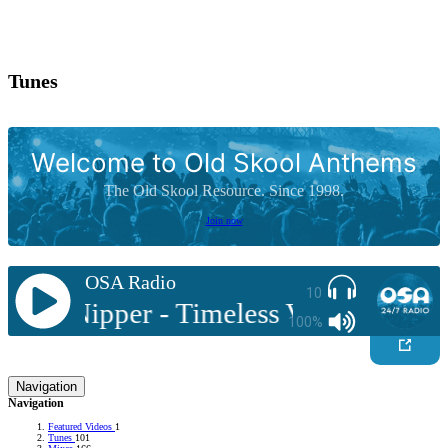
Tunes
Welcome to Old Skool Anthems
The Old Skool Resource. Since 1998.
Join now
OSA Radio
10
DJ Nipper - Timeless Vol 1 - Funky F
100%
Navigation
Navigation
Featured Videos
1
Tunes
101