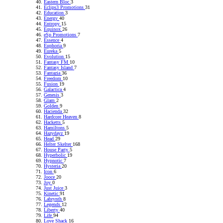
Eastern Bloc
3
Eclips3 Promotions
31
Education
3
Energy
40
Entropy
15
Equinox
26
eSp Promotions
7
Essence
4
Euphoria
9
Eureka
5
Evolution
15
Fantasy FM
10
Fantasy Island
7
Fantazia
36
Freedom
10
Fusion
19
Galactica
4
Genesis
3
Glam
2
Golden
9
Hacienda
32
Hardcore Heaven
8
Hacketts
5
Hamiltons
5
Hazydayz
19
Head
29
Helter Skelter
168
House Party
5
Hyperbolic
19
Hypnotic
7
Hysteria
20
Icon
6
Jooce
20
Joy
0
Just Juice
3
Kinetic
91
Labrynth
8
Legends
12
Liberty
40
Life
94
Love Shack
16