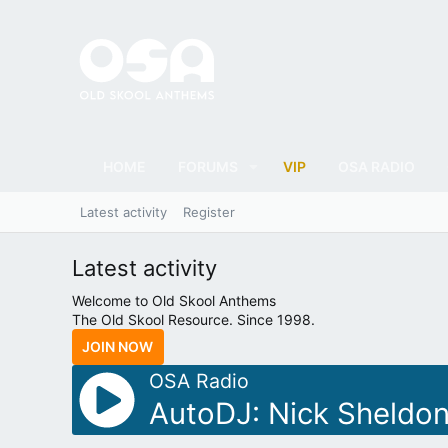
HOME
FORUMS
VIP
OSA RADIO
Latest activity
Register
Latest activity
Welcome to Old Skool Anthems
The Old Skool Resource. Since 1998.
JOIN NOW
OSA Radio
AutoDJ: Nick Sheldon