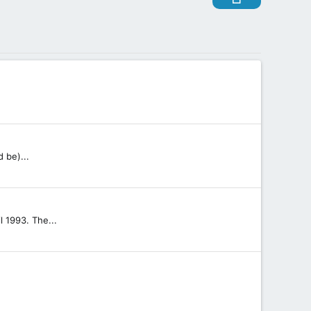
 be)...
.
l 1993. The...