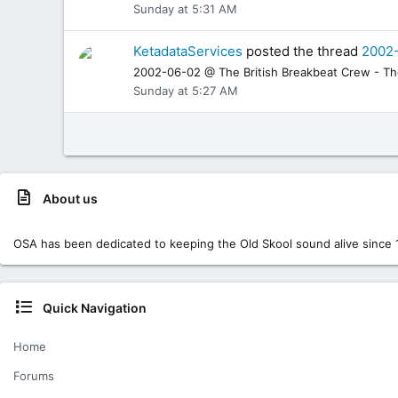
Sunday at 5:31 AM
KetadataServices
posted the thread
2002-
2002-06-02 @ The British Breakbeat Crew - The 
Sunday at 5:27 AM
About us
OSA has been dedicated to keeping the Old Skool sound alive since 
Quick Navigation
Home
Forums