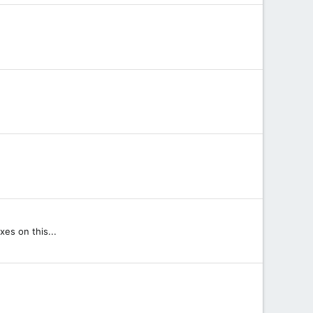
xes on this...