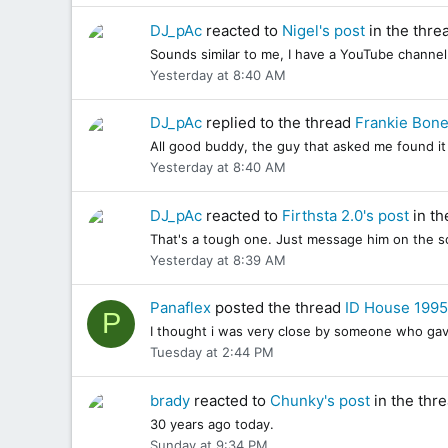
DJ_pAc
reacted to
Nigel's post
in the thre
Sounds similar to me, I have a YouTube channe
Yesterday at 8:40 AM
DJ_pAc
replied to the thread
Frankie Bone
All good buddy, the guy that asked me found it 
Yesterday at 8:40 AM
DJ_pAc
reacted to
Firthsta 2.0's post
in th
That's a tough one. Just message him on the soc
Yesterday at 8:39 AM
Panaflex
posted the thread
ID House 1995
P
I thought i was very close by someone who gave m
Tuesday at 2:44 PM
brady
reacted to
Chunky's post
in the thr
30 years ago today.
Sunday at 9:34 PM