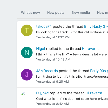
What's new
New posts
New media
New m
takoda74
posted the thread
Billy Nasty 3 
T
Im looking for a track ID for this old mixtape a
Yesterday at 11:32 PM
Nigel
replied to the thread
Hi ravers!
.
N
I think this is the link? A few videos; a lot we
Yesterday at 10:49 AM
JAMRecords
posted the thread
Early 90s 
J
I am trying to identify this tribal trance/progr
Yesterday at 9:25 AM
DJ_pAc
replied to the thread
Hi ravers!
.
Cool what is it, if it's deemed spam here private
Yesterday at 8:42 AM