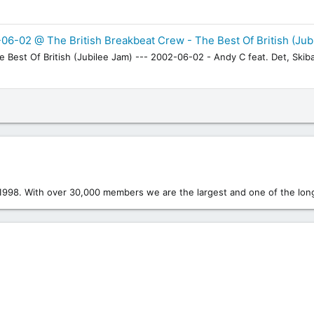
06-02 @ The British Breakbeat Crew - The Best Of British (Jub
Best Of British (Jubilee Jam) --- 2002-06-02 - Andy C feat. Det, Skiba
1998. With over 30,000 members we are the largest and one of the long