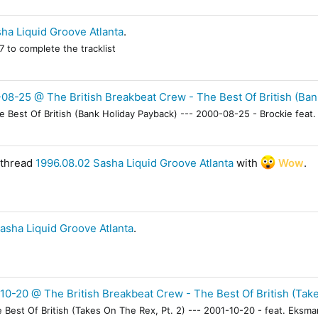
ha Liquid Groove Atlanta
.
 to complete the tracklist
08-25 @ The British Breakbeat Crew - The Best Of British (Ban
Best Of British (Bank Holiday Payback) --- 2000-08-25 - Brockie feat. 
 thread
1996.08.02 Sasha Liquid Groove Atlanta
with
Wow
.
asha Liquid Groove Atlanta
.
10-20 @ The British Breakbeat Crew - The Best Of British (Take
Best Of British (Takes On The Rex, Pt. 2) --- 2001-10-20 - feat. Eksma