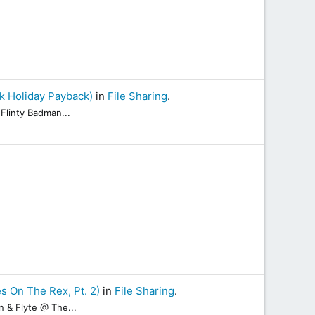
k Holiday Payback)
in
File Sharing
.
Flinty Badman...
s On The Rex, Pt. 2)
in
File Sharing
.
n & Flyte @ The...