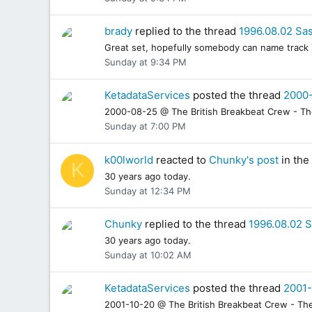
brady
replied to the thread
1996.08.02 Sas
Great set, hopefully somebody can name track 7
Sunday at 9:34 PM
KetadataServices
posted the thread
2000-
2000-08-25 @ The British Breakbeat Crew - The 
Sunday at 7:00 PM
k00lworld
reacted to
Chunky's post
in the
K
30 years ago today.
Sunday at 12:34 PM
Chunky
replied to the thread
1996.08.02 S
30 years ago today.
Sunday at 10:02 AM
KetadataServices
posted the thread
2001-
2001-10-20 @ The British Breakbeat Crew - The 