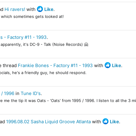
ad
Hi ravers!
with
Like
.
l which sometimes gets looked at!
s - Factory #11 - 1993
.
apparently, it's DC-9 - Talk (Noise Records) 🤗
e thread
Frankie Bones - Factory #11 - 1993
with
Like
.
ials, he's a friendly guy, he should respond.
 / 1996
in
Tune ID's
.
e the tip it was Oats - 'Oats' from 1995 / 1996. I listen to all the 3 mi
ead
1996.08.02 Sasha Liquid Groove Atlanta
with
Like
.