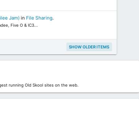
ilee Jam)
in
File Sharing
.
dee, Five O & IC3...
SHOW OLDER ITEMS
est running Old Skool sites on the web.