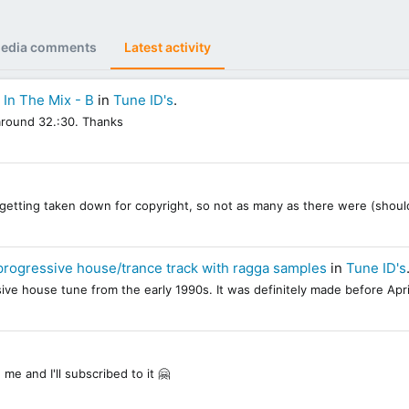
edia comments
Latest activity
- In The Mix - B
in
Tune ID's
.
t around 32.:30. Thanks
re getting taken down for copyright, so not as many as there were (should
progressive house/trance track with ragga samples
in
Tune ID's
essive house tune from the early 1990s. It was definitely made before Apri
 me and I'll subscribed to it 🤗