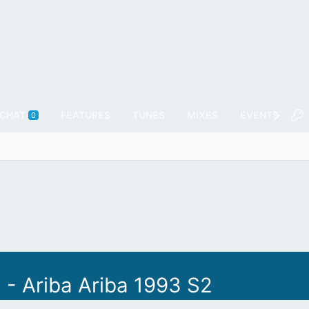
CHAT
FEATURES
TUNES
MIXES
EVENTS
F
0
 - Ariba Ariba 1993 S2