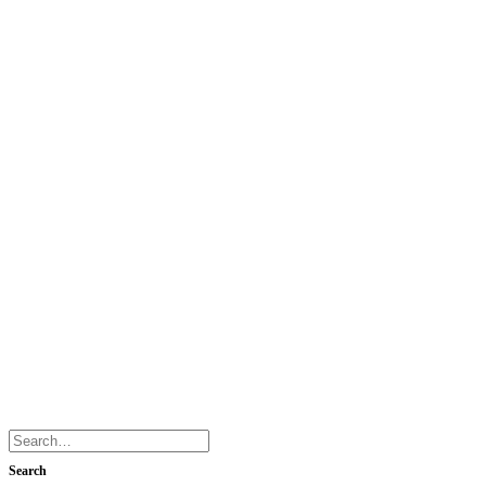
Search