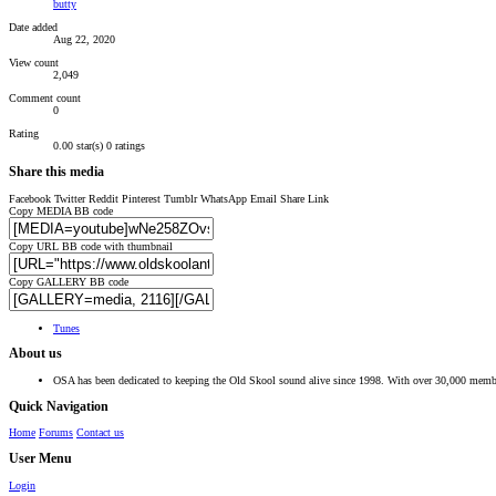
butty
Date added
Aug 22, 2020
View count
2,049
Comment count
0
Rating
0.00 star(s)
0 ratings
Share this media
Facebook
Twitter
Reddit
Pinterest
Tumblr
WhatsApp
Email
Share
Link
Copy MEDIA BB code
Copy URL BB code with thumbnail
Copy GALLERY BB code
Tunes
About us
OSA has been dedicated to keeping the Old Skool sound alive since 1998. With over 30,000 member
Quick Navigation
Home
Forums
Contact us
User Menu
Login