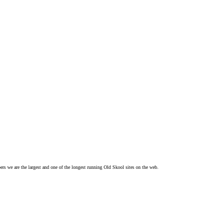
s we are the largest and one of the longest running Old Skool sites on the web.