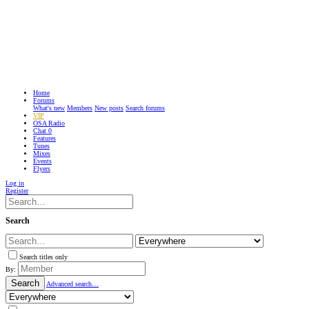
Home
Forums
What's new
Members
New posts
Search forums
VIP
OSA Radio
Chat
0
Features
Tunes
Mixes
Events
Flyers
Log in
Register
Search
Search titles only
By:
Search
Advanced search…