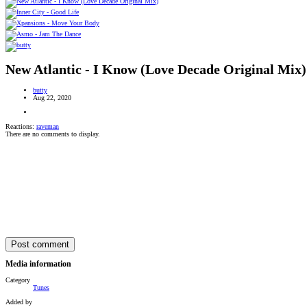
New Atlantic - I Know (Love Decade Original Mix)
butty
Aug 22, 2020
Reactions:
raveman
There are no comments to display.
Post comment
Media information
Category
Tunes
Added by