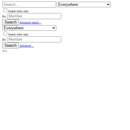
Search titles only
By:
Search
Advanced search…
Search titles only
By:
Search
Advanced…