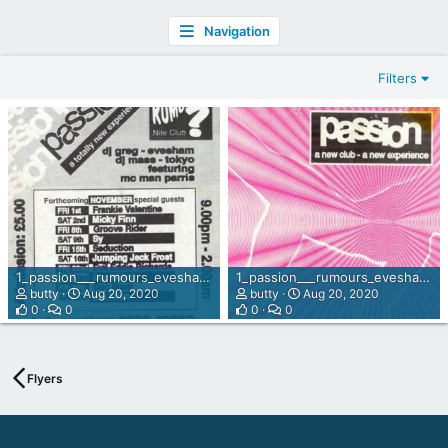
Navigation
Filters
1_passion___rumours_evesham_nov_91_back.jpg
1_passion___rumours_evesham_nov_91.jpg
butty
Aug 20, 2020
butty
Aug 20, 2020
0
0
0
0
Flyers