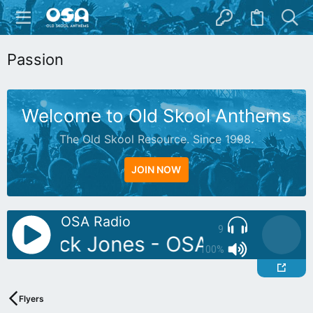
Passion
Welcome to Old Skool Anthems
The Old Skool Resource. Since 1998.
JOIN NOW
OSA Radio
9
DJ: Rick Jones - OSA Exclusive M
100%
Flyers