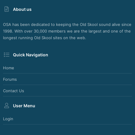
About us
OSA has been dedicated to keeping the Old Skool sound alive since
1998. With over 30,000 members we are the largest and one of the
longest running Old Skool sites on the web.
Quick Navigation
Home
Forums
Contact Us
User Menu
Login