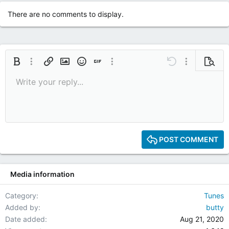
There are no comments to display.
Bold
More options…
Insert link
Insert image
Smilies
Insert GIF
More options…
Undo
More options
Previe
Write your reply...
9
Save draft
Italic
Media
Redo
Font size
Quote
Toggle BB code
Remove formatting
Text color
Drafts
10
Delete draft
12
15
POST COMMENT
18
22
Media information
26
Category
Tunes
Added by
butty
Date added
Aug 21, 2020