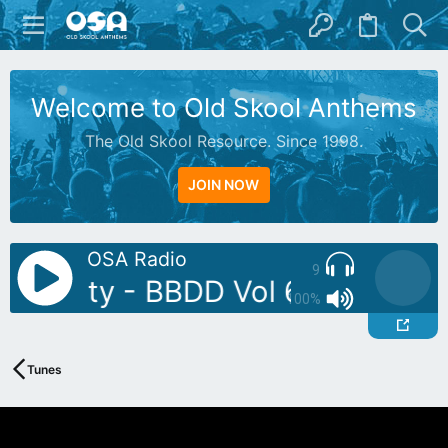
Welcome to Old Skool Anthems
The Old Skool Resource. Since 1998.
JOIN NOW
OSA Radio
9
J: Butty - BBDD Vol 6
AutoDJ: 
100%
Tunes