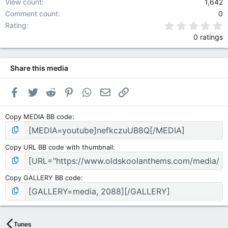
View count
1,642
Comment count
0
0
Rating
0 ratings
Share this media
Facebook
Twitter
Reddit
Pinterest
WhatsApp
Email
Link
Copy MEDIA BB code
Copy URL BB code with thumbnail
Copy GALLERY BB code
Tunes