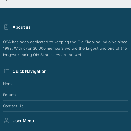
About us
OSA has been dedicated to keeping the Old Skool sound alive since
1998. With over 30,000 members we are the largest and one of the
longest running Old Skool sites on the web.
Quick Navigation
Home
Forums
Contact Us
User Menu