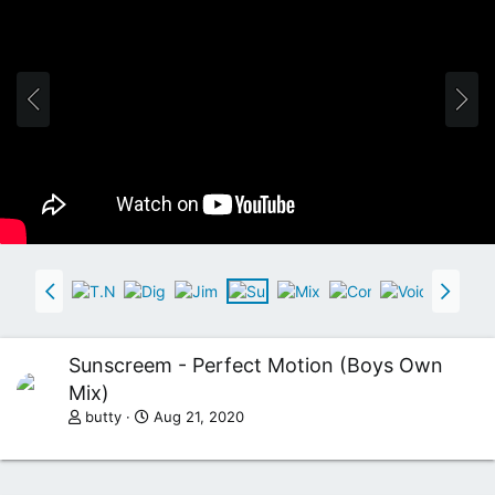
Sunscreem - Perfect Motion (Boys Own
Mix)
butty
Aug 21, 2020