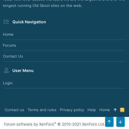
longest running Old Skool sites on the web.
Quick Navigation
Home
Forums
Contact Us
User Menu
Login
Contact us
Terms and rules
Privacy policy
Help
Home
R
S
S
®
Forum software by XenForo
© 2010-2021 XenForo Ltd.
TOP
BOT