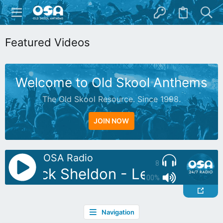
Featured Videos
Welcome to Old Skool Anthems
The Old Skool Resource. Since 1998.
JOIN NOW
OSA Radio
8
J: Nick Sheldon - Let Yourself 
100%
Navigation