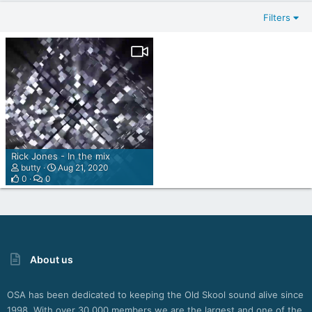
Filters
Rick Jones - In the mix
butty
Aug 21, 2020
0
0
About us
OSA has been dedicated to keeping the Old Skool sound alive since
1998. With over 30,000 members we are the largest and one of the