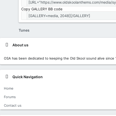
Copy GALLERY BB code
Tunes
About us
OSA has been dedicated to keeping the Old Skool sound alive since 
Quick Navigation
Home
Forums
Contact us