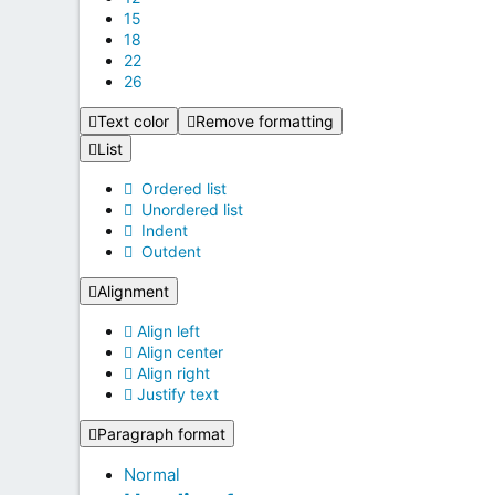
15
18
22
26
Text color
Remove formatting
List
Ordered list
Unordered list
Indent
Outdent
Alignment
Align left
Align center
Align right
Justify text
Paragraph format
Normal