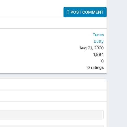
POST COMMENT
Tunes
butty
Aug 21, 2020
1,894
0
0.00 star(s)
0 ratings