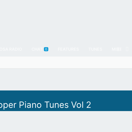
OSA RADIO
CHAT
FEATURES
TUNES
MIXES
0
oper Piano Tunes Vol 2