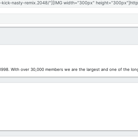
1998. With over 30,000 members we are the largest and one of the long