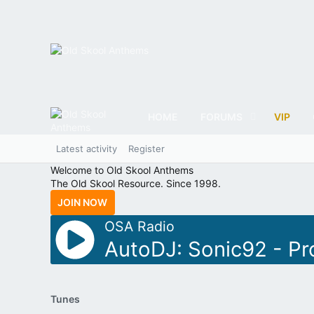
HOME
FORUMS
VIP
Latest activity
Register
Welcome to Old Skool Anthems
The Old Skool Resource. Since 1998.
JOIN NOW
OSA Radio
AutoDJ: Sonic92 - Pr
Tunes