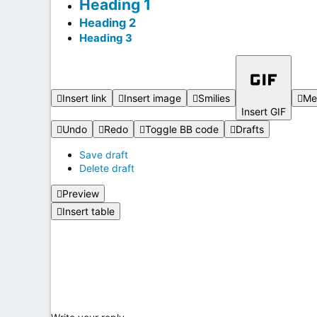
Heading 1
Heading 2
Heading 3
Insert link
Insert image
Smilies
Me
Insert GIF
Undo
Redo
Toggle BB code
Drafts
Save draft
Delete draft
Preview
Insert table