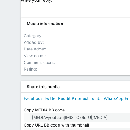
Write your reply...
Media information
Category
Added by
Date added
View count
Comment count
Rating
Share this media
Facebook
Twitter
Reddit
Pinterest
Tumblr
WhatsApp
Em
Copy MEDIA BB code
Copy URL BB code with thumbnail