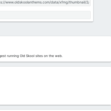
est running Old Skool sites on the web.