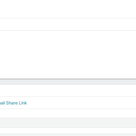
ail
Share
Link