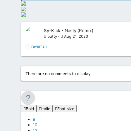
Sy-Kick - Nasty (Remix)
butty
Aug 21, 2020
R
raveman
e
a
c
t
i
There are no comments to display.
o
n
s
:
Bold
Italic
Font size
9
10
12