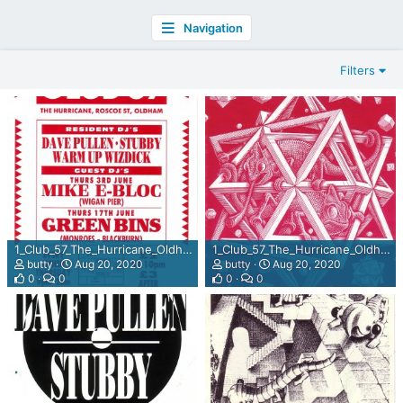
Navigation
Filters
1_Club_57_The_Hurricane_Oldham_June_1992_back.jpg
1_Club_57_The_Hurricane_Oldham_June_1992.jpg
butty
Aug 20, 2020
butty
Aug 20, 2020
0
0
0
0