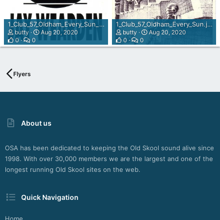
1_Club_57_Oldham_Every_Sun_rear_view.jpg
1_Club_57_Oldham_Every_Sun.jpg
butty
Aug 20, 2020
butty
Aug 20, 2020
0
0
0
0
Flyers
About us
OSA has been dedicated to keeping the Old Skool sound alive since
1998. With over 30,000 members we are the largest and one of the
longest running Old Skool sites on the web.
Quick Navigation
Home