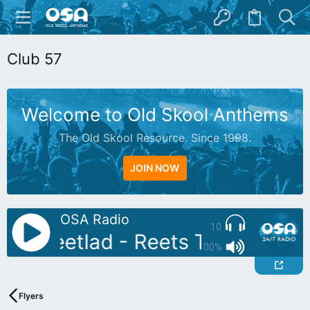
Club 57
Welcome to Old Skool Anthems
The Old Skool Resource. Since 1998.
JOIN NOW
OSA Radio
10
DJ: Reetlad - Reets Treats
Auto
100%
Flyers