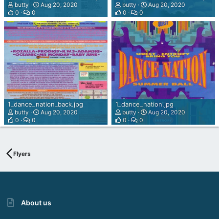
a
butty
Aug 20, 2020
butty
Aug 20, 2020
h
0
0
0
0
W
e
b
d
e
s
i
g
n
M
1_dance_nation_back.jpg
1_dance_nation.jpg
a
butty
Aug 20, 2020
butty
Aug 20, 2020
0
0
0
0
i
n
z
Flyers
About us