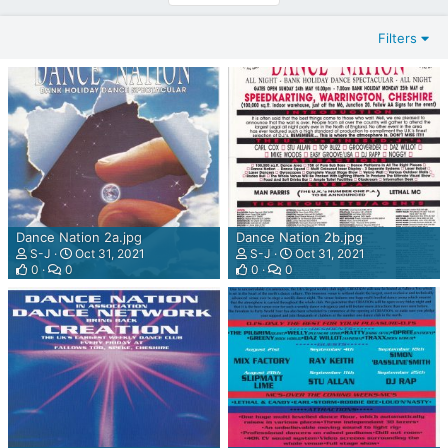
T
E
Filters
R
N
E
T
W
E
B
R
A
D
Dance Nation 2a.jpg
Dance Nation 2b.jpg
I
S-J
Oct 31, 2021
S-J
Oct 31, 2021
O
0
0
0
0
P
L
A
Y
E
R
P
L
U