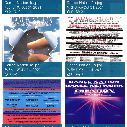
G
Dance Nation 1a.jpg
Dance Nation 1b.jpg
I
S-J
Oct 31, 2021
S-J
Oct 31, 2021
N
0
0
0
0
F
O
R
S
H
O
U
T
C
Dance Nation 1a.jpg
Dance Nation 1b.jpg
A
S-J
Jul 14, 2021
S-J
Jul 14, 2021
S
0
0
0
0
T
,
I
C
E
C
A
S
T
A