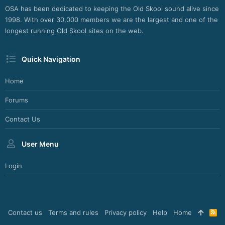
OSA has been dedicated to keeping the Old Skool sound alive since
1998. With over 30,000 members we are the largest and one of the
longest running Old Skool sites on the web.
Quick Navigation
Home
Forums
Contact Us
User Menu
Login
Contact us
Terms and rules
Privacy policy
Help
Home
R
S