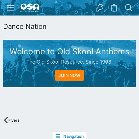
Dance Nation
Welcome to Old Skool Anthems
The Old Skool Resource. Since 1998.
JOIN NOW
N
A
T
I
V
Flyers
E
I
Navigation
N