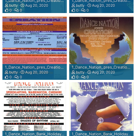
1_Dance_Nation_pres_Creationv__Fallows_Speke_Cheshire_Every_Firday_1992_rear_view.jpg
1_Dance_Nation_pres_Creationv__Fallows_Speke_Cheshire_Every_Firday_1992.jpg
N
butty
Aug 20, 2020
butty
Aug 20, 2020
D
0
0
0
0
R
A
D
I
O
N
O
M
Y
p
1_Dance_Nation_pres_Creation_Every_Fri___Trentham_Gdns_Stoke_on_Trent_rear_view.jpg
1_Dance_Nation_pres_Creation_Every_Fri___Trentham_Gdns_Stoke_on_Trent.jpg
butty
Aug 20, 2020
butty
Aug 20, 2020
o
0
0
0
0
w
e
r
e
d
b
y
S
o
d
1_Dance_Nation_Bank_Holiday_Spectular___Speedcarting_Warrington_24th-25th_May_1992_rear_view.jpg
1_Dance_Nation_Bank_Holiday_Spectular___Speedcarting_Warrington_24th-25th_May_1992.jpg