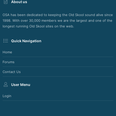
About us
OSA has been dedicated to keeping the Old Skool sound alive since
1998. With over 30,000 members we are the largest and one of the
longest running Old Skool sites on the web.
Quick Navigation
Home
Forums
Contact Us
User Menu
Login