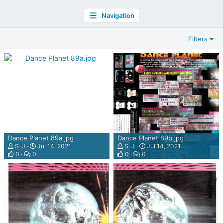
Navigation
Filters
Dance Planet 89a.jpg
Dance Planet 89b.jpg
S-J
Jul 14, 2021
S-J
Jul 14, 2021
0
0
0
0