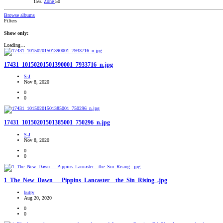
Zone
50
Browse albums
Filters
Show only:
Loading…
17431_10150201501390001_7933716_n.jpg
S-J
Nov 8, 2020
0
0
17431_10150201501385001_750296_n.jpg
S-J
Nov 8, 2020
0
0
1_The_New_Dawn___Pippins_Lancaster__the_Sin_Rising_.jpg
butty
Aug 20, 2020
0
0