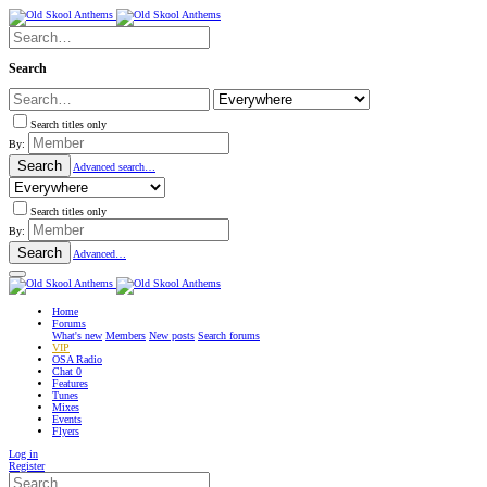
Search
Search titles only
By:
Search
Advanced search…
Search titles only
By:
Search
Advanced…
Home
Forums
What's new
Members
New posts
Search forums
VIP
OSA Radio
Chat
0
Features
Tunes
Mixes
Events
Flyers
Log in
Register