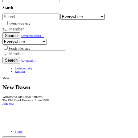
Search
Search titles only
By:
Search
Advanced search…
Search titles only
By:
Search
Advanced…
Latest activity
Register
Menu
New Dawn
Welcome to Old Skool Anthems
The Old Skool Resource. Since 1998.
Join now
NATIVE
INTERNET
WEB
RADIO
PLAYER
PLUGIN
FOR
SHOUTCAST,
Flyers
ICECAST
AND