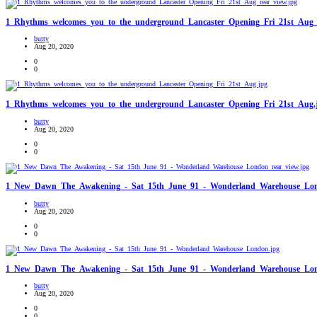
1_Rhythms_welcomes_you_to_the_underground_Lancaster_Opening_Fri_21st_Aug_r
butty
Aug 20, 2020
0
0
1_Rhythms_welcomes_you_to_the_underground_Lancaster_Opening_Fri_21st_Aug.
butty
Aug 20, 2020
0
0
1_New_Dawn_The_Awakening_-_Sat_15th_June_91_-_Wonderland_Warehouse_Lond
butty
Aug 20, 2020
0
0
1_New_Dawn_The_Awakening_-_Sat_15th_June_91_-_Wonderland_Warehouse_Lon
butty
Aug 20, 2020
0
0