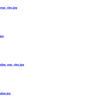
ear_view.jpg
jpg
on_rear_view.jpg
don.jpg