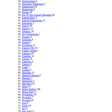
Dizstruxshon
6
Doncaster Warehouse
6
Dreamscape
68
Dreamstate
6
Drome
18
Ear To The Ground Magazine
85
Eastern Bloc
3
Eclips3 Promotions
31
Education
3
Energy
40
Entropy
15
Equinox
26
eSp Promotions
7
Essence
4
Euphoria
9
Eureka
5
Evolution
15
Fantasy FM
10
Fantasy Island
7
Fantazia
36
Freedom
10
Fusion
19
Galactica
4
Genesis
3
Glam
2
Golden
9
Hacienda
32
Hardcore Heaven
8
Hacketts
5
Hamiltons
5
Hazydayz
19
Head
29
Helter Skelter
168
House Party
5
Hyperbolic
19
Hypnotic
7
Hysteria
20
Icon
6
Jooce
20
Joy
0
Just Juice
3