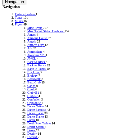
Navigation
RADIONOMY
powered
Navigation
by
Sodah
Featured Videos
1
Webdesign
Tunes
101
Mainz
Mixes
166
Flyers
4K
Misc Flyers
757
Misc Ticket Stubs, Cards etc
152
Amass
4
Amnesia House
67
Angels
23
Anthem City
12
Ark
37
Atmosphere
4
Awesome 101
4
AWOL
4
Back to Black
4
Back to Basics
63
Bang-in Tunes
10
Big Love
3
Biology
7
Boardwalk
3
Buzz Club
15
Carlos
9
Clash
6
Club 051
6
Club 57
4
Confusion
3
Cryptonite
7
Dance Nation
14
Dance Paradise
43
Dance Planet
38
Dance Trance
13
Danza
18
Death Row Techno
14
Desert Storm
4
Desire
12
Destiny
14
Diehard
2