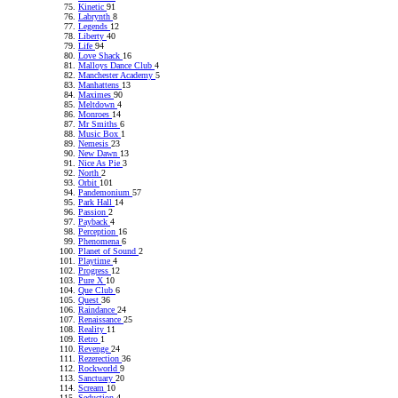
Kinetic
91
Labrynth
8
Legends
12
Liberty
40
Life
94
Love Shack
16
Malloys Dance Club
4
Manchester Academy
5
Manhattens
13
Maximes
90
Meltdown
4
Monroes
14
Mr Smiths
6
Music Box
1
Nemesis
23
New Dawn
13
Nice As Pie
3
North
2
Orbit
101
Pandemonium
57
Park Hall
14
Passion
2
Payback
4
Perception
16
Phenomena
6
Planet of Sound
2
Playtime
4
Progress
12
Pure X
10
Que Club
6
Quest
36
Raindance
24
Renaissance
25
Reality
11
Retro
1
Revenge
24
Rezerection
36
Rockworld
9
Sanctuary
20
Scream
10
Seduction
4