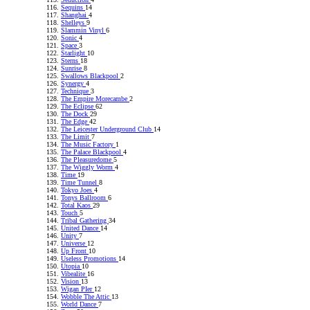
Sequins
14
Shanghai
4
Shelleys
9
Slammin Vinyl
6
Sonic
4
Space
3
Starlight
10
Sterns
18
Sunrise
8
Swallows Blackpool
2
Synergy
4
Technique
3
The Empire Morecambe
2
The Eclipse
62
The Dock
29
The Edge
42
The Leicester Underground Club
14
The Limit
7
The Music Factory
1
The Palace Blackpool
4
The Pleasuredome
5
The Wiggly Worm
4
Time
19
Time Tunnel
8
Tokyo Joes
4
Tonys Ballroom
6
Total Kaos
29
Touch
5
Tribal Gathering
34
United Dance
14
Unity
7
Universe
12
Up Front
10
Useless Promotions
14
Utopia
10
Vibealite
16
Vision
13
Wigan PIer
12
Wobble The Attic
13
World Dance
7