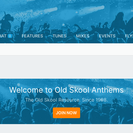
HAT
FEATURES
TUNES
MIXES
EVENTS
FLY
0
Welcome to Old Skool Anthems
The Old Skool Resource. Since 1998.
JOIN NOW