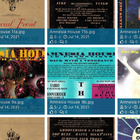
ouse 11a.jpg
Amnesia House 11b.jpg
Amnesia H
ul 14, 2021
S-J
Jul 14, 2021
S-J
J
0
0
0
0
ouse 9a.jpg
Amnesia House 9b.jpg
Amnesia H
ul 14, 2021
S-J
Jul 14, 2021
S-J
J
0
0
0
0