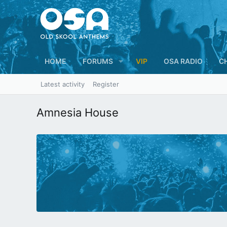
HOME
FORUMS
VIP
OSA RADIO
C
Latest activity
Register
Amnesia House
N