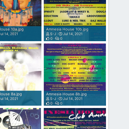
ouse 10a.jpg
Amnesia House 10b.jpg
ul 14, 2021
S-J
Jul 14, 2021
0
0
ouse 8a.jpg
Amnesia House 8b.jpg
ul 14, 2021
S-J
Jul 14, 2021
0
0