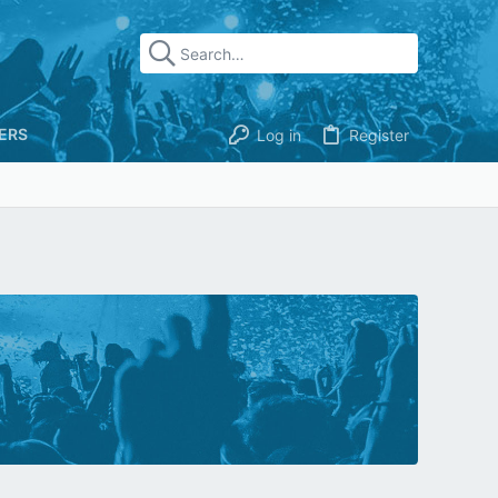
ERS
Log in
Register