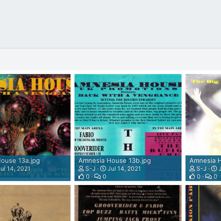
ouse 13a.jpg
Amnesia House 13b.jpg
Amnesia H
ul 14, 2021
S-J
Jul 14, 2021
S-J
J
0
0
0
0