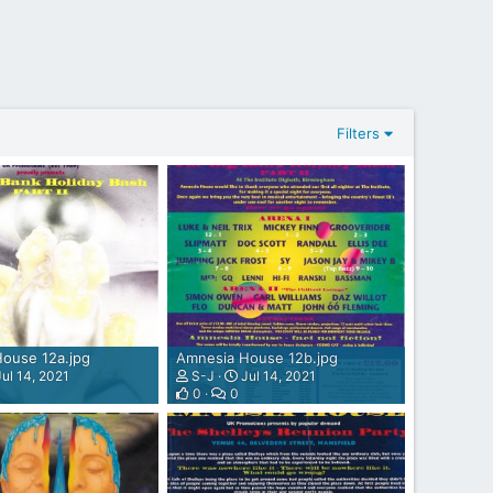
Filters
ouse 12a.jpg
Amnesia House 12b.jpg
ul 14, 2021
S-J
Jul 14, 2021
0
0