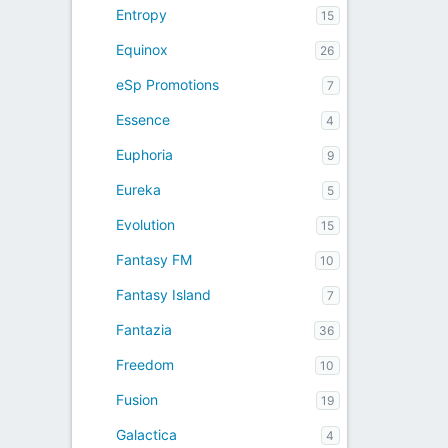
Entropy
15
Equinox
26
eSp Promotions
7
Essence
4
Euphoria
9
Eureka
5
Evolution
15
Fantasy FM
10
Fantasy Island
7
Fantazia
36
Freedom
10
Fusion
19
Galactica
4