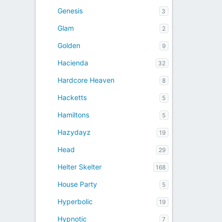
Genesis
3
Glam
2
Golden
9
Hacienda
32
Hardcore Heaven
8
Hacketts
5
Hamiltons
5
Hazydayz
19
Head
29
Helter Skelter
168
House Party
5
Hyperbolic
19
Hypnotic
7