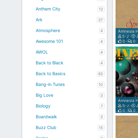
A
Y
Anthem City
12
E
Ark
R
37
P
Atmosphere
4
Amnesia H
L
S-J
J
U
Awesome 101
0
0
4
G
I
AWOL
4
N
F
Back to Black
4
O
R
Back to Basics
63
S
H
Bang-in Tunes
10
O
Big Love
3
U
Amnesia H
T
S-J
J
Biology
7
C
0
0
A
Boardwalk
3
S
T
Buzz Club
15
,
I