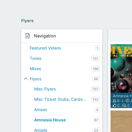
A
T
I
Flyers
V
E
I
Navigation
N
T
Featured Videos
1
E
R
Tunes
101
N
E
Mixes
166
T
W
Flyers
4K
E
Misc Flyers
757
B
R
Amnesia H
Misc Ticket Stubs, Cards etc
152
A
S-J
J
0
0
D
Amass
4
I
O
Amnesia House
67
P
L
Angels
23