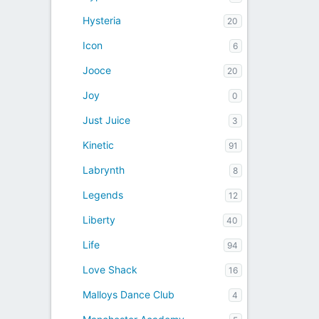
Hysteria
20
Icon
6
Jooce
20
Joy
0
Just Juice
3
Kinetic
91
Labrynth
8
Legends
12
Liberty
40
Life
94
Love Shack
16
Malloys Dance Club
4