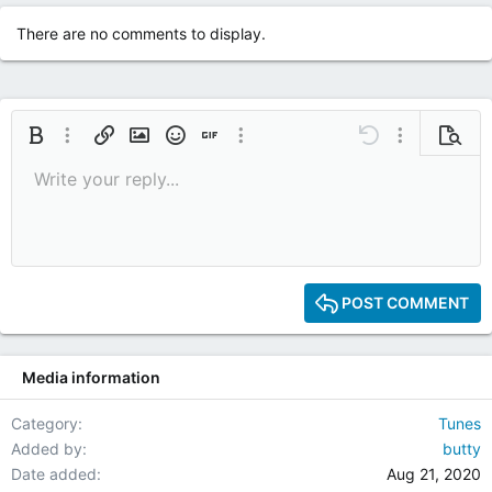
t
i
There are no comments to display.
o
n
s
:
Bold
More options…
Insert link
Insert image
Smilies
Insert GIF
More options…
Undo
More options
Previe
Write your reply...
9
Save draft
Italic
Media
Redo
Font size
Quote
Toggle BB code
Remove formatting
Text color
Drafts
10
Delete draft
12
15
POST COMMENT
18
22
Media information
26
Category
Tunes
Added by
butty
Date added
Aug 21, 2020