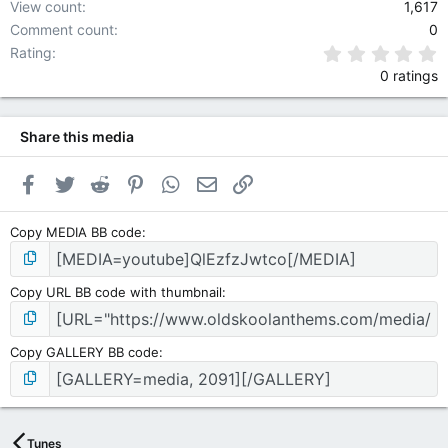
View count
1,617
Comment count
0
0
Rating
0 ratings
Share this media
Facebook
Twitter
Reddit
Pinterest
WhatsApp
Email
Link
Copy MEDIA BB code
Copy URL BB code with thumbnail
Copy GALLERY BB code
Tunes