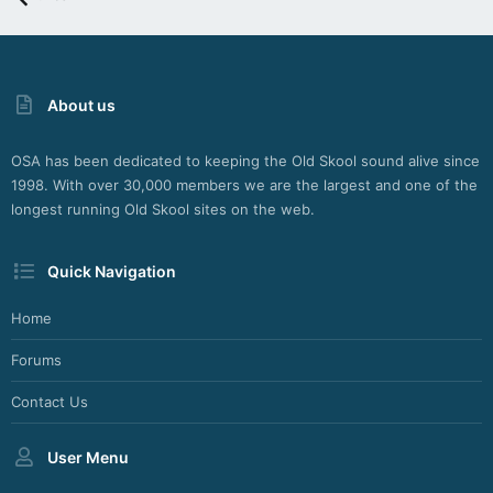
About us
OSA has been dedicated to keeping the Old Skool sound alive since
1998. With over 30,000 members we are the largest and one of the
longest running Old Skool sites on the web.
Quick Navigation
Home
Forums
Contact Us
User Menu