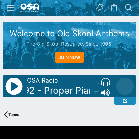
Welcome to Old Skool Anthems
The Old Skool Resource. Since 1998.
JOIN NOW
OSA Radio
7
Sonic92 - Proper Piano Tunes Vo
100%
Tunes