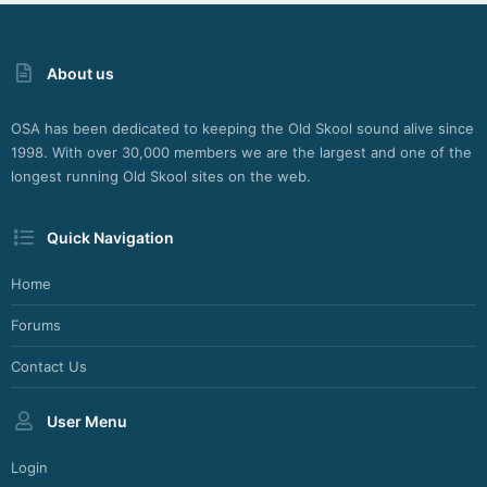
About us
OSA has been dedicated to keeping the Old Skool sound alive since
1998. With over 30,000 members we are the largest and one of the
longest running Old Skool sites on the web.
Quick Navigation
Home
Forums
Contact Us
User Menu
Login