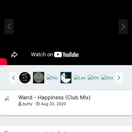
Wand - Happiness (Club Mix)
butty
Aug 22, 2020