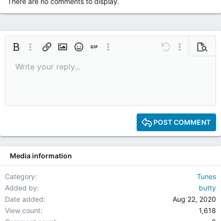
There are no comments to display.
Bold
More options…
Insert link
Insert image
Smilies
Insert GIF
More options…
Undo
More options
Previe
Write your reply...
9
Save draft
Italic
Media
Redo
Font size
Quote
Toggle BB code
Remove formatting
Text color
Drafts
10
Delete draft
12
15
POST COMMENT
18
22
Media information
26
Category
Tunes
Added by
butty
Date added
Aug 22, 2020
View count
1,618