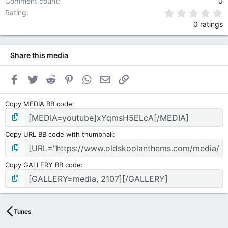
Comment count
0
0
Rating
0 ratings
Share this media
Facebook
Twitter
Reddit
Pinterest
WhatsApp
Email
Link
Copy MEDIA BB code
Copy URL BB code with thumbnail
Copy GALLERY BB code
Tunes