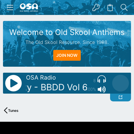
Welcome to Old Skool Anthems
The Old Skool Resource. Since 1998.
JOIN NOW
OSA Radio
8
: Butty - BBDD Vol 6
AutoDJ: B
100%
Tunes