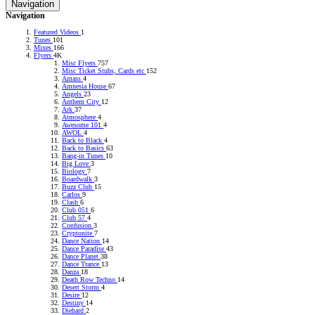
Navigation
RADIONOMY
powered
Navigation
by
Sodah
Featured Videos
1
Webdesign
Tunes
101
Mainz
Mixes
166
Flyers
4K
Misc Flyers
757
Misc Ticket Stubs, Cards etc
152
Amass
4
Amnesia House
67
Angels
23
Anthem City
12
Ark
37
Atmosphere
4
Awesome 101
4
AWOL
4
Back to Black
4
Back to Basics
63
Bang-in Tunes
10
Big Love
3
Biology
7
Boardwalk
3
Buzz Club
15
Carlos
9
Clash
6
Club 051
6
Club 57
4
Confusion
3
Cryptonite
7
Dance Nation
14
Dance Paradise
43
Dance Planet
38
Dance Trance
13
Danza
18
Death Row Techno
14
Desert Storm
4
Desire
12
Destiny
14
Diehard
2