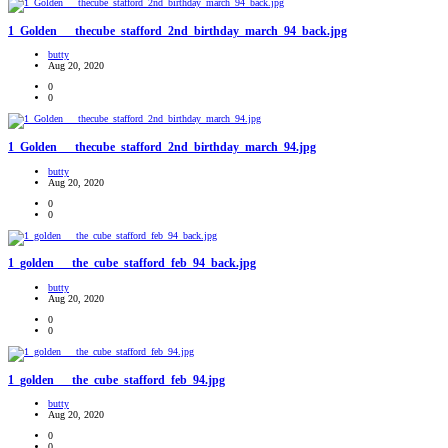
1_Golden___thecube_stafford_2nd_birthday_march_94_back.jpg
butty
Aug 20, 2020
0
0
1_Golden___thecube_stafford_2nd_birthday_march_94.jpg
butty
Aug 20, 2020
0
0
1_golden___the_cube_stafford_feb_94_back.jpg
butty
Aug 20, 2020
0
0
1_golden___the_cube_stafford_feb_94.jpg
butty
Aug 20, 2020
0
0