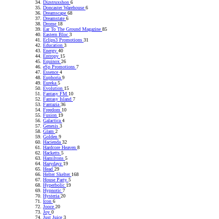
Dizstruxshon
6
Doncaster Warehouse
6
Dreamscape
68
Dreamstate
6
Drome
18
Ear To The Ground Magazine
85
Eastern Bloc
3
Eclips3 Promotions
31
Education
3
Energy
40
Entropy
15
Equinox
26
eSp Promotions
7
Essence
4
Euphoria
9
Eureka
5
Evolution
15
Fantasy FM
10
Fantasy Island
7
Fantazia
36
Freedom
10
Fusion
19
Galactica
4
Genesis
3
Glam
2
Golden
9
Hacienda
32
Hardcore Heaven
8
Hacketts
5
Hamiltons
5
Hazydayz
19
Head
29
Helter Skelter
168
House Party
5
Hyperbolic
19
Hypnotic
7
Hysteria
20
Icon
6
Jooce
20
Joy
0
Just Juice
3