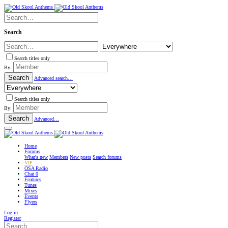
Search
Search titles only
By:
Search
Advanced search…
Search titles only
By:
Search
Advanced…
Home
Forums
What's new
Members
New posts
Search forums
VIP
OSA Radio
Chat
0
Features
Tunes
Mixes
Events
Flyers
Log in
Register