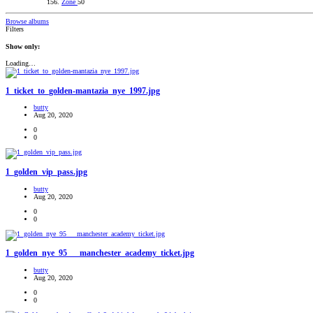
Zone
50
Browse albums
Filters
Show only:
Loading…
1_ticket_to_golden-mantazia_nye_1997.jpg
butty
Aug 20, 2020
0
0
1_golden_vip_pass.jpg
butty
Aug 20, 2020
0
0
1_golden_nye_95___manchester_academy_ticket.jpg
butty
Aug 20, 2020
0
0