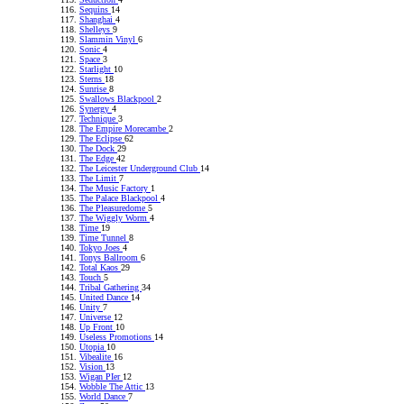
Sequins
14
Shanghai
4
Shelleys
9
Slammin Vinyl
6
Sonic
4
Space
3
Starlight
10
Sterns
18
Sunrise
8
Swallows Blackpool
2
Synergy
4
Technique
3
The Empire Morecambe
2
The Eclipse
62
The Dock
29
The Edge
42
The Leicester Underground Club
14
The Limit
7
The Music Factory
1
The Palace Blackpool
4
The Pleasuredome
5
The Wiggly Worm
4
Time
19
Time Tunnel
8
Tokyo Joes
4
Tonys Ballroom
6
Total Kaos
29
Touch
5
Tribal Gathering
34
United Dance
14
Unity
7
Universe
12
Up Front
10
Useless Promotions
14
Utopia
10
Vibealite
16
Vision
13
Wigan PIer
12
Wobble The Attic
13
World Dance
7