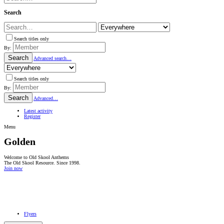
Search
Search titles only
By:
Search
Advanced search…
Search titles only
By:
Search
Advanced…
Latest activity
Register
Menu
Golden
Welcome to Old Skool Anthems
The Old Skool Resource. Since 1998.
Join now
NATIVE
INTERNET
WEB
RADIO
PLAYER
PLUGIN
FOR
SHOUTCAST,
Flyers
ICECAST
AND