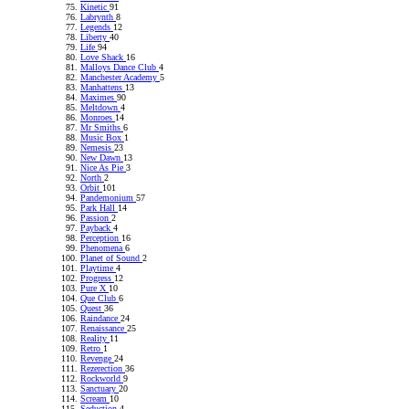
Kinetic
91
Labrynth
8
Legends
12
Liberty
40
Life
94
Love Shack
16
Malloys Dance Club
4
Manchester Academy
5
Manhattens
13
Maximes
90
Meltdown
4
Monroes
14
Mr Smiths
6
Music Box
1
Nemesis
23
New Dawn
13
Nice As Pie
3
North
2
Orbit
101
Pandemonium
57
Park Hall
14
Passion
2
Payback
4
Perception
16
Phenomena
6
Planet of Sound
2
Playtime
4
Progress
12
Pure X
10
Que Club
6
Quest
36
Raindance
24
Renaissance
25
Reality
11
Retro
1
Revenge
24
Rezerection
36
Rockworld
9
Sanctuary
20
Scream
10
Seduction
4