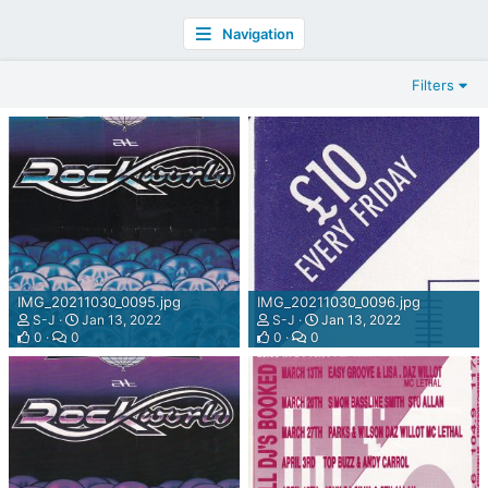
Navigation
Filters
IMG_20211030_0095.jpg
IMG_20211030_0096.jpg
S-J
Jan 13, 2022
S-J
Jan 13, 2022
0
0
0
0