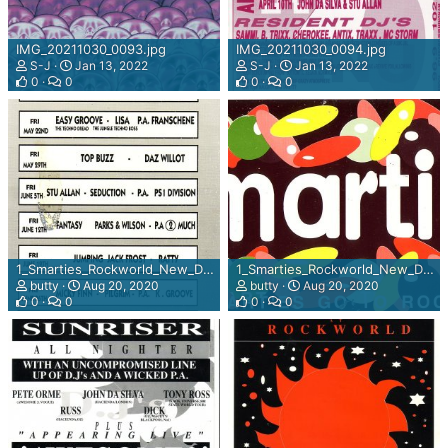
IMG_20211030_0093.jpg
IMG_20211030_0094.jpg
S-J
Jan 13, 2022
S-J
Jan 13, 2022
0
0
0
0
1_Smarties_Rockworld_New_Dawn_rear_view.jpg
1_Smarties_Rockworld_New_Dawn.jpg
butty
Aug 20, 2020
butty
Aug 20, 2020
0
0
0
0