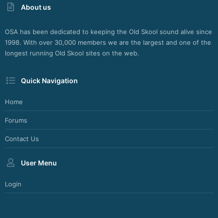
About us
OSA has been dedicated to keeping the Old Skool sound alive since
1998. With over 30,000 members we are the largest and one of the
longest running Old Skool sites on the web.
Quick Navigation
Home
Forums
Contact Us
User Menu
Login