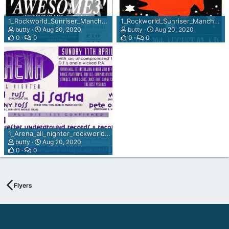
1_Rockworld_Sunriser_Manchester_Sun_30th_Aug_1992_rear_view.jpg
1_Rockworld_Sunriser_Manchester_Sun_30th_Aug_1992.jpg
butty
Aug 20, 2020
butty
Aug 20, 2020
0
0
0
0
1_Arena_all_nighter_rockworld_Manchester_sun_11th_Apr_93_.jpg
butty
Aug 20, 2020
0
0
Flyers