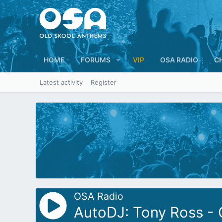
HOME
FORUMS
VIP
OSA RADIO
C
Latest activity
Register
OSA Radio
AutoDJ: Tony Ross -