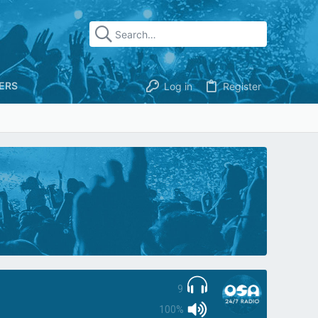
ERS
Log in
Register
9
100%