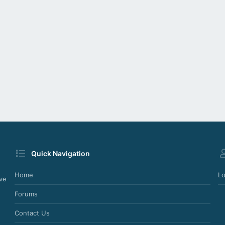
Quick Navigation
Home
Lo
ve
Forums
Contact Us