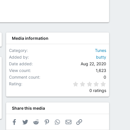
Media information
Category
Tunes
Added by
butty
Date added
Aug 22, 2020
w
View count
1,623
Comment count
0
0.00 star(
Rating
0 ratings
Share this media
Facebook
Twitter
Reddit
Pinterest
WhatsApp
Email
Link