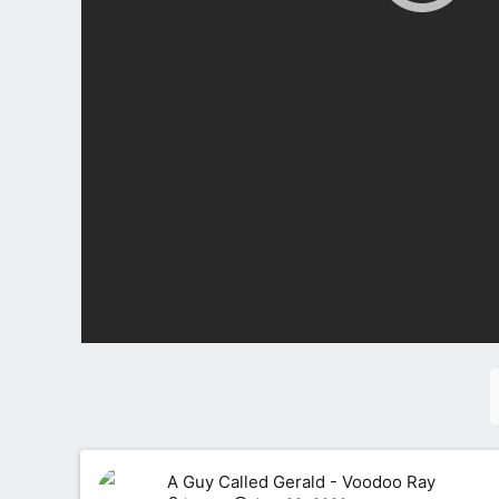
A Guy Called Gerald - Voodoo Ray