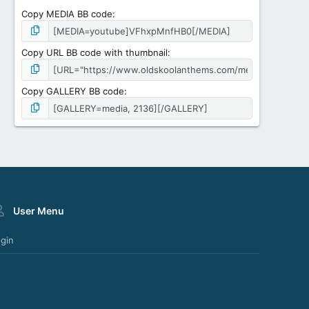
Copy MEDIA BB code
Copy URL BB code with thumbnail
Copy GALLERY BB code
User Menu
gin