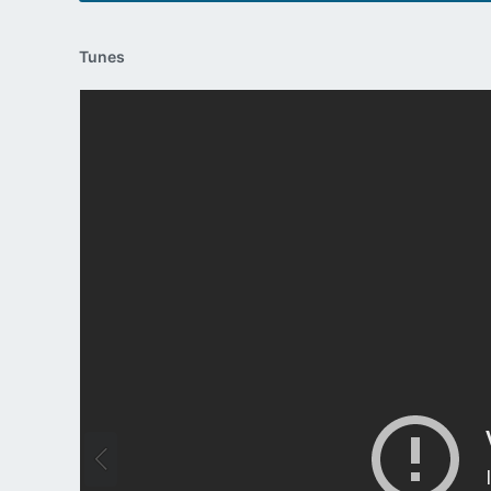
Tunes