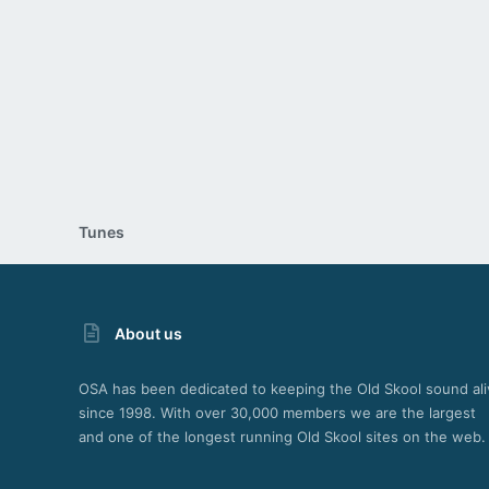
26
Tunes
About us
OSA has been dedicated to keeping the Old Skool sound ali
since 1998. With over 30,000 members we are the largest
and one of the longest running Old Skool sites on the web.