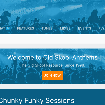
HAT
FEATURES
TUNES
MIXES
EVENTS
FLY
0
Welcome to Old Skool Anthems
The Old Skool Resource. Since 1998.
JOIN NOW
 Chunky Funky Sessions