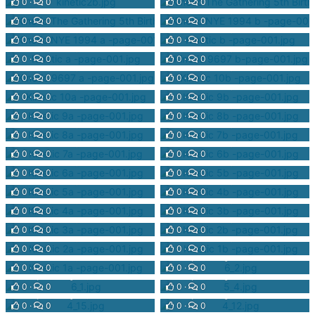
0
0
0
0
N
S-J
Nov 8, 2020
S-J
Nov 8, 2020
Kinetic NYE 1994 a -page-001.jpg
Kinetic b -page-001.jpg
D
0
0
0
0
S-J
Nov 8, 2020
S-J
Nov 8, 2020
R
Kinetic a -page-001.jpg
Kinetic 9697 b-page-001.jpg
0
0
0
0
A
S-J
Nov 8, 2020
S-J
Nov 8, 2020
Kinetic 9697 a -page-001.jpg
Kinetic 10b -page-001.jpg
0
0
0
0
D
S-J
Nov 8, 2020
S-J
Nov 8, 2020
Kinetic 10a -page-001.jpg
Kinetic 9b -page-001.jpg
I
0
0
0
0
S-J
Nov 8, 2020
S-J
Nov 8, 2020
O
Kinetic 9a -page-001.jpg
Kinetic 8b -page-001.jpg
0
0
0
0
N
S-J
Nov 8, 2020
S-J
Nov 8, 2020
Kinetic 8a -page-001.jpg
Kinetic 7b -page-001.jpg
O
0
0
0
0
S-J
Nov 8, 2020
S-J
Nov 8, 2020
M
Kinetic 7a -page-001.jpg
Kinetic 6b -page-001.jpg
0
0
0
0
Y
S-J
Nov 8, 2020
S-J
Nov 8, 2020
Kinetic 6a -page-001.jpg
Kinetic 5b -page-001.jpg
0
0
0
0
p
S-J
Nov 8, 2020
S-J
Nov 8, 2020
o
Kinetic 5a -page-001.jpg
Kinetic 4b -page-001.jpg
0
0
0
0
S-J
Nov 8, 2020
S-J
Nov 8, 2020
w
Kinetic 4a -page-001.jpg
Kinetic 3b -page-001.jpg
0
0
0
0
e
S-J
Nov 8, 2020
S-J
Nov 8, 2020
Kinetic 3a -page-001.jpg
Kinetic 2b -page-001.jpg
r
0
0
0
0
S-J
Nov 8, 2020
S-J
Nov 8, 2020
e
Kinetic 2a -page-001.jpg
Kinetic 1b -page-001.jpg
0
0
0
0
d
S-J
Nov 8, 2020
S-J
Nov 8, 2020
Kinetic 1a -page-001.jpg
6_2.jpg
b
0
0
0
0
S-J
Nov 8, 2020
butty
Aug 20, 2020
y
6_1.jpg
5_4.jpg
0
0
0
0
S
butty
Aug 20, 2020
butty
Aug 20, 2020
4_15.jpg
4_12.jpg
0
0
0
0
o
butty
Aug 20, 2020
butty
Aug 20, 2020
d
4_11.jpg
4_10.jpg
0
0
0
0
butty
Aug 20, 2020
butty
Aug 20, 2020