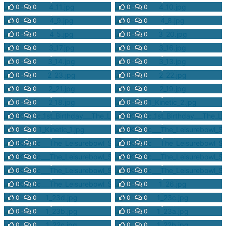
a
4_9.jpg
4_8.jpg
0
0
0
0
h
butty
Aug 20, 2020
butty
Aug 20, 2020
4_5.jpg
3_20.jpg
W
0
0
0
0
butty
Aug 20, 2020
butty
Aug 20, 2020
e
3_17.jpg
3_16.jpg
0
0
0
0
b
butty
Aug 20, 2020
butty
Aug 20, 2020
3_14.jpg
3_13.jpg
d
0
0
0
0
butty
Aug 20, 2020
butty
Aug 20, 2020
e
2_23.jpg
2_22.jpg
0
0
0
0
s
butty
Aug 20, 2020
butty
Aug 20, 2020
2_21.jpg
2_19.jpg
0
0
0
0
i
butty
Aug 20, 2020
butty
Aug 20, 2020
2_18.jpg
1_Kinetic_2.jpg
g
0
0
0
0
butty
Aug 20, 2020
butty
Aug 20, 2020
n
1_Kinetic_1st_Birthday___The_Leisurebowl_Stoke_April-May_93_rear_view.jpg
1_Kinetic_1st_Birthday___The_Leisurebowl_Stoke_April-May_93.jpg
0
0
0
0
M
butty
Aug 20, 2020
butty
Aug 20, 2020
1_Kinetic_1.jpg
1_Kinetic___The_Leisurebowl_Stoke_Xmas___New_Yr_Dec_92_rear_view.jpg
a
0
0
0
0
butty
Aug 20, 2020
butty
Aug 20, 2020
i
1_Kinetic___The_Leisurebowl_Stoke_Xmas___New_Yr_Dec_92.jpg
1_Kinetic___The_Leisurebowl_Stoke_January_93_rear_view.jpg
0
0
0
0
n
butty
Aug 20, 2020
butty
Aug 20, 2020
1_Kinetic___The_Leisurebowl_Stoke_January_93.jpg
1_Kinetic___The_Leisurebowl_Stoke_Fri_Sept_dates_92_rear_view.jpg
0
0
0
0
z
butty
Aug 20, 2020
butty
Aug 20, 2020
1_Kinetic___The_Leisurebowl_Stoke_Fri_Sept_dates_92.jpg
1_Kinetic___The_Leisurebowl_Stoke_Fri_Aug_dates_92_rear_view.jpg
0
0
0
0
butty
Aug 20, 2020
butty
Aug 20, 2020
1_Kinetic___The_Leisurebowl_Stoke_Fri_Aug_dates_92.jpg
1_26.jpg
0
0
0
0
butty
Aug 20, 2020
butty
Aug 20, 2020
1_23d.jpg
1_23c.jpg
0
0
0
0
butty
Aug 20, 2020
butty
Aug 20, 2020
1_23b.jpg
1_23a.jpg
0
0
0
0
butty
Aug 20, 2020
butty
Aug 20, 2020
1_22c.jpg
1_22b.jpg
0
0
0
0
butty
Aug 20, 2020
butty
Aug 20, 2020
1_22a.jpg
1_3d.jpg
0
0
0
0