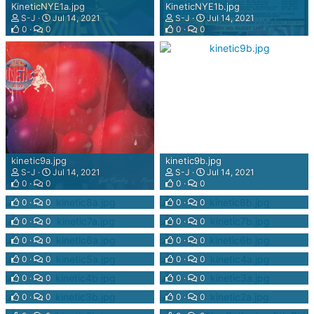
G
KineticNYE1a.jpg
KineticNYE1b.jpg
I
S-J
Jul 14, 2021
S-J
Jul 14, 2021
N
0
0
0
0
F
O
R
S
H
O
U
T
C
kinetic9a.jpg
kinetic9b.jpg
A
S-J
Jul 14, 2021
S-J
Jul 14, 2021
S
kinetic8a.jpg
kinetic8b.jpg
0
0
0
0
T
S-J
Jul 14, 2021
S-J
Jul 14, 2021
kinetic7a.jpg
kinetic7b.jpg
,
0
0
0
0
S-J
Jul 14, 2021
S-J
Jul 14, 2021
I
kinetic6a.jpg
kinetic6b.jpg
0
0
0
0
C
S-J
Jul 14, 2021
S-J
Jul 14, 2021
kinetic5a.jpg
kinetic4a.jpg
0
0
0
0
E
S-J
Jul 14, 2021
S-J
Jul 14, 2021
C
kinetic4b.jpg
kinetic3a.jpg
0
0
0
0
S-J
Jul 14, 2021
S-J
Jul 14, 2021
A
kinetic3b.jpg
kinetic2a.jpg
0
0
0
0
S
S-J
Jul 14, 2021
S-J
Jul 14, 2021
kinetic2b.jpg
Kinetic The Gathering 5th Birthday Party 1b -page-001.jpg
T
0
0
0
0
S-J
Jul 14, 2021
S-J
Nov 8, 2020
A
Kinetic The Gathering 5th Birthday Party 1a -page-001.jpg
Kinetic NYE 1994 b -page-001.jpg