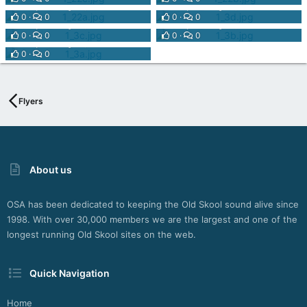
butty
Aug 20, 2020
butty
Aug 20, 2020
1_3c.jpg
1_3b.jpg
0
0
0
0
butty
Aug 20, 2020
butty
Aug 20, 2020
1_3a.jpg
0
0
0
0
butty
Aug 20, 2020
0
0
Flyers
About us
OSA has been dedicated to keeping the Old Skool sound alive since
1998. With over 30,000 members we are the largest and one of the
longest running Old Skool sites on the web.
Quick Navigation
Home