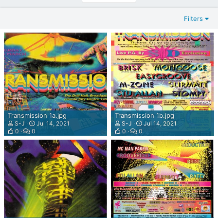
T
E
Filters
R
N
E
T
W
E
B
R
A
D
Transmission 1a.jpg
Transmission 1b.jpg
I
S-J
Jul 14, 2021
S-J
Jul 14, 2021
O
0
0
0
0
P
L
A
Y
E
R
P
L
U