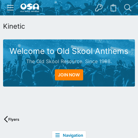
Kinetic
Welcome to Old Skool Anthems
The Old Skool Resource. Since 1998.
JOIN NOW
N
A
T
I
V
Flyers
E
I
Navigation
N