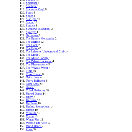
Shanghai
4
Shelleys
9
Slammin Vinyl
6
Sonic
4
Space
3
Starlight
10
Sterns
18
Sunrise
8
Swallows Blackpool
2
Synergy
4
Technique
3
The Empire Morecambe
2
The Eclipse
62
The Dock
29
The Edge
42
The Leicester Underground Club
14
The Limit
7
The Music Factory
1
The Palace Blackpool
4
The Pleasuredome
5
The Wiggly Worm
4
Time
19
Time Tunnel
8
Tokyo Joes
4
Tonys Ballroom
6
Total Kaos
29
Touch
5
Tribal Gathering
34
United Dance
14
Unity
7
Universe
12
Up Front
10
Useless Promotions
14
Utopia
10
Vibealite
16
Vision
13
Wigan PIer
12
Wobble The Attic
13
World Dance
7
Zone
50