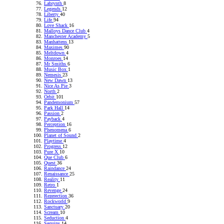
Labrynth
8
Legends
12
Liberty
40
Life
94
Love Shack
16
Malloys Dance Club
4
Manchester Academy
5
Manhattens
13
Maximes
90
Meltdown
4
Monroes
14
Mr Smiths
6
Music Box
1
Nemesis
23
New Dawn
13
Nice As Pie
3
North
2
Orbit
101
Pandemonium
57
Park Hall
14
Passion
2
Payback
4
Perception
16
Phenomena
6
Planet of Sound
2
Playtime
4
Progress
12
Pure X
10
Que Club
6
Quest
36
Raindance
24
Renaissance
25
Reality
11
Retro
1
Revenge
24
Rezerection
36
Rockworld
9
Sanctuary
20
Scream
10
Seduction
4
Sequins
14