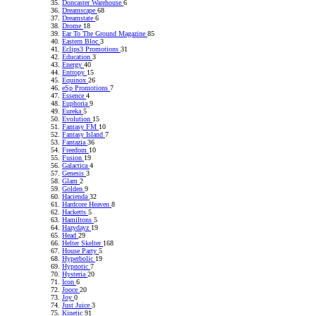
Doncaster Warehouse
6
Dreamscape
68
Dreamstate
6
Drome
18
Ear To The Ground Magazine
85
Eastern Bloc
3
Eclips3 Promotions
31
Education
3
Energy
40
Entropy
15
Equinox
26
eSp Promotions
7
Essence
4
Euphoria
9
Eureka
5
Evolution
15
Fantasy FM
10
Fantasy Island
7
Fantazia
36
Freedom
10
Fusion
19
Galactica
4
Genesis
3
Glam
2
Golden
9
Hacienda
32
Hardcore Heaven
8
Hacketts
5
Hamiltons
5
Hazydayz
19
Head
29
Helter Skelter
168
House Party
5
Hyperbolic
19
Hypnotic
7
Hysteria
20
Icon
6
Jooce
20
Joy
0
Just Juice
3
Kinetic
91