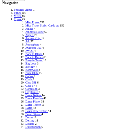
Navigation
Featured Videos
1
Tunes
101
Mixes
166
Flyers
4K
Misc Flyers
757
Misc Ticket Stubs, Cards etc
152
Amass
4
Amnesia House
67
Angels
23
Anthem City
12
Ark
37
Atmosphere
4
Awesome 101
4
AWOL
4
Back to Black
4
Back to Basics
63
Bang-in Tunes
10
Big Love
3
Biology
7
Boardwalk
3
Buzz Club
15
Carlos
9
Clash
6
Club 051
6
Club 57
4
Confusion
3
Cryptonite
7
Dance Nation
14
Dance Paradise
43
Dance Planet
38
Dance Trance
13
Danza
18
Death Row Techno
14
Desert Storm
4
Desire
12
Destiny
14
Diehard
2
Dizstruxshon
6