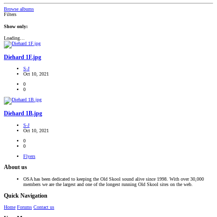
Browse albums
Filters
Show only:
Loading…
Diehard 1F.jpg
S-J
Oct 10, 2021
0
0
Diehard 1B.jpg
S-J
Oct 10, 2021
0
0
Flyers
About us
OSA has been dedicated to keeping the Old Skool sound alive since 1998. With over 30,000
members we are the largest and one of the longest running Old Skool sites on the web.
Quick Navigation
Home
Forums
Contact us