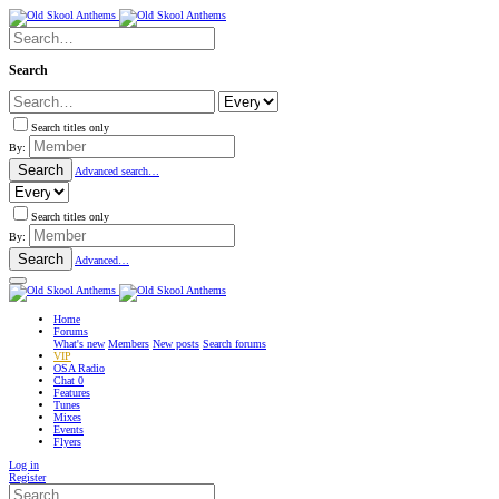
Search
Search titles only
By:
Search
Advanced search…
Search titles only
By:
Search
Advanced…
Home
Forums
What's new
Members
New posts
Search forums
VIP
OSA Radio
Chat
0
Features
Tunes
Mixes
Events
Flyers
Log in
Register