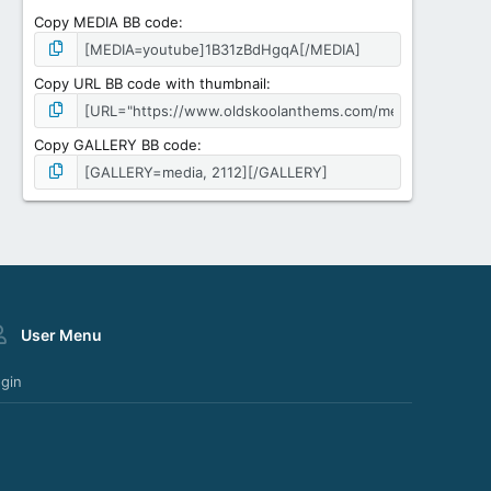
Copy MEDIA BB code
Copy URL BB code with thumbnail
Copy GALLERY BB code
User Menu
gin