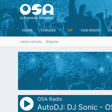
HOME
FORUMS
VIP
OSA RADIO
C
Latest activity
Register
OSA Radio
AutoDJ: DJ Sonic - O