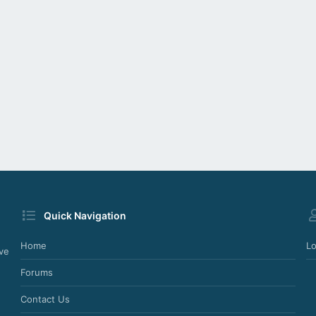
Quick Navigation
Home
Lo
ve
Forums
Contact Us