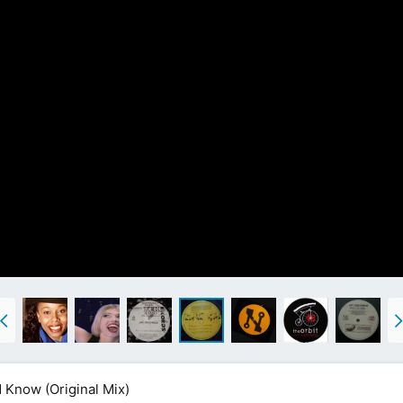
 Know (Original Mix)