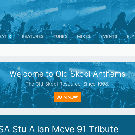
HAT
FEATURES
TUNES
MIXES
EVENTS
FLY
0
Welcome to Old Skool Anthems
The Old Skool Resource. Since 1998.
JOIN NOW
SA Stu Allan Move 91 Tribute