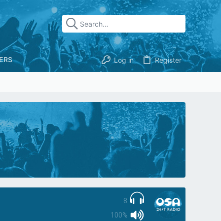
ERS
Log in
Register
8
100%