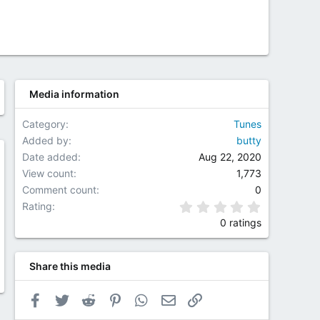
Media information
Category
Tunes
Added by
butty
Date added
Aug 22, 2020
w
View count
1,773
Comment count
0
0.00 star(
Rating
0 ratings
Share this media
Facebook
Twitter
Reddit
Pinterest
WhatsApp
Email
Link