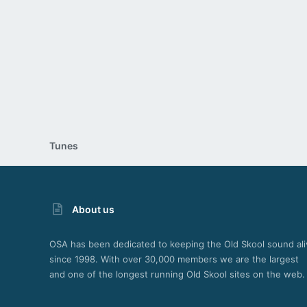
26
Tunes
About us
OSA has been dedicated to keeping the Old Skool sound ali
since 1998. With over 30,000 members we are the largest
and one of the longest running Old Skool sites on the web.