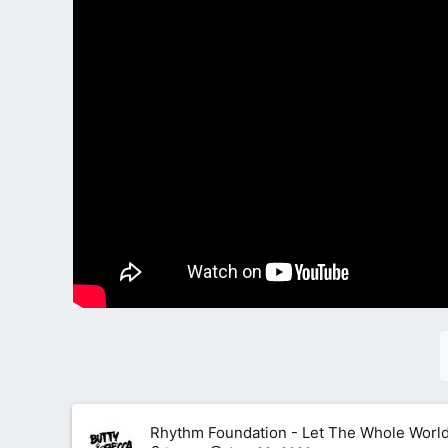
Rhythm Foundation - Let The Whole World