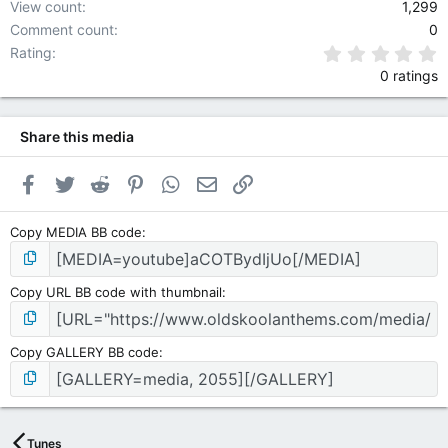
View count
1,299
Comment count
0
0
Rating
0 ratings
Share this media
Facebook
Twitter
Reddit
Pinterest
WhatsApp
Email
Link
Copy MEDIA BB code
Copy URL BB code with thumbnail
Copy GALLERY BB code
Tunes