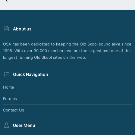
About us
OSA has been dedicated to keeping the Old Skool sound alive since
1998. With over 30,000 members we are the largest and one of the
longest running Old Skool sites on the web.
Quick Navigation
Home
Forums
Contact Us
User Menu