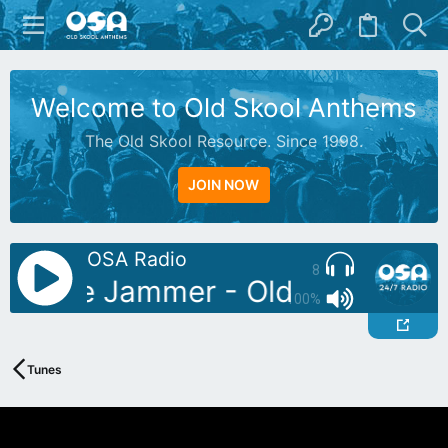
Welcome to Old Skool Anthems
The Old Skool Resource. Since 1998.
JOIN NOW
OSA Radio
8
: Blue Jammer - Oldies Mix 04
100%
Tunes