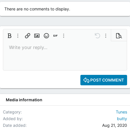
t
i
There are no comments to display.
o
n
s
:
Bold
More options…
Insert link
Insert image
Smilies
Insert GIF
More options…
Undo
More options
Previe
Write your reply...
9
Save draft
Italic
Media
Redo
Font size
Quote
Toggle BB code
Remove formatting
Text color
Drafts
10
Delete draft
12
15
POST COMMENT
18
22
Media information
26
Category
Tunes
Added by
butty
Date added
Aug 21, 2020