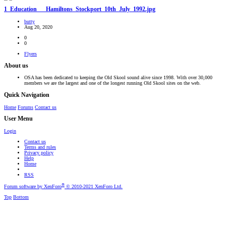
1_Education___Hamiltons_Stockport_10th_July_1992.jpg
butty
Aug 20, 2020
0
0
Flyers
About us
OSA has been dedicated to keeping the Old Skool sound alive since 1998. With over 30,000
members we are the largest and one of the longest running Old Skool sites on the web.
Quick Navigation
Home
Forums
Contact us
User Menu
Login
Contact us
Terms and rules
Privacy policy
Help
Home
RSS
®
Forum software by XenForo
© 2010-2021 XenForo Ltd.
Top
Bottom