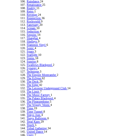
Raindance
24
Renaissance
25
Reality
11
Retro
1
Revenge
24
Rezerection
36
Rockworld
9
Sanctuary
20
Scream
10
Seduction
4
Sequins
14
Shanghai
4
Shelleys
9
Slammin Vinyl
6
Sonic
4
Space
3
Starlight
10
Sterns
18
Sunrise
8
Swallows Blackpool
2
Synergy
4
Technique
3
The Empire Morecambe
2
The Eclipse
62
The Dock
29
The Edge
42
The Leicester Underground Club
14
The Limit
7
The Music Factory
1
The Palace Blackpool
4
The Pleasuredome
5
The Wiggly Worm
4
Time
19
Time Tunnel
8
Tokyo Joes
4
Tonys Ballroom
6
Total Kaos
29
Touch
5
Tribal Gathering
34
United Dance
14
Unity
7