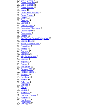
Dance Paradise
43
Dance Planet
38
Dance Trance
13
Danza
18
Death Row Techno
14
Desert Storm
4
Desire
12
Destiny
14
Diehard
2
Dizstruxshon
6
Doncaster Warehouse
6
Dreamscape
68
Dreamstate
6
Drome
18
Ear To The Ground Magazine
85
Eastern Bloc
3
Eclips3 Promotions
31
Education
3
Energy
40
Entropy
15
Equinox
26
eSp Promotions
7
Essence
4
Euphoria
9
Eureka
5
Evolution
15
Fantasy FM
10
Fantasy Island
7
Fantazia
36
Freedom
10
Fusion
19
Galactica
4
Genesis
3
Glam
2
Golden
9
Hacienda
32
Hardcore Heaven
8
Hacketts
5
Hamiltons
5
Hazydayz
19