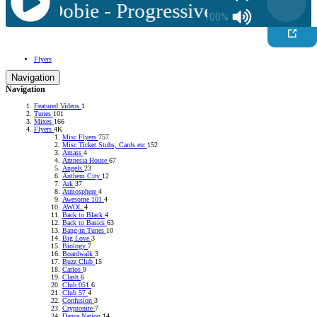
 Jay Dobie - Progressive Classics 5
100%
Flyers
Navigation
Navigation
Featured Videos
1
Tunes
101
Mixes
166
Flyers
4K
Misc Flyers
757
Misc Ticket Stubs, Cards etc
152
Amass
4
Amnesia House
67
Angels
23
Anthem City
12
Ark
37
Atmosphere
4
Awesome 101
4
AWOL
4
Back to Black
4
Back to Basics
63
Bang-in Tunes
10
Big Love
3
Biology
7
Boardwalk
3
Buzz Club
15
Carlos
9
Clash
6
Club 051
6
Club 57
4
Confusion
3
Cryptonite
7
Dance Nation
14