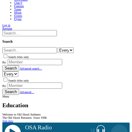
Chat
0
Features
Tunes
Mixes
Events
Flyers
Log in
Register
Search
Search titles only
By:
Search
Advanced search…
Search titles only
By:
Search
Advanced…
Menu
Education
Welcome to Old Skool Anthems
The Old Skool Resource. Since 1998.
Join now
OSA Radio
10