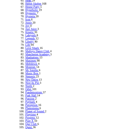
Head
29
Helter Skelter
168
House Party
5
Hyperbolic
19
Hypnotic
7
Hysteria
20
Icon
6
Jooce
20
Joy
0
Just Juice
3
Kinetic
91
Labrynth
8
Legends
12
Liberty
40
Life
94
Love Shack
16
Malloys Dance Club
4
Manchester Academy
5
Manhattens
13
Maximes
90
Meltdown
4
Monroes
14
Mr Smiths
6
Music Box
1
Nemesis
23
New Dawn
13
Nice As Pie
3
North
2
Orbit
101
Pandemonium
57
Park Hall
14
Passion
2
Payback
4
Perception
16
Phenomena
6
Planet of Sound
2
Playtime
4
Progress
12
Pure X
10
Que Club
6
Quest
36