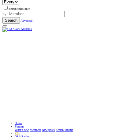
Search titles only
By:
Search
Advanced…
Home
Forums
What's new
Members
New posts
Search forums
VIP
OSA Radio