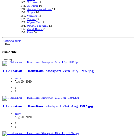
Universe
12
Up Front
10
Useless Promotions
14
Utopia
10
Vibealite
16
Vision
13
Wigan PIer
12
Wobble The Attic
13
World Dance
7
Zone
50
Browse albums
Filters
Show only:
Loading…
1_Education___Hamiltons_Stockport_24th_July_1992.jpg
butty
Aug 20, 2020
0
0
1_Education___Hamiltons_Stockport_21st_Aug_1992.jpg
butty
Aug 20, 2020
0
0