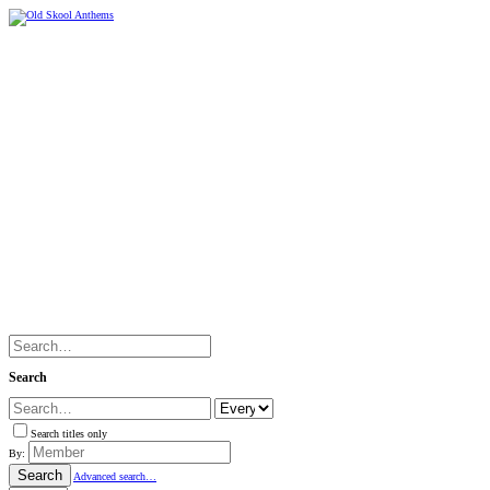
Search
Search titles only
By:
Search
Advanced search…