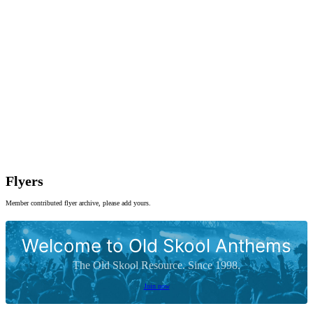
Flyers
Member contributed flyer archive, please add yours.
Welcome to Old Skool Anthems
The Old Skool Resource. Since 1998.
Join now