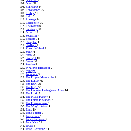
Que Club
6
Quest
36
Raindance
24
Renaissance
25
Reality
11
Retro
1
Revenge
24
Rezerection
36
Rockworld
9
Sanctuary
20
Scream
10
Seduction
4
Sequins
14
Shanghai
4
Shelleys
9
Slammin Vinyl
6
Sonic
4
Space
3
Starlight
10
Sterns
18
Sunrise
8
Swallows Blackpool
2
Synergy
4
Technique
3
The Empire Morecambe
2
The Eclipse
62
The Dock
29
The Edge
42
The Leicester Underground Club
14
The Limit
7
The Music Factory
1
The Palace Blackpool
4
The Pleasuredome
5
The Wiggly Worm
4
Time
19
Time Tunnel
8
Tokyo Joes
4
Tonys Ballroom
6
Total Kaos
29
Touch
5
Tribal Gathering
34