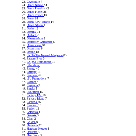
Cryptonite
7
Dance Nation
14
Dance Paradise
43
Dance Planet
38
Dance Trance
13
Danza
18
Death Row Techno
14
Desert Storm
4
Desire
12
Destiny
14
Diehard
2
Dizstruxshon
6
Doncaster Warehouse
6
Dreamscape
68
Dreamstate
6
Drome
18
Ear To The Ground Magazine
85
Eastern Bloc
3
Eclips3 Promotions
31
Education
3
Energy
40
Entropy
15
Equinox
26
eSp Promotions
7
Essence
4
Euphoria
9
Eureka
5
Evolution
15
Fantasy FM
10
Fantasy Island
7
Fantazia
36
Freedom
10
Fusion
19
Galactica
4
Genesis
3
Glam
2
Golden
9
Hacienda
32
Hardcore Heaven
8
Hacketts
5
Hamiltons
5