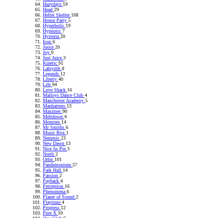
Hazydayz
19
Head
29
Helter Skelter
168
House Party
5
Hyperbolic
19
Hypnotic
7
Hysteria
20
Icon
6
Jooce
20
Joy
0
Just Juice
3
Kinetic
91
Labrynth
8
Legends
12
Liberty
40
Life
94
Love Shack
16
Malloys Dance Club
4
Manchester Academy
5
Manhattens
13
Maximes
90
Meltdown
4
Monroes
14
Mr Smiths
6
Music Box
1
Nemesis
23
New Dawn
13
Nice As Pie
3
North
2
Orbit
101
Pandemonium
57
Park Hall
14
Passion
2
Payback
4
Perception
16
Phenomena
6
Planet of Sound
2
Playtime
4
Progress
12
Pure X
10