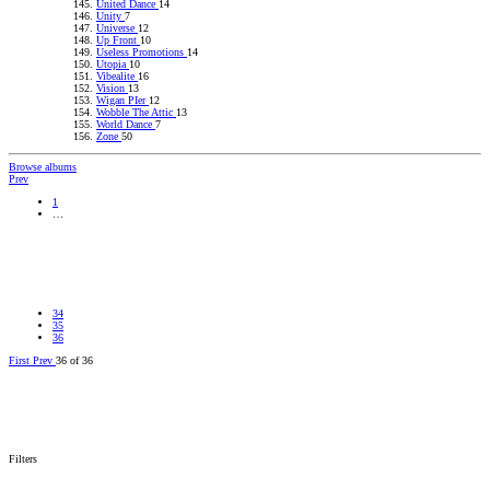
United Dance
14
Unity
7
Universe
12
Up Front
10
Useless Promotions
14
Utopia
10
Vibealite
16
Vision
13
Wigan PIer
12
Wobble The Attic
13
World Dance
7
Zone
50
Browse albums
Prev
1
…
Go
34
35
36
First
Prev
36 of 36
Go
Filters
1_DanceParty26-09-92B.jpg
1_DanceParty26-09-92A.jpg