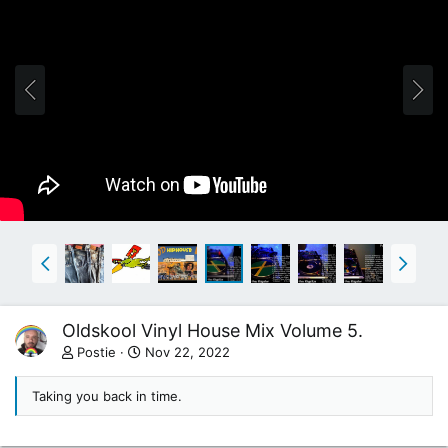
Oldskool Vinyl House Mix Volume 5.
Postie
Nov 22, 2022
Taking you back in time.