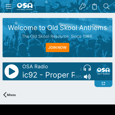
Welcome to Old Skool Anthems
The Old Skool Resource. Since 1998.
JOIN NOW
OSA Radio
6
: Sonic92 - Proper Piano Tunes 
100%
Mixes