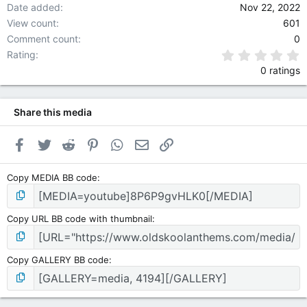
Date added
Nov 22, 2022
View count
601
Comment count
0
0
Rating
0 ratings
Share this media
Facebook
Twitter
Reddit
Pinterest
WhatsApp
Email
Link
Copy MEDIA BB code
Copy URL BB code with thumbnail
Copy GALLERY BB code