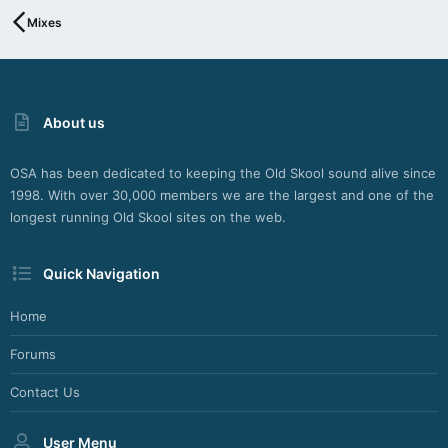
Mixes
About us
OSA has been dedicated to keeping the Old Skool sound alive since
1998. With over 30,000 members we are the largest and one of the
longest running Old Skool sites on the web.
Quick Navigation
Home
Forums
Contact Us
User Menu