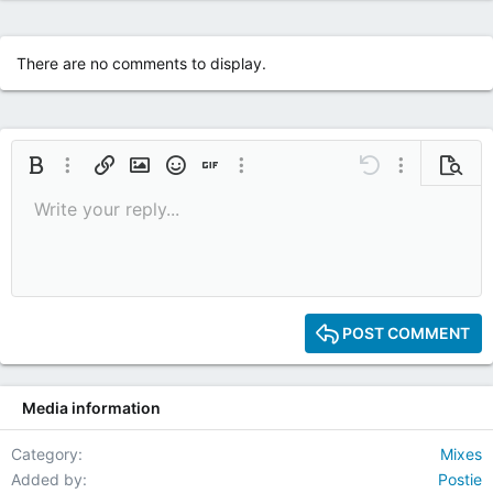
There are no comments to display.
Bold
More options…
Insert link
Insert image
Smilies
Insert GIF
More options…
Undo
More options
Previe
Write your reply...
9
Save draft
Italic
Media
Redo
Font size
Quote
Toggle BB code
Remove formatting
Text color
Drafts
10
Delete draft
12
15
POST COMMENT
18
22
Media information
26
Category
Mixes
Added by
Postie