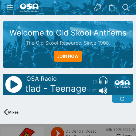
Welcome to Old Skool Anthems
The Old Skool Resource. Since 1998.
JOIN NOW
OSA Radio
10
: Reetlad - Teenage Days of Wa
100%
Mixes