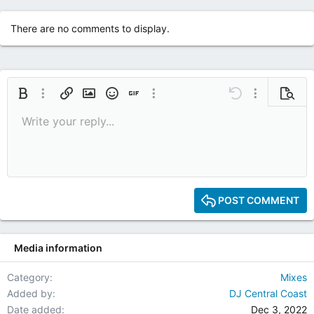
There are no comments to display.
Bold
More options…
Insert link
Insert image
Smilies
Insert GIF
More options…
Undo
More options
Previe
Write your reply...
9
Save draft
Italic
Media
Redo
Font size
Quote
Toggle BB code
Remove formatting
Text color
Drafts
10
Delete draft
12
15
POST COMMENT
18
22
Media information
26
Category
Mixes
Added by
DJ Central Coast
Date added
Dec 3, 2022