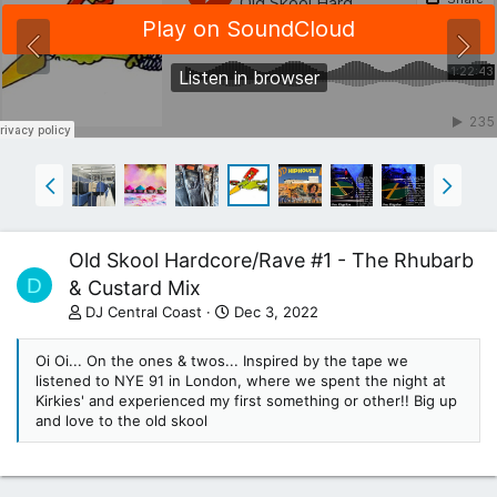
Old Skool Hardcore/Rave #1 - The Rhubarb
D
& Custard Mix
DJ Central Coast
Dec 3, 2022
Oi Oi... On the ones & twos... Inspired by the tape we
listened to NYE 91 in London, where we spent the night at
Kirkies' and experienced my first something or other!! Big up
and love to the old skool