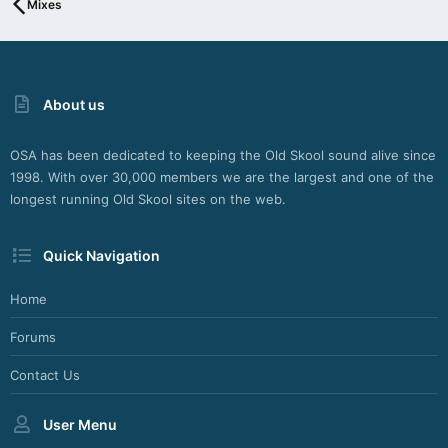
Mixes
About us
OSA has been dedicated to keeping the Old Skool sound alive since
1998. With over 30,000 members we are the largest and one of the
longest running Old Skool sites on the web.
Quick Navigation
Home
Forums
Contact Us
User Menu