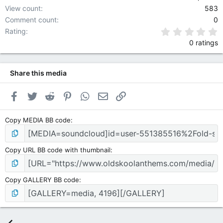
View count
583
Comment count
0
0
Rating
0 ratings
Share this media
Facebook
Twitter
Reddit
Pinterest
WhatsApp
Email
Link
Copy MEDIA BB code
Copy URL BB code with thumbnail
Copy GALLERY BB code