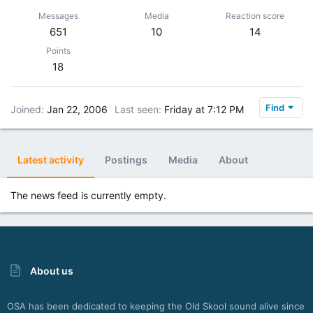
Messages
Media
Reaction score
651
10
14
Points
18
Find
Joined
Jan 22, 2006
Last seen
Friday at 7:12 PM
Latest activity
Postings
Media
About
The news feed is currently empty.
About us
OSA has been dedicated to keeping the Old Skool sound alive since