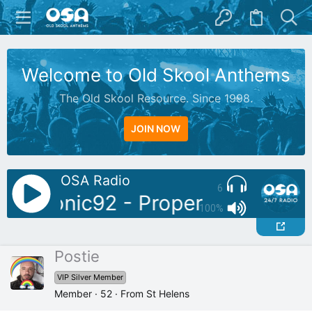
Welcome to Old Skool Anthems
The Old Skool Resource. Since 1998.
JOIN NOW
OSA Radio
6
DJ: Sonic92 - Proper Piano Tune
100%
Postie
VIP Silver Member
Member
·
52
·
From
St Helens