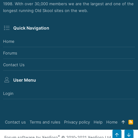
1998. With over 30,000 members we are the largest and one of the
longest running Old Skool sites on the web.
Quick Navigation
Home
Forums
Contact Us
User Menu
Login
Contact us
Terms and rules
Privacy policy
Help
Home
R
S
S
®
Forum software by XenForo
© 2010-2021 XenForo Ltd.