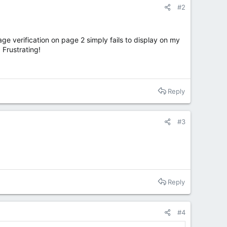
#2
age verification on page 2 simply fails to display on my
 Frustrating!
Reply
#3
Reply
#4