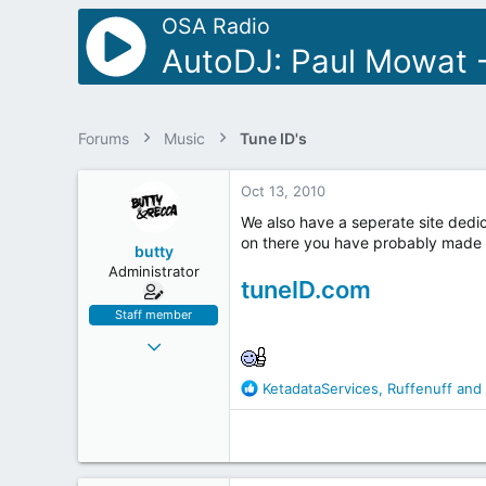
r
OSA Radio
AutoDJ: Paul Mowat -
Forums
Music
Tune ID's
Oct 13, 2010
We also have a seperate site dedic
on there you have probably made 
butty
Administrator
tuneID.com
Staff member
Jul 15, 2001
8,339
R
KetadataServices
,
Ruffenuff
and
249
e
63
a
c
47
t
Manchester
i