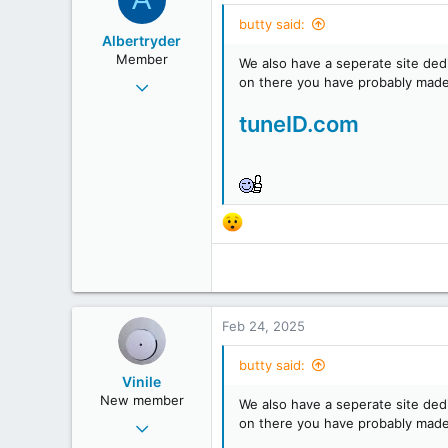
butty said:
Albertryder
Member
We also have a seperate site ded
Jul 10, 2019
on there you have probably made
68
tuneID.com
27
18
Feb 24, 2025
butty said:
Vinile
New member
We also have a seperate site ded
Feb 24, 2025
on there you have probably made