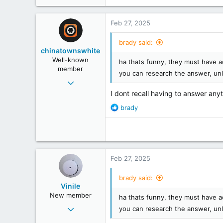
113
Scottish Borders
Feb 27, 2025
www.tracklistings.co.uk
brady said:
chinatownswhite
Well-known
ha thats funny, they must have a
member
you can research the answer, un
Feb 2, 2008
2,209
I dont recall having to answer anyt
1,056
R
brady
e
113
a
Middlander
c
t
i
Feb 27, 2025
o
n
brady said:
s
Vinile
:
New member
ha thats funny, they must have a
Feb 24, 2025
you can research the answer, un
4