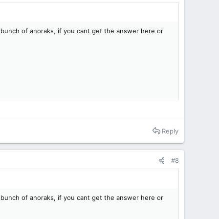
 bunch of anoraks, if you cant get the answer here or
Reply
#8
 bunch of anoraks, if you cant get the answer here or