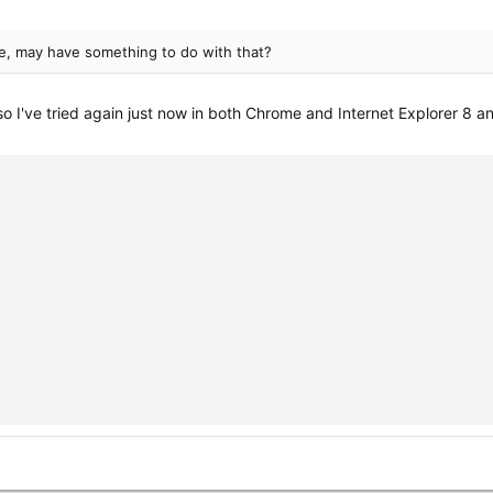
e, may have something to do with that?
o I've tried again just now in both Chrome and Internet Explorer 8 an