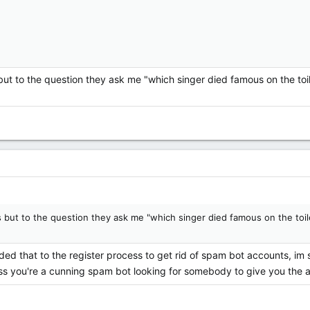
s but to the question they ask me "which singer died famous on the to
mes but to the question they ask me "which singer died famous on the toi
ed that to the register process to get rid of spam bot accounts, im
ss you're a cunning spam bot looking for somebody to give you the