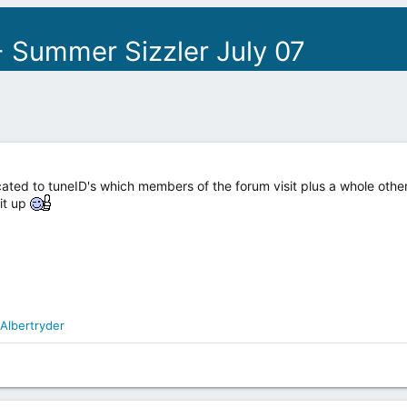
 Summer Sizzler July 07
ated to tuneID's which members of the forum visit plus a whole other
it up
Albertryder