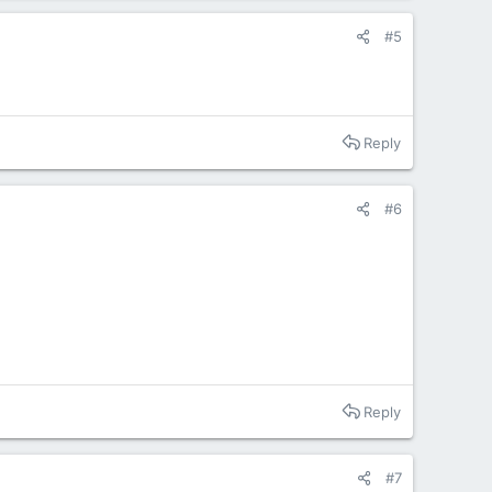
#5
Reply
#6
Reply
#7