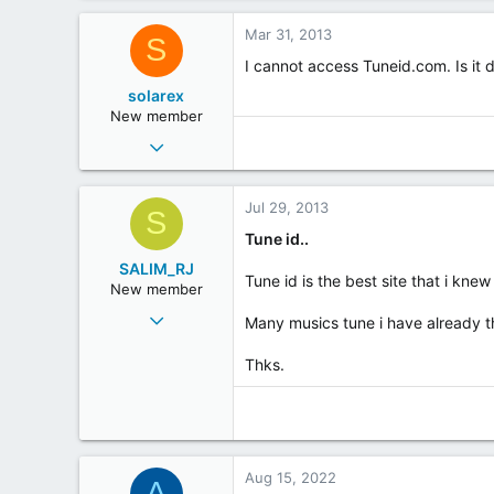
Mar 31, 2013
S
I cannot access Tuneid.com. Is it
solarex
New member
Jun 5, 2003
6
0
Jul 29, 2013
S
0
Tune id..
SALIM_RJ
Tune id is the best site that i knew 
New member
Aug 30, 2011
Many musics tune i have already t
10
Thks.
0
0
RIO DE JANEIRO
Aug 15, 2022
A