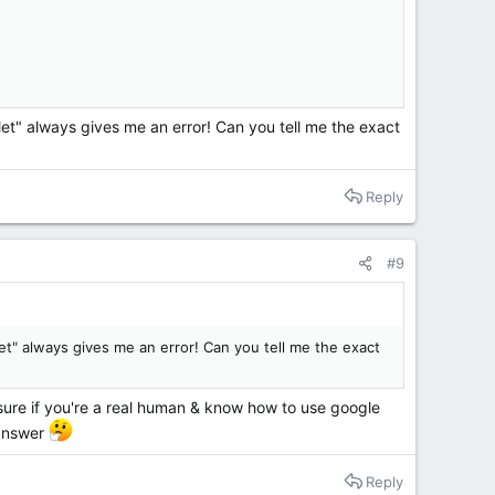
ilet" always gives me an error! Can you tell me the exact
Reply
#9
let" always gives me an error! Can you tell me the exact
 sure if you're a real human & know how to use google
 answer
Reply