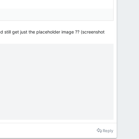
d still get just the placeholder image ?? (screenshot
Reply