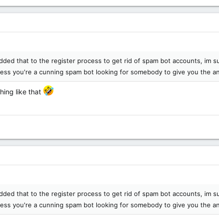
dded that to the register process to get rid of spam bot accounts, im 
less you're a cunning spam bot looking for somebody to give you the 
hing like that
dded that to the register process to get rid of spam bot accounts, im 
less you're a cunning spam bot looking for somebody to give you the 