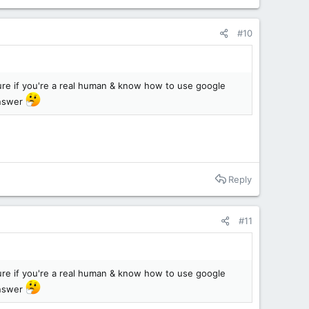
#10
sure if you're a real human & know how to use google
answer
Reply
#11
sure if you're a real human & know how to use google
answer