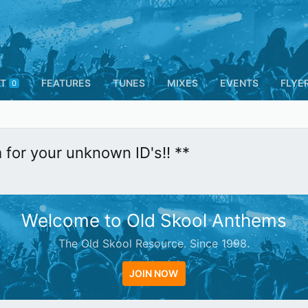
T
FEATURES
TUNES
MIXES
EVENTS
FLYE
0
m for your unknown ID's!! **
Welcome to Old Skool Anthems
The Old Skool Resource. Since 1998.
JOIN NOW