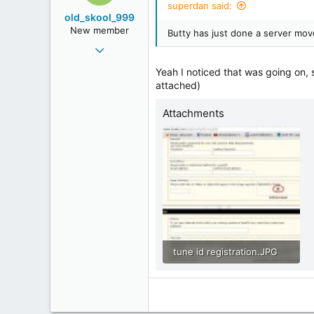
superdan said:
45
old_skool_999
Still Here
New member
Butty has just done a server mov
www.youtube.com
May 1, 2011
11
Yeah I noticed that was going on, s
0
attached)
0
Attachments
tune id registration.JPG
88.4 KB · Views: 625