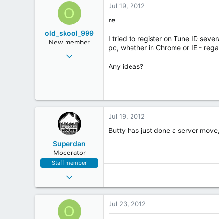
Jul 19, 2012
www.oldskoolanthems.com
o
O
n
re
s
old_skool_999
:
I tried to register on Tune ID seve
New member
pc, whether in Chrome or IE - regar
May 1, 2011
11
Any ideas?
0
0
Jul 19, 2012
Butty has just done a server move
Superdan
Moderator
Staff member
Jun 2, 2004
5,133
120
Jul 23, 2012
O
63