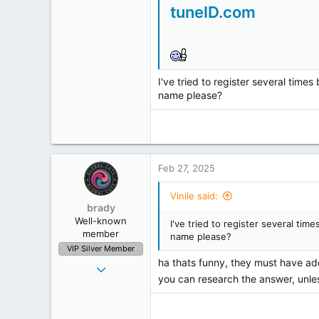
4
tuneID.com
0
1
I've tried to register several time
name please?
Feb 27, 2025
Vinile said:
brady
Well-known
I've tried to register several ti
member
name please?
VIP Silver Member
ha thats funny, they must have add
Oct 26, 2001
you can research the answer, unle
7,167
1,228