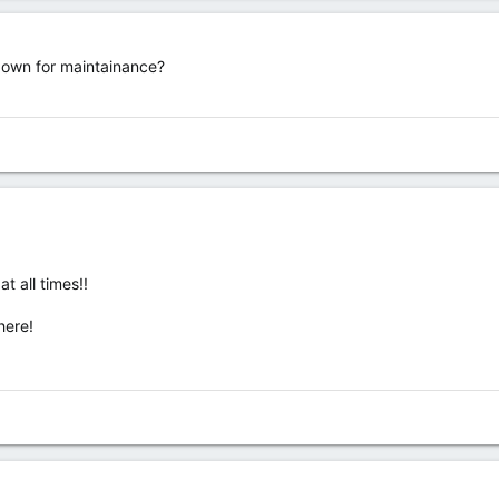
 down for maintainance?
at all times!!
here!