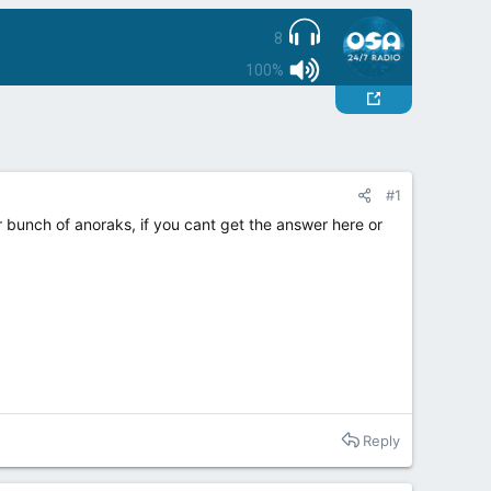
8
100%
#1
 bunch of anoraks, if you cant get the answer here or
Reply