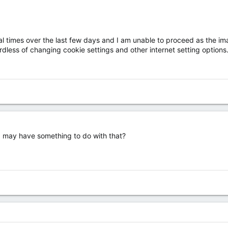
ral times over the last few days and I am unable to proceed as the im
dless of changing cookie settings and other internet setting options.
, may have something to do with that?