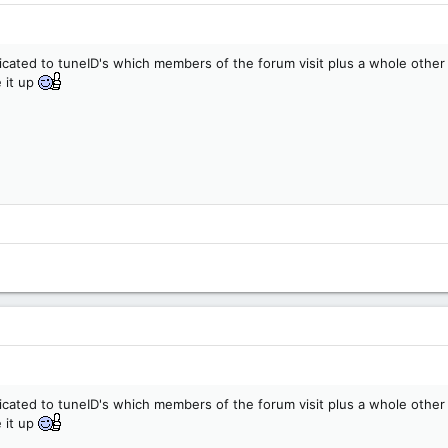
icated to tuneID's which members of the forum visit plus a whole other
 it up
icated to tuneID's which members of the forum visit plus a whole other
 it up