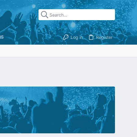
RS
Log in
Register