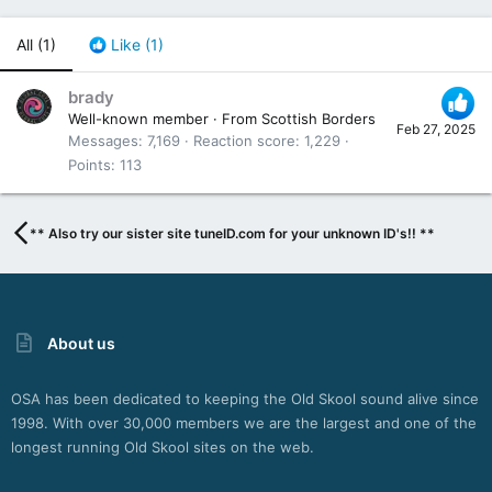
All
(1)
Like
(1)
brady
Well-known member
·
From
Scottish Borders
Feb 27, 2025
Messages
7,169
Reaction score
1,229
Points
113
** Also try our sister site tuneID.com for your unknown ID's!! **
About us
OSA has been dedicated to keeping the Old Skool sound alive since
1998. With over 30,000 members we are the largest and one of the
longest running Old Skool sites on the web.