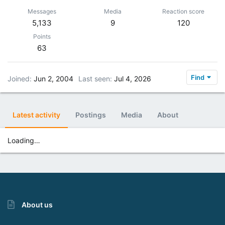
Messages
Media
Reaction score
5,133
9
120
Points
63
Find
Joined
Jun 2, 2004
Last seen
Jul 4, 2026
Latest activity
Postings
Media
About
Loading…
About us