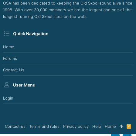
OSA has been dedicated to keeping the Old Skool sound alive since
1998. With over 30,000 members we are the largest and one of the
longest running Old Skool sites on the web.
Quick Navigation
Home
Forums
Contact Us
User Menu
Login
Contact us
Terms and rules
Privacy policy
Help
Home
R
S
S