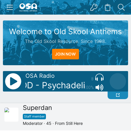
Welcome to Old Skool Anthems
The Old Skool Resource. Since 1998.
JOIN NOW
OSA Radio
8
J: BOD - Psychadelic Chill Mix
100%
Superdan
Staff member
Moderator
·
45
·
From
Still Here