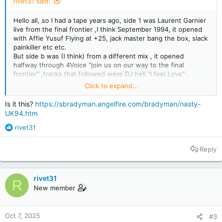
rivet31 said:
Hello all, so I had a tape years ago, side 1 was Laurent Garnier
live from the final frontier ,I think September 1994, it opened
with Affie Yusuf Flying at +25, jack master bang the box, slack
painkiller etc etc.
But side b was (I think) from a different mix , it opened
halfway through 4Voice "join us on our way to the final
frontier" ,tracks that followed were DJ hell "I feel Love" ,
Hezagones "Burning Trash floor", Trancesetters "Secrets of
Click to expand...
Meditation" , Slams remix of Sandals "feet" and several more ,
it's this side I'm looking to ID, if anyone knows the mix and
Is it this?
https://sbradyman.angelfire.com/bradyman/nasty-
most importantly the track after 4voice I would be forever
UK94.htm
grateful, I've spent decades tracking down 90s tracks and I've
R
found all but the few tracks in this tape side b
rivet31
e
I've even tried to make a copy of the track I've posted up on
a
SoundCloud here:
Reply
c
t
i
rivet31
o
R
New member
n
s
:
Oct 7, 2025
#3