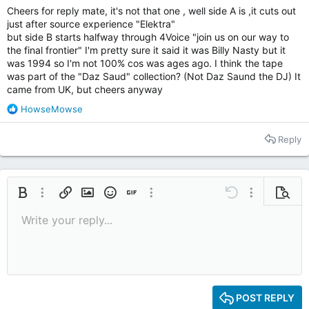
Cheers for reply mate, it's not that one , well side A is ,it cuts out
just after source experience "Elektra"
Again any help would be life saving
but side B starts halfway through 4Voice "join us on our way to
Cheers
the final frontier" I'm pretty sure it said it was Billy Nasty but it
was 1994 so I'm not 100% cos was ages ago. I think the tape
was part of the "Daz Saud" collection? (Not Daz Saund the DJ) It
came from UK, but cheers anyway
R
HowseMowse
e
a
Reply
c
t
i
o
n
Bold
More options…
Insert link
Insert image
Smilies
Insert GIF
More options…
Undo
More options
Previe
s
Write your reply...
:
9
Save draft
Italic
Media
Redo
Font size
Quote
Toggle BB code
Remove formatting
Text color
Drafts
10
Delete draft
12
15
POST REPLY
18