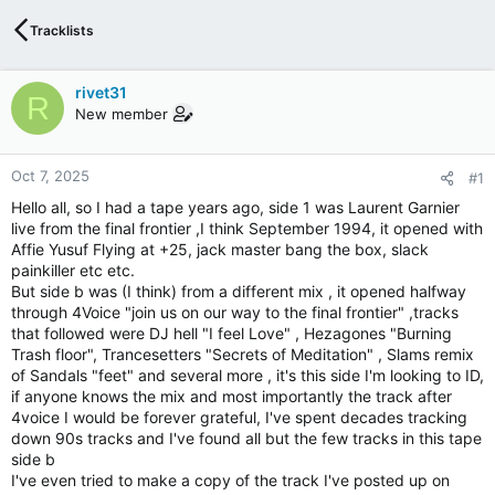
Tracklists
rivet31
R
New member
Oct 7, 2025
#1
Hello all, so I had a tape years ago, side 1 was Laurent Garnier
live from the final frontier ,I think September 1994, it opened with
Affie Yusuf Flying at +25, jack master bang the box, slack
painkiller etc etc.
But side b was (I think) from a different mix , it opened halfway
through 4Voice "join us on our way to the final frontier" ,tracks
that followed were DJ hell "I feel Love" , Hezagones "Burning
Trash floor", Trancesetters "Secrets of Meditation" , Slams remix
of Sandals "feet" and several more , it's this side I'm looking to ID,
if anyone knows the mix and most importantly the track after
4voice I would be forever grateful, I've spent decades tracking
down 90s tracks and I've found all but the few tracks in this tape
side b
I've even tried to make a copy of the track I've posted up on