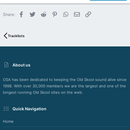
22
Facebook
Twitter
Reddit
Pinterest
WhatsApp
Email
Link
Share:
26
Tracklists
About us
OSA has been dedicated to keeping the Old Skool sound alive since
1998. With over 30,000 members we are the largest and one of the
longest running Old Skool sites on the web.
Quick Navigation
Home