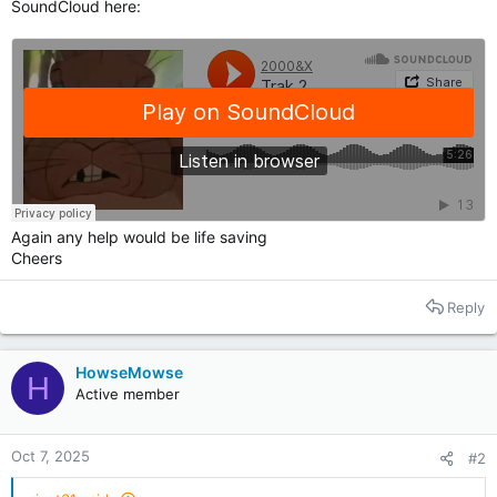
SoundCloud here:
Again any help would be life saving
Cheers
Reply
HowseMowse
H
Active member
Oct 7, 2025
#2