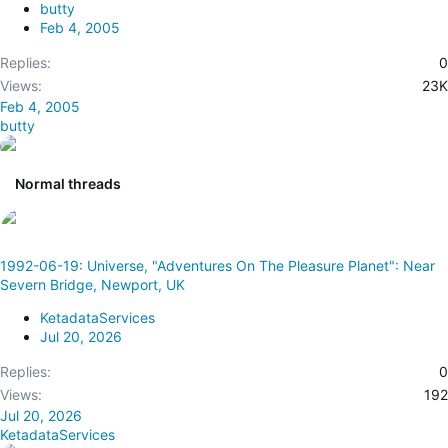
butty
k
Feb 4, 2005
y
Replies
0
Views
23K
Feb 4, 2005
butty
Normal threads
1992-06-19: Universe, "Adventures On The Pleasure Planet": Near
Severn Bridge, Newport, UK
KetadataServices
Jul 20, 2026
Replies
0
Views
192
Jul 20, 2026
KetadataServices