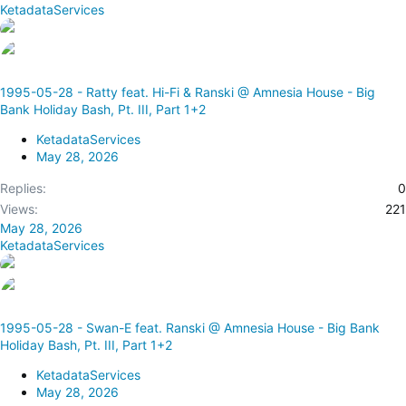
KetadataServices
1995-05-28 - Ratty feat. Hi-Fi & Ranski @ Amnesia House - Big
Bank Holiday Bash, Pt. III, Part 1+2
KetadataServices
May 28, 2026
Replies
0
Views
221
May 28, 2026
KetadataServices
1995-05-28 - Swan-E feat. Ranski @ Amnesia House - Big Bank
Holiday Bash, Pt. III, Part 1+2
KetadataServices
May 28, 2026