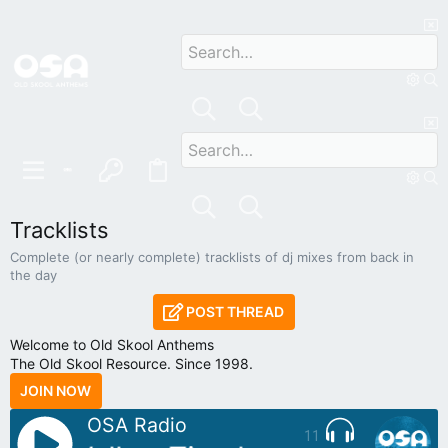
Tracklists
Complete (or nearly complete) tracklists of dj mixes from back in
the day
POST THREAD
Welcome to Old Skool Anthems
The Old Skool Resource. Since 1998.
JOIN NOW
OSA Radio
11