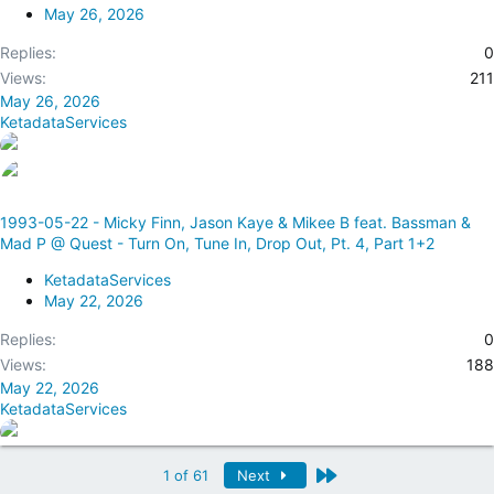
May 26, 2026
Replies
0
Views
211
May 26, 2026
KetadataServices
1993-05-22 - Micky Finn, Jason Kaye & Mikee B feat. Bassman &
Mad P @ Quest - Turn On, Tune In, Drop Out, Pt. 4, Part 1+2
KetadataServices
May 22, 2026
Replies
0
Views
188
May 22, 2026
KetadataServices
Last
1 of 61
Next