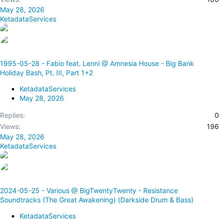
May 28, 2026
KetadataServices
1995-05-28 - Fabio feat. Lenni @ Amnesia House - Big Bank
Holiday Bash, Pt. III, Part 1+2
KetadataServices
May 28, 2026
Replies
0
Views
196
May 28, 2026
KetadataServices
2024-05-25 - Various @ BigTwentyTwenty - Resistance
Soundtracks (The Great Awakening) (Darkside Drum & Bass)
KetadataServices