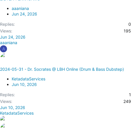
aaaniana
Jun 24, 2026
Replies
0
Views
195
Jun 24, 2026
aaaniana
A
2024-05-31 - Dr. Socrates @ LBH Online (Drum & Bass Dubstep)
KetadataServices
Jun 10, 2026
Replies
1
Views
249
Jun 10, 2026
KetadataServices