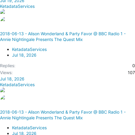
Jul 19, 2026
KetadataServices
2018-06-13 - Alison Wonderland & Party Favor @ BBC Radio 1 -
Annie Nightingale Presents The Quest Mix
KetadataServices
Jul 18, 2026
Replies
0
Views
107
Jul 18, 2026
KetadataServices
2018-06-13 - Alison Wonderland & Party Favor @ BBC Radio 1 -
Annie Nightingale Presents The Quest Mix
KetadataServices
Jul 18, 2026