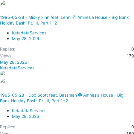
1995-05-28 - Micky Finn feat. Lenni @ Amnesia House - Big Bank
Holiday Bash, Pt. III, Part 1+2
KetadataServices
May 28, 2026
Replies
0
Views
179
May 28, 2026
KetadataServices
1995-05-28 - Doc Scott feat. Bassman @ Amnesia House - Big
Bank Holiday Bash, Pt. III, Part 1+2
KetadataServices
May 28, 2026
Replies
0
Views
180