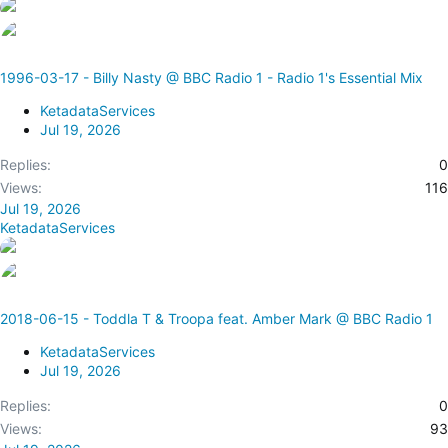
1996-03-17 - Billy Nasty @ BBC Radio 1 - Radio 1's Essential Mix
KetadataServices
Jul 19, 2026
Replies
0
Views
116
Jul 19, 2026
KetadataServices
2018-06-15 - Toddla T & Troopa feat. Amber Mark @ BBC Radio 1
KetadataServices
Jul 19, 2026
Replies
0
Views
93