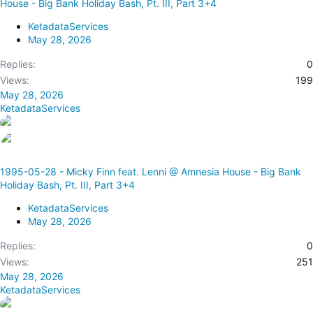
House - Big Bank Holiday Bash, Pt. III, Part 3+4
KetadataServices
May 28, 2026
Replies
0
Views
199
May 28, 2026
KetadataServices
1995-05-28 - Micky Finn feat. Lenni @ Amnesia House - Big Bank
Holiday Bash, Pt. III, Part 3+4
KetadataServices
May 28, 2026
Replies
0
Views
251
May 28, 2026
KetadataServices