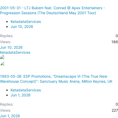
2001-05-31 - LTJ Bukem feat. Conrad @ Apex Entertainers -
Progression Sessions (The Deutschland May 2001 Tour)
KetadataServices
Jun 10, 2026
Replies
0
Views
186
Jun 10, 2026
KetadataServices
1993-05-28: ESP Promotions, "Dreamscape VI (The True New
Warehouse Concept)": Sanctuary Music Arena, Milton Keynes, UK
KetadataServices
Jun 1, 2026
Replies
0
Views
227
Jun 1, 2026