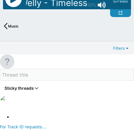
 DJ Welly - Timeless July 03
A
100%
Music
Filters
Sticky threads
S
t
For Track ID requests....
i
c