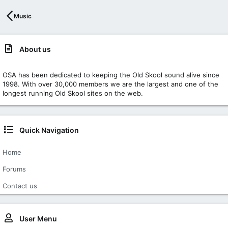
Music
About us
OSA has been dedicated to keeping the Old Skool sound alive since
1998. With over 30,000 members we are the largest and one of the
longest running Old Skool sites on the web.
Quick Navigation
Home
Forums
Contact us
User Menu