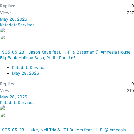
Replies
0
Views
227
May 28, 2026
KetadataServices
1995-05-28 - Jason Kaye feat. Hi-Fi & Bassman @ Amnesia House -
Big Bank Holiday Bash, Pt. III, Part 1+2
KetadataServices
May 28, 2026
Replies
0
Views
210
May 28, 2026
KetadataServices
1995-05-28 - Luke, Neil Trix & LTJ Bukem feat. Hi-Fi @ Amnesia