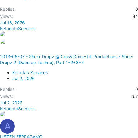
Replies
0
Views
84
Jul 18, 2026
KetadataServices
2013-06-07 - Sheer Dropz @ Gross Domestik Productions - Sheer
Dropz 2 (Dubstep Techno), Part 1+2+3+4
KetadataServices
Jul 2, 2026
Replies
0
Views
267
Jul 2, 2026
KetadataServices
A
LISTEN FERRAGAMO