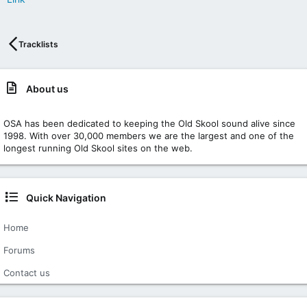
Tracklists
About us
OSA has been dedicated to keeping the Old Skool sound alive since
1998. With over 30,000 members we are the largest and one of the
longest running Old Skool sites on the web.
Quick Navigation
Home
Forums
Contact us