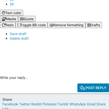
26
Text color
Media
Quote
Redo
Toggle BB code
Remove formatting
Drafts
Save draft
Delete draft
Write your reply...
POST REPLY
Share:
Facebook
Twitter
Reddit
Pinterest
Tumblr
WhatsApp
Email
Share
Link