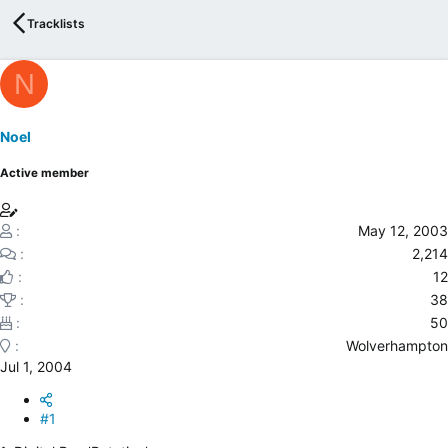
e
Tracklists
r
N
Noel
Active member
May 12, 2003
2,214
12
38
50
Wolverhampton
Jul 1, 2004
#1