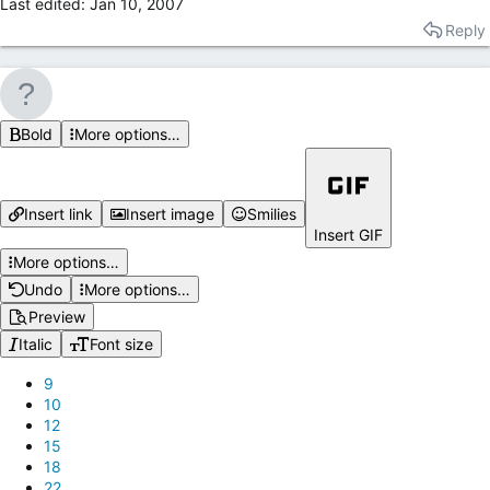
Last edited:
Jan 10, 2007
Reply
Bold
More options…
Insert link
Insert image
Smilies
Insert GIF
More options…
Undo
More options…
Preview
Italic
Font size
9
10
12
15
18
22