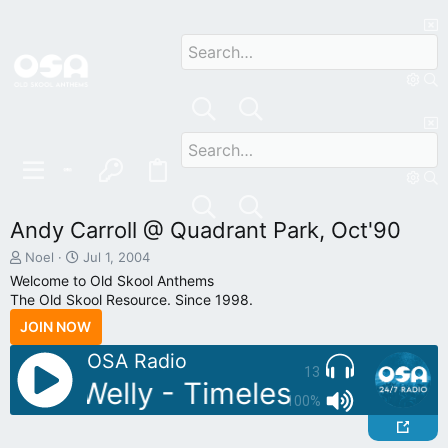
Andy Carroll @ Quadrant Park, Oct'90
T
S
Noel
Jul 1, 2004
h
t
Welcome to Old Skool Anthems
r
a
The Old Skool Resource. Since 1998.
e
r
JOIN NOW
a
t
d
d
OSA Radio
s
a
13
t
t
: DJ Welly - Timeless July 03
a
e
100%
r
t