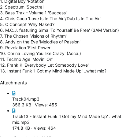
1. Digital Boy 'Rotation'
2. Spectrum 'Spectral'
3. Bass Trax - Volume 1 'Success'
4. Chris Coco 'Love Is In The Air'\'Dub Is In The Air'
5. C Concept 'Why Naked?'
6. M.C.J. featuring Sima 'To Yourself Be Free' (3AM Version)
7. The Chosen 'Visions of Rhythm'
8. Andy on the Eve 'Melodies of Passion'
9. Revelation 'First Power'
10. Corina Loving You like Crazy' (Acca.)
11. Techno Age 'Movin' On'
12. Frank K 'Everybody Let Somebody Love'
13. Instant Funk 'I Got my Mind Made Up' ..what mix?
Attachments
Track04.mp3
356.3 KB · Views: 455
Track13 - Instant Funk 'I Got my Mind Made Up' ..what
mix.mp3
174.8 KB · Views: 464