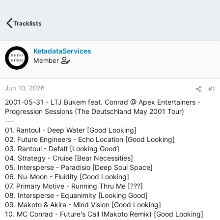
T
I
V
Tracklists
E
I
N
KetadataServices
T
Member
E
R
N
Jun 10, 2026
#1
E
2001-05-31 - LTJ Bukem feat. Conrad @ Apex Entertainers -
T
Progression Sessions (The Deutschland May 2001 Tour)
W
---
E
01. Rantoul - Deep Water [Good Looking]
B
02. Future Engineers - Echo Location [Good Looking]
R
03. Rantoul - Defalt [Looking Good]
A
04. Strategy - Cruise [Bear Necessities]
D
05. Intersperse - Paradisio [Deep Soul Space]
I
06. Nu-Moon - Fluidity [Good Looking]
O
07. Primary Motive - Running Thru Me [???]
P
08. Intersperse - Equanimity [Looking Good]
L
09. Makoto & Akira - Mind Vision [Good Looking]
A
10. MC Conrad - Future's Call (Makoto Remix) [Good Looking]
Y