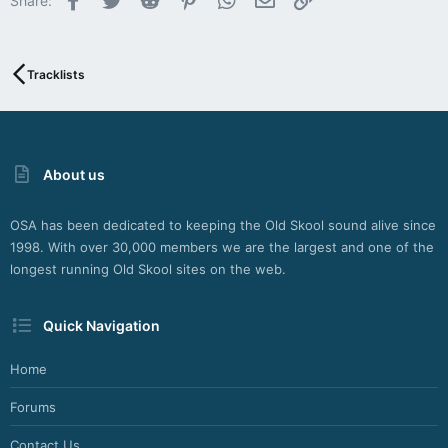
Share:
26
b
y
S
o
Tracklists
d
a
h
W
e
About us
b
d
e
OSA has been dedicated to keeping the Old Skool sound alive since
s
1998. With over 30,000 members we are the largest and one of the
i
longest running Old Skool sites on the web.
g
n
M
Quick Navigation
a
i
Home
n
z
Forums
Contact Us