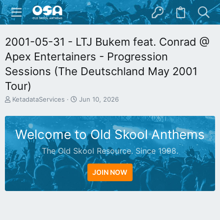
2001-05-31 - LTJ Bukem feat. Conrad @
Apex Entertainers - Progression
Sessions (The Deutschland May 2001
Tour)
T
S
KetadataServices
Jun 10, 2026
h
t
r
a
e
r
Welcome to Old Skool Anthems
a
t
d
d
The Old Skool Resource. Since 1998.
s
a
t
t
a
e
JOIN NOW
r
t
e
r
N
A