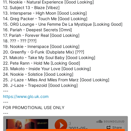
11. Nookie - Natural Experience [Good Looking]
E
12. Subject 13 - Blaze [Vibez]
R
13. Intersperse - High Moon [Good Looking]
P
14. Greg Packer - Touch Me [Good Looking]
L
15. ORG Lounge - Une Femme De La Mystique [Looking Good]
U
16. Pariah - Deepest Secrets [Omni]
G
17. Pariah - Forever Real [Good Looking]
I
18. ??? - ??? [???]
N
19. Nookie - Innerspace [Good Looking]
F
20. Greenfly - G-Funk (Dubplate Mix) [???]
O
21. Makoto - Take My Soul Baby [Good Looking]
R
22. Pete Rann - Hold Me [Looking Good]
S
23. Makoto - Inside Your Love [Good Looking]
H
24. Nookie - Solstice [Good Looking]
O
25. J-Laze - Miles And Miles From Marz [Good Looking]
U
26. J-Laze - Trapezoid [Good Looking]
T
---
C
https://www.glo.uk.com
A
---
S
FOR PROMOTIONAL USE ONLY
T
---
,
I
C