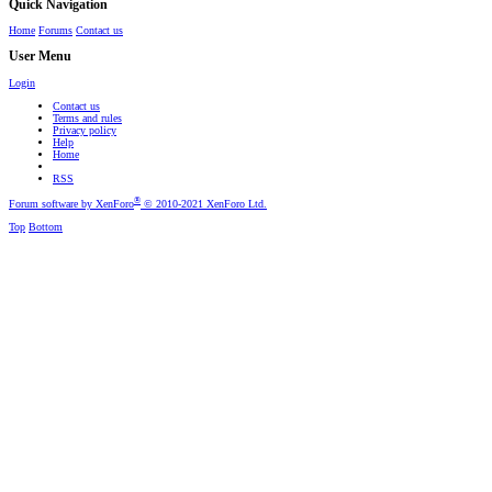
Quick Navigation
Home
Forums
Contact us
User Menu
Login
Contact us
Terms and rules
Privacy policy
Help
Home
RSS
®
Forum software by XenForo
© 2010-2021 XenForo Ltd.
Top
Bottom