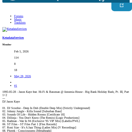
Forums
Music
Tracklists
KetadataServices
Member
Feb 5, 2026
114
8
18
May 28, 2026
#1
1995-05-28 - Jason Kaye feat. Hi-Fi & Bassman @ Amnesia House - Big Bank Holiday Bash, Pt. III, Part
1+2
---
DJ Jason Kaye
01. DJ Scoobie - Deep In Dub (Double Deep Mix) [Strictly Underground]
02. Johnny Jungle - Killa Sound [Suburban Base]
03. Sounds Of Life - Hidden Rooms [Certificate 18]
04. Dillinja - You Don't Know (The Remix) [Logic Productions]
05. Badman - War In 94 (Exclusive '95 VIP Mix) [Labello/PWL]
06. ST Files - ST Files Part 1 [Flex Records]
07. Roni Size - It's A Jazz Thing (Ladies Mix) [V Recordings]
08. Photek - Consciousness [Metalheadz]