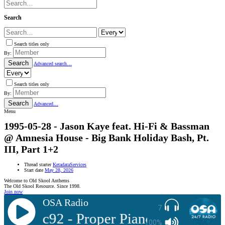
Search
Search titles only
By:
Search
Advanced search…
Search titles only
By:
Search
Advanced…
Menu
1995-05-28 - Jason Kaye feat. Hi-Fi & Bassman
@ Amnesia House - Big Bank Holiday Bash, Pt.
III, Part 1+2
Thread starter
KetadataServices
Start date
May 28, 2026
Welcome to Old Skool Anthems
The Old Skool Resource. Since 1998.
Join now
OSA Radio
7
: Sonic92 - Proper Piano Tunes Vol 2
100%