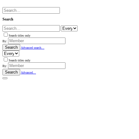
Search
Search titles only
By:
Search
Advanced search…
Search titles only
By:
Search
Advanced…