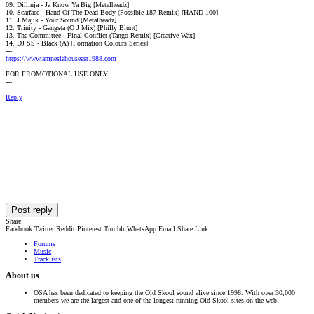
09. Dillinja - Ja Know Ya Big [Metalheadz]
10. Scarface - Hand Of The Dead Body (Possible 187 Remix) [HAND 100]
11. J Majik - Your Sound [Metalheadz]
12. Trinity - Gangsta (O J Mix) [Philly Blunt]
13. The Committee - Final Conflict (Tango Remix) [Creative Wax]
14. DJ SS - Black (A) [Formation Colours Series]
---
https://www.amnesiahouseest1988.com
---
FOR PROMOTIONAL USE ONLY
---
Reply
Post reply
Share:
Facebook
Twitter
Reddit
Pinterest
Tumblr
WhatsApp
Email
Share
Link
Forums
Music
Tracklists
About us
OSA has been dedicated to keeping the Old Skool sound alive since 1998. With over 30,000
members we are the largest and one of the longest running Old Skool sites on the web.