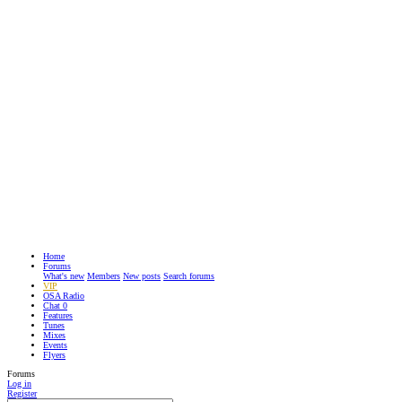
Home
Forums
What's new
Members
New posts
Search forums
VIP
OSA Radio
Chat
0
Features
Tunes
Mixes
Events
Flyers
Forums
Log in
Register