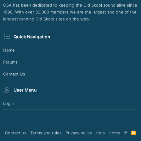
OSA has been dedicated to keeping the Old Skool sound alive since
1998. With over 30,000 members we are the largest and one of the
longest running Old Skool sites on the web.
Quick Navigation
Home
Forums
Contact Us
User Menu
Login
Contact us
Terms and rules
Privacy policy
Help
Home
R
S