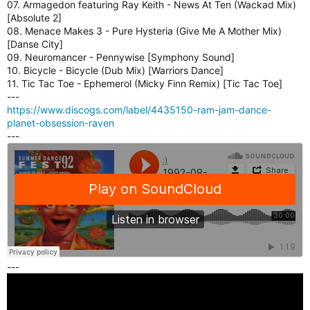
07. Armagedon featuring Ray Keith - News At Ten (Wackad Mix)
E
[Absolute 2]
R
08. Menace Makes 3 - Pure Hysteria (Give Me A Mother Mix)
P
[Danse City]
L
09. Neuromancer - Pennywise [Symphony Sound]
U
10. Bicycle - Bicycle (Dub Mix) [Warriors Dance]
G
11. Tic Tac Toe - Ephemerol (Micky Finn Remix) [Tic Tac Toe]
I
---
N
https://www.discogs.com/label/4435150-ram-jam-dance-
F
planet-obsession-raven
O
---
R
S
H
O
U
T
C
A
S
T
---
,
I
C