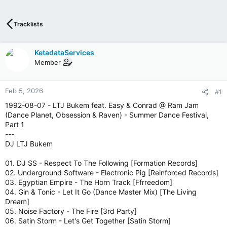
T
I
V
Tracklists
E
I
N
KetadataServices
T
Member
E
R
N
Feb 5, 2026
#1
E
1992-08-07 - LTJ Bukem feat. Easy & Conrad @ Ram Jam
T
(Dance Planet, Obsession & Raven) - Summer Dance Festival,
W
Part 1
E
---
B
DJ LTJ Bukem
R
A
01. DJ SS - Respect To The Following [Formation Records]
D
02. Underground Software - Electronic Pig [Reinforced Records]
I
03. Egyptian Empire - The Horn Track [Ffrreedom]
O
04. Gin & Tonic - Let It Go (Dance Master Mix) [The Living
P
Dream]
L
05. Noise Factory - The Fire [3rd Party]
A
06. Satin Storm - Let's Get Together [Satin Storm]
Y