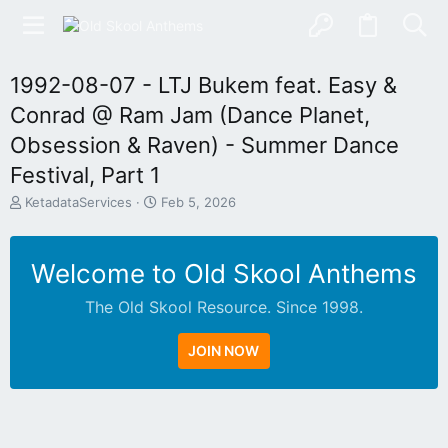
1992-08-07 - LTJ Bukem feat. Easy &
Conrad @ Ram Jam (Dance Planet,
Obsession & Raven) - Summer Dance
Festival, Part 1
T
S
KetadataServices
Feb 5, 2026
h
t
r
a
e
r
Welcome to Old Skool Anthems
a
t
d
d
The Old Skool Resource. Since 1998.
s
a
t
t
a
e
JOIN NOW
r
t
e
r
N
A