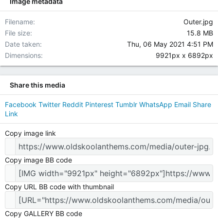
Image metadata
Filename
Outer.jpg
File size
15.8 MB
Date taken
Thu, 06 May 2021 4:51 PM
Dimensions
9921px x 6892px
Share this media
Facebook
Twitter
Reddit
Pinterest
Tumblr
WhatsApp
Email
Share
Link
Copy image link
Copy image BB code
Copy URL BB code with thumbnail
Copy GALLERY BB code