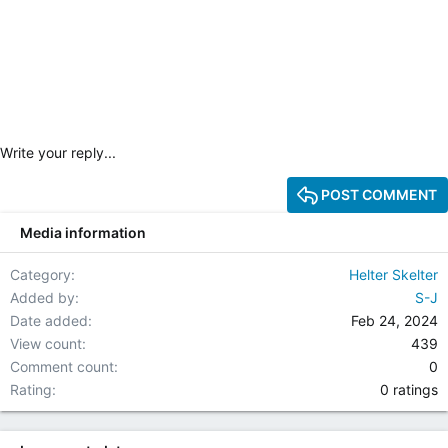
Write your reply...
POST COMMENT
Media information
Category
Helter Skelter
Added by
S-J
Date added
Feb 24, 2024
View count
439
Comment count
0
0.00 star(
Rating
0 ratings