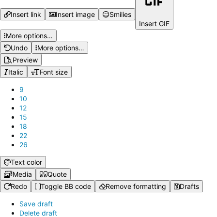
Insert link
Insert image
Smilies
Insert GIF
More options…
Undo
More options…
Preview
Italic
Font size
9
10
12
15
18
22
26
Text color
Media
Quote
Redo
Toggle BB code
Remove formatting
Drafts
Save draft
Delete draft