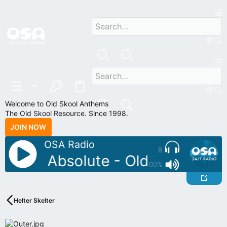
Welcome to Old Skool Anthems
The Old Skool Resource. Since 1998.
JOIN NOW
OSA Radio
8
J: DJ Absolute - Old Skool Vol 
100%
Helter Skelter