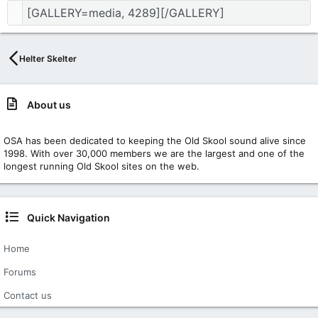
Helter Skelter
About us
OSA has been dedicated to keeping the Old Skool sound alive since
1998. With over 30,000 members we are the largest and one of the
longest running Old Skool sites on the web.
Quick Navigation
Home
Forums
Contact us