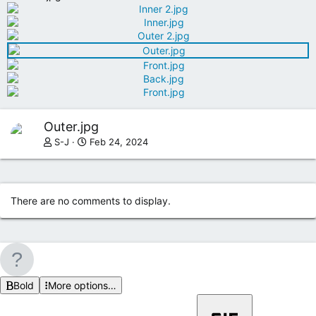
Outer.jpg
S-J
Feb 24, 2024
There are no comments to display.
Bold
More options…