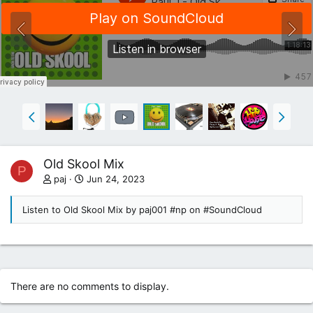
Old Skool Mix
P
paj
Jun 24, 2023
Listen to Old Skool Mix by paj001 #np on #SoundCloud
There are no comments to display.