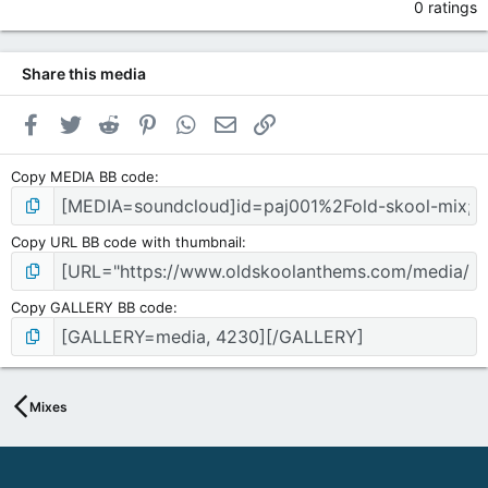
0 ratings
Share this media
Facebook
Twitter
Reddit
Pinterest
WhatsApp
Email
Link
Copy MEDIA BB code
Copy URL BB code with thumbnail
Copy GALLERY BB code
Mixes