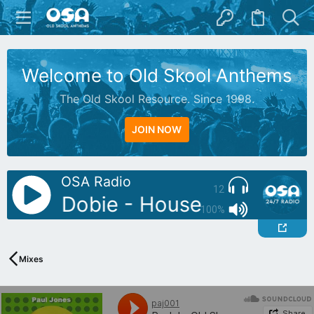
Welcome to Old Skool Anthems
The Old Skool Resource. Since 1998.
JOIN NOW
OSA Radio
12
: Jay Dobie - House Labs Mix
100%
Mixes