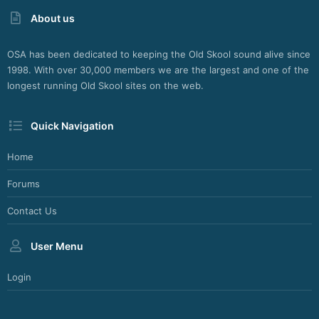
About us
OSA has been dedicated to keeping the Old Skool sound alive since
1998. With over 30,000 members we are the largest and one of the
longest running Old Skool sites on the web.
Quick Navigation
Home
Forums
Contact Us
User Menu
Login