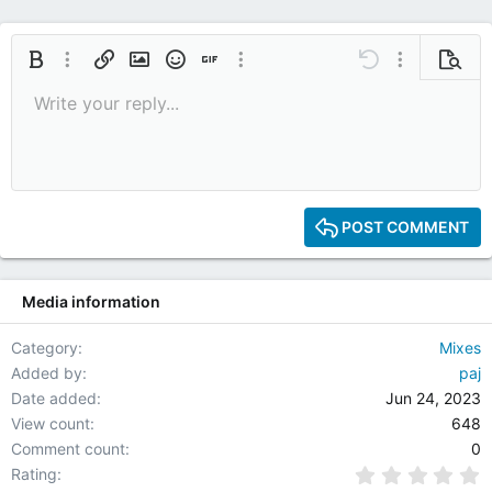
Bold
More options…
Insert link
Insert image
Smilies
Insert GIF
More options…
Undo
More options
Previe
Write your reply...
9
Save draft
Italic
Media
Redo
Font size
Quote
Toggle BB code
Remove formatting
Text color
Drafts
10
Delete draft
12
15
POST COMMENT
18
22
Media information
26
Category
Mixes
Added by
paj
Date added
Jun 24, 2023
View count
648
Comment count
0
0
Rating