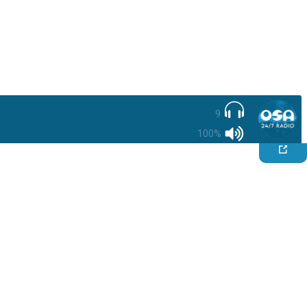
9
100%