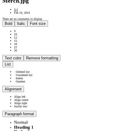
Merch.jpg
S-J
Feb 24, 2024
There are no comments to display.
Bold
Italic
Font size
9
10
12
15
18
22
26
Text color
Remove formatting
List
Ordered list
Unordered list
Indent
Outdent
Alignment
Align left
Align center
Align right
Justify text
Paragraph format
Normal
Heading 1