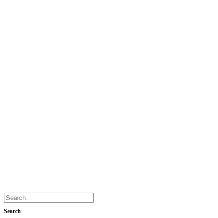
Search