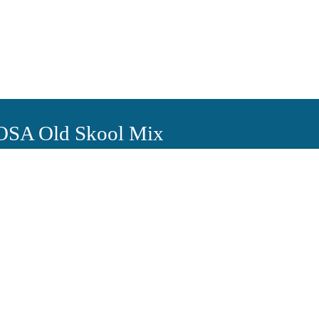
 OSA Old Skool Mix