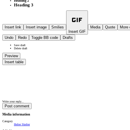
Heading 2
Heading 3
Insert link
Insert image
Smilies
Media
Quote
More 
Insert GIF
Undo
Redo
Toggle BB code
Drafts
Save draft
Delete draft
Preview
Insert table
Write your reply...
Post comment
Media information
Category
Helter Skelter