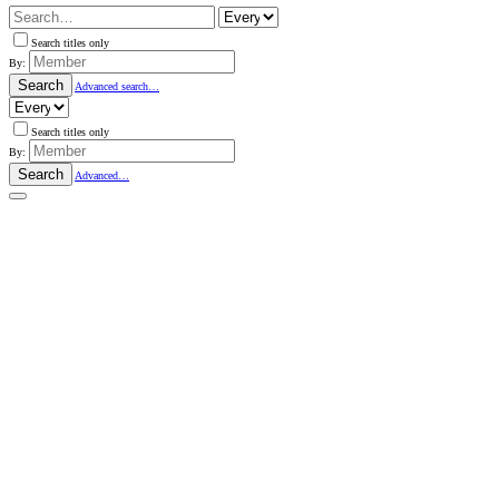
Search titles only
By:
Search
Advanced search…
Search titles only
By:
Search
Advanced…