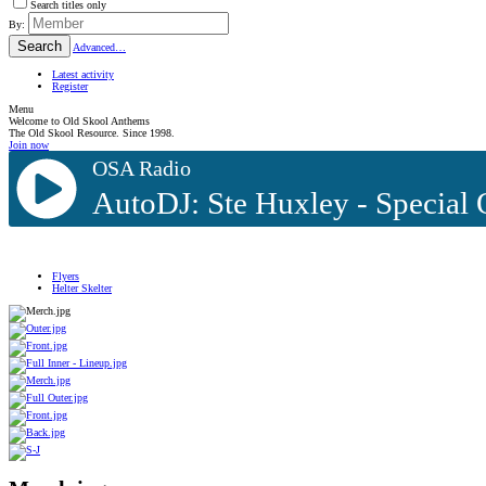
Search titles only
By:
Search
Advanced…
Latest activity
Register
Menu
Welcome to Old Skool Anthems
The Old Skool Resource. Since 1998.
Join now
OSA Radio
AutoDJ: Ste Huxley - Special
Flyers
Helter Skelter