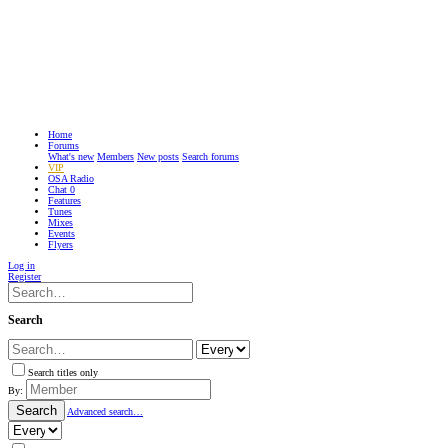
Home
Forums
What's new
Members
New posts
Search forums
VIP
OSA Radio
Chat
0
Features
Tunes
Mixes
Events
Flyers
Log in
Register
Search
Search titles only
By:
Search
Advanced search…