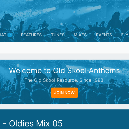
HAT
FEATURES
TUNES
MIXES
EVENTS
FLY
0
Welcome to Old Skool Anthems
The Old Skool Resource. Since 1998.
JOIN NOW
- Oldies Mix 05