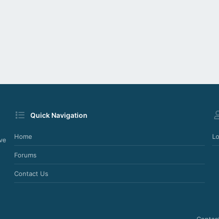
Quick Navigation
Home
Lo
ve
Forums
Contact Us
Contac