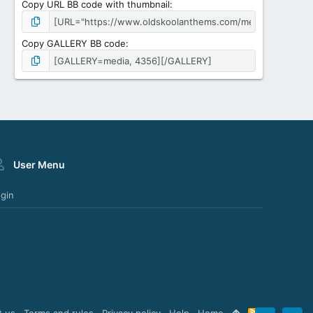
Copy URL BB code with thumbnail
Copy GALLERY BB code
User Menu
gin
t us
Terms and rules
Privacy policy
Help
Home
R