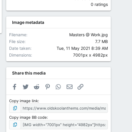
0 ratings
Image metadata
Filename
Masters @ Work.jpg
File size
7.7 MB
Date taken
Tue, 11 May 2021 8:39 AM
Dimensions
7001px x 4982px
Share this media
Facebook
Twitter
Reddit
Pinterest
WhatsApp
Email
Link
Copy image link
Copy image BB code