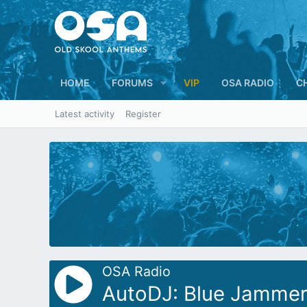
HOME
FORUMS
VIP
OSA RADIO
C
Latest activity
Register
OSA Radio
AutoDJ: Blue Jammer 