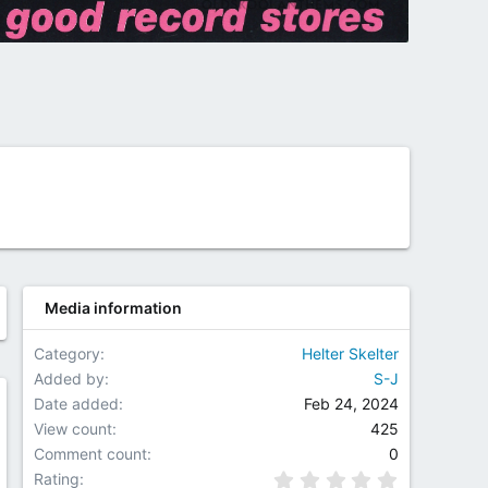
Media information
Category
Helter Skelter
Added by
S-J
Date added
Feb 24, 2024
w
View count
425
Comment count
0
0.00 star(
Rating