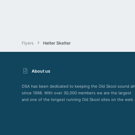
Flyers
Helter Skelter
About us
OSA has been dedicated to keeping the Old Skool sound ali
since 1998. With over 30,000 members we are the largest
and one of the longest running Old Skool sites on the web.