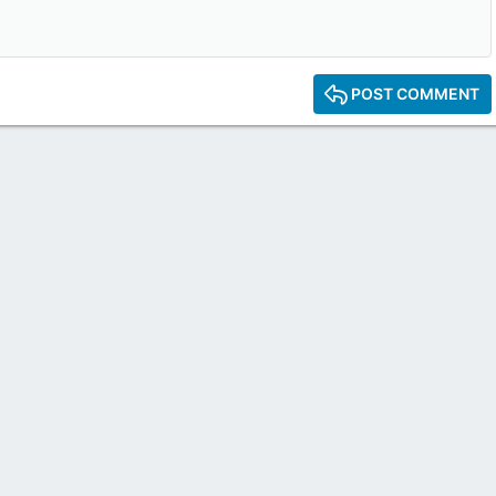
POST COMMENT