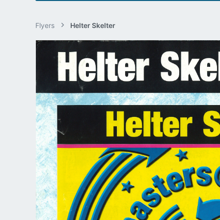
Flyers
Helter Skelter