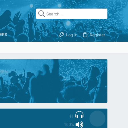
ERS
Log in
Register
11
100%