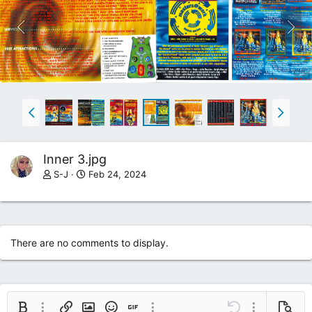
Inner 3.jpg
S-J
Feb 24, 2024
There are no comments to display.