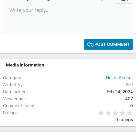
Bold
More options…
Insert link
Insert image
Smilies
Insert GIF
More options…
Undo
More options
Previe
Write your reply...
9
Save draft
Italic
Media
Redo
Font size
Quote
Toggle BB code
Remove formatting
Text color
Drafts
10
Delete draft
12
15
POST COMMENT
18
22
Media information
26
Category
Helter Skelter
Added by
S-J
Date added
Feb 24, 2024
View count
407
Comment count
0
0
Rating
0 ratings