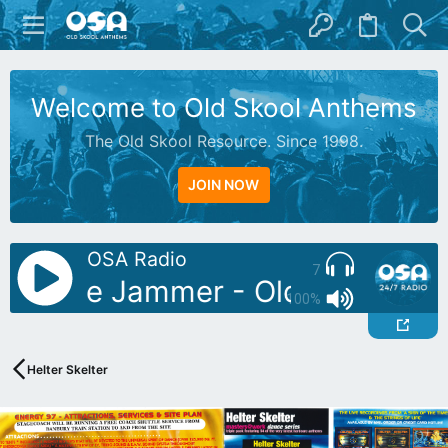
Welcome to Old Skool Anthems
The Old Skool Resource. Since 1998.
JOIN NOW
OSA Radio
7
J: Blue Jammer - Oldies Mix 03
100%
Helter Skelter