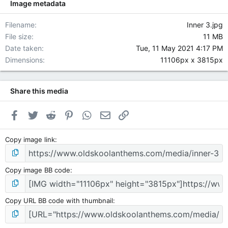
Image metadata
Filename
Inner 3.jpg
File size
11 MB
Date taken
Tue, 11 May 2021 4:17 PM
Dimensions
11106px x 3815px
Share this media
Facebook
Twitter
Reddit
Pinterest
WhatsApp
Email
Link
Copy image link
Copy image BB code
Copy URL BB code with thumbnail