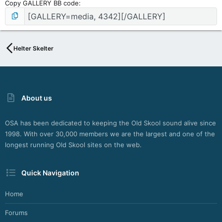
Copy GALLERY BB code
Helter Skelter
About us
OSA has been dedicated to keeping the Old Skool sound alive since
1998. With over 30,000 members we are the largest and one of the
longest running Old Skool sites on the web.
Quick Navigation
Home
Forums