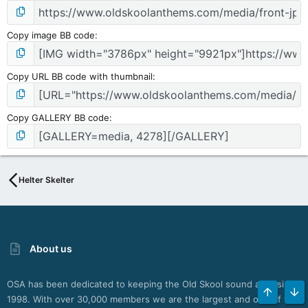
Copy image BB code
Copy URL BB code with thumbnail
Copy GALLERY BB code
Helter Skelter
About us
OSA has been dedicated to keeping the Old Skool sound alive since
TOP
BO
1998. With over 30,000 members we are the largest and one of the