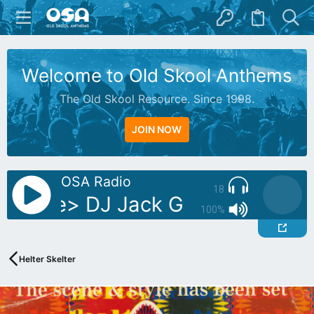
Welcome to Old Skool Anthems
The Old Skool Resource. Since 1998.
JOIN NOW
OSA Radio
18
g Live> DJ Jack G
Playing Live
100%
Helter Skelter