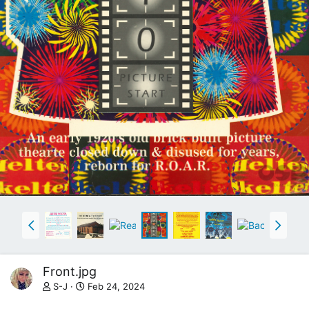
Front.jpg
S-J
Feb 24, 2024