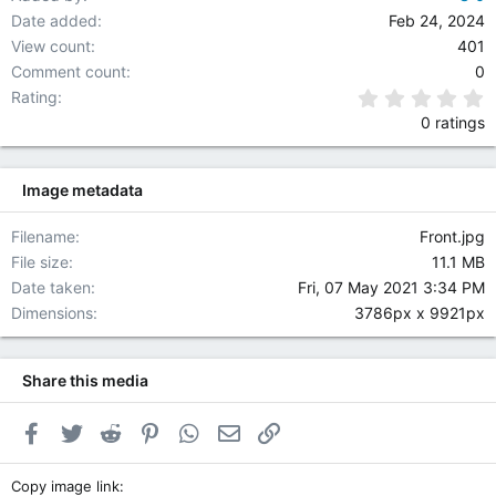
Date added
Feb 24, 2024
View count
401
Comment count
0
0
Rating
0 ratings
Image metadata
Filename
Front.jpg
File size
11.1 MB
Date taken
Fri, 07 May 2021 3:34 PM
Dimensions
3786px x 9921px
Share this media
Facebook
Twitter
Reddit
Pinterest
WhatsApp
Email
Link
Copy image link