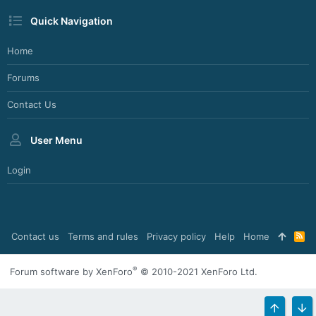
Quick Navigation
Home
Forums
Contact Us
User Menu
Login
Contact us
Terms and rules
Privacy policy
Help
Home
R
S
S
®
Forum software by XenForo
© 2010-2021 XenForo Ltd.
TOP
BO