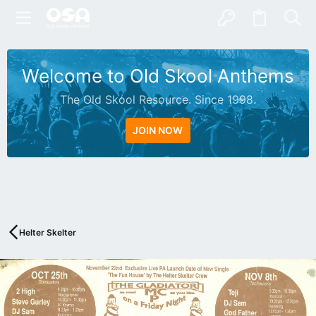
Welcome to Old Skool Anthems
The Old Skool Resource. Since 1998.
JOIN NOW
N
A
T
I
V
Helter Skelter
E
I
N
T
E
R