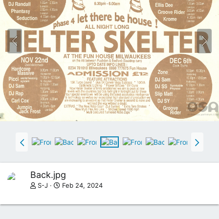
N
E
T
W
E
B
R
A
D
I
O
P
L
A
Y
E
R
P
L
Back.jpg
U
S-J
Feb 24, 2024
G
I
N