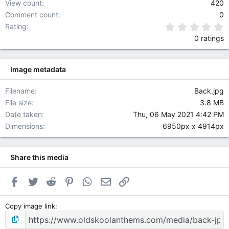
View count
420
A
Comment count
0
D
I
0
Rating
O
0 ratings
N
O
M
Image metadata
Y
p
Filename
Back.jpg
o
w
File size
3.8 MB
e
Date taken
Thu, 06 May 2021 4:42 PM
r
Dimensions
6950px x 4914px
e
d
b
Share this media
y
S
o
Facebook
Twitter
Reddit
Pinterest
WhatsApp
Email
Link
d
a
Copy image link
h
W
e