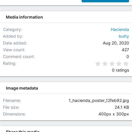
F
O
22
R
Media information
26
S
H
O
Category
Hacienda
U
Added by
butty
T
Date added
Aug 20, 2020
C
View count
427
A
Comment count
0
S
T
0
Rating
,
0 ratings
I
C
E
Image metadata
C
A
Filename
1_hacienda_poster_12feb92.jpg
S
File size
24.1 KB
T
A
Dimensions
400px x 300px
N
D
R
Share this media