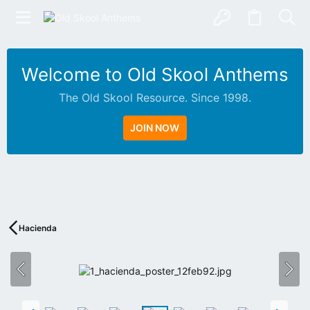
Welcome to Old Skool Anthems
The Old Skool Resource. Since 1998.
JOIN NOW
N
A
T
I
V
Hacienda
E
I
N
T
E
R