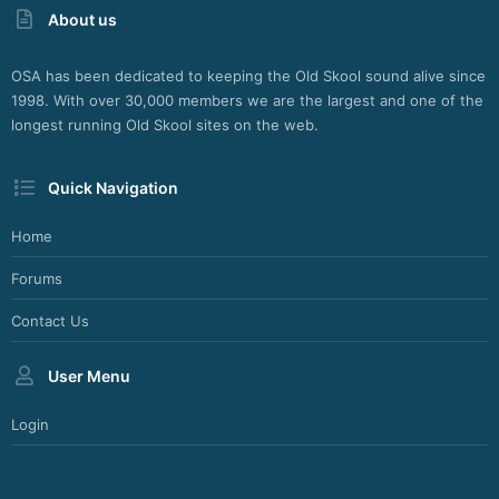
About us
b
d
e
OSA has been dedicated to keeping the Old Skool sound alive since
s
1998. With over 30,000 members we are the largest and one of the
i
longest running Old Skool sites on the web.
g
n
M
Quick Navigation
a
i
n
Home
z
Forums
Contact Us
User Menu
Login