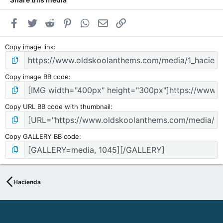
A
D
Facebook
Twitter
Reddit
Pinterest
WhatsApp
Email
Link
I
O
N
Copy image link
O
M
Y
Copy image BB code
p
o
w
Copy URL BB code with thumbnail
e
r
e
Copy GALLERY BB code
d
b
y
S
o
Hacienda
d
a
h
W
e