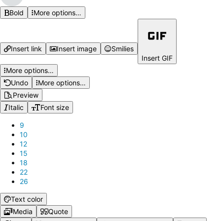
Bold
More options…
Insert link
Insert image
Smilies
Insert GIF
More options…
Undo
More options…
Preview
Italic
Font size
9
10
12
15
18
22
26
Text color
Media
Quote