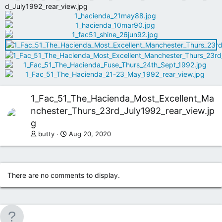
1_Fac_51_The_Hacienda_Most_Excellent_Ma
nchester_Thurs_23rd_July1992_rear_view.jp
g
butty
Aug 20, 2020
There are no comments to display.