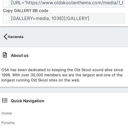
Copy GALLERY BB code
Hacienda
About us
OSA has been dedicated to keeping the Old Skool sound alive since
1998. With over 30,000 members we are the largest and one of the
longest running Old Skool sites on the web.
Quick Navigation
Home
Forums