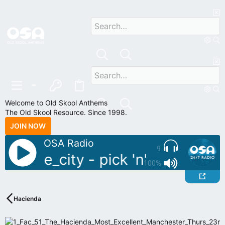
Welcome to Old Skool Anthems
The Old Skool Resource. Since 1998.
JOIN NOW
OSA Radio
9
 sample_city - pick 'n' mix
Live 
100%
Hacienda