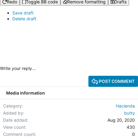
Redo
Toggle BB code
Remove formatting
Drafts
Save draft
Delete draft
Write your reply...
POST COMMENT
Media information
Category
Hacienda
Added by
butty
Date added
Aug 20, 2020
View count
430
Comment count
0