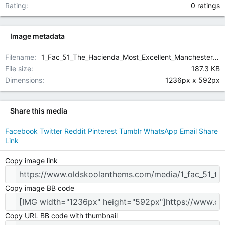
0.00 star(
Rating
0 ratings
Image metadata
Filename
1_Fac_51_The_Hacienda_Most_Excellent_Manchester_Thurs_23rd_July1992_rear_view.jpg
File size
187.3 KB
Dimensions
1236px x 592px
Share this media
Facebook
Twitter
Reddit
Pinterest
Tumblr
WhatsApp
Email
Share
Link
Copy image link
Copy image BB code
Copy URL BB code with thumbnail