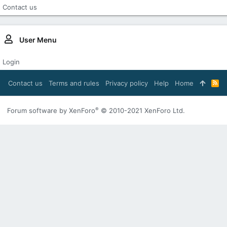
Contact us
User Menu
Login
Contact us
Terms and rules
Privacy policy
Help
Home
R
S
S
®
Forum software by XenForo
© 2010-2021 XenForo Ltd.