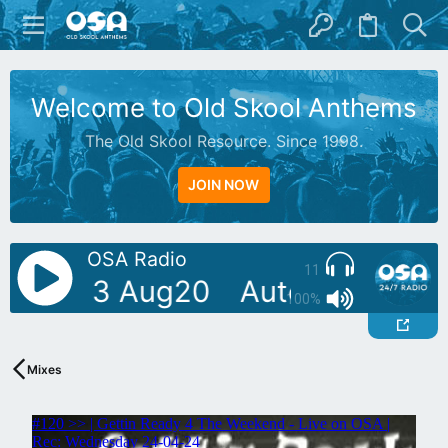
Welcome to Old Skool Anthems
The Old Skool Resource. Since 1998.
JOIN NOW
OSA Radio
11
e Live 3 Aug20
AutoDJ: Mike S
100%
Mixes