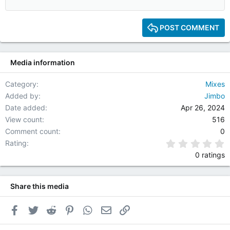
12
15
POST COMMENT
18
22
Media information
26
Category
Mixes
Added by
Jimbo
Date added
Apr 26, 2024
View count
516
Comment count
0
0
Rating
0 ratings
Share this media
Facebook
Twitter
Reddit
Pinterest
WhatsApp
Email
Link