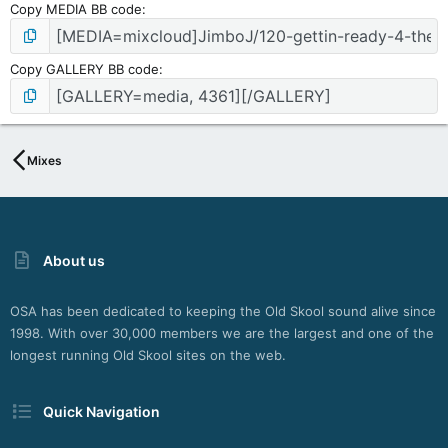
Copy MEDIA BB code
Copy GALLERY BB code
Mixes
About us
OSA has been dedicated to keeping the Old Skool sound alive since
1998. With over 30,000 members we are the largest and one of the
longest running Old Skool sites on the web.
Quick Navigation