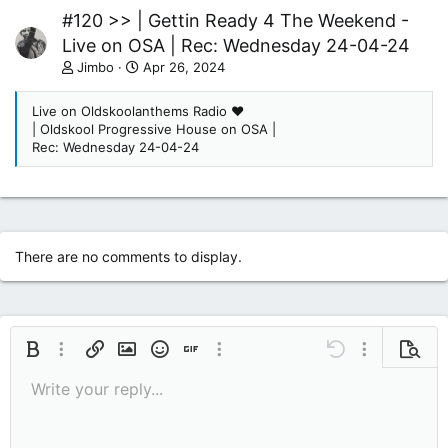
#120 >> | Gettin Ready 4 The Weekend -
Live on OSA | Rec: Wednesday 24-04-24
Jimbo
Apr 26, 2024
Live on Oldskoolanthems Radio ❤
| Oldskool Progressive House on OSA |
Rec: Wednesday 24-04-24
There are no comments to display.
Bold
More options…
Insert link
Insert image
Smilies
Insert GIF
More options…
Undo
More options
Previe
Write your reply...
9
Save draft
Italic
Media
Redo
Font size
Quote
Toggle BB code
Remove formatting
Text color
Drafts
10
Delete draft