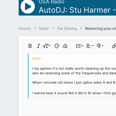
OSA Radio
AutoDJ: Stu Harmer 
Forums
Music
File Sharing
Align left
9
Normal
Ordered list
Bold
Italic
Font size
Text color
Remove formatting
List
Alignment
Paragraph 
Ins
10
Align center
Heading 1
Unordered lis
Insert table
12
Align right
Indent
Heading 2
I my opinion it's not really worth cleaning up the s
15
Justify text
also be removing some of the frequencies and data
Outdent
Heading 3
18
When I encode old mixes I just splice sides A and B 
22
I wanna hear it sound like it did in 91 when I first g
26