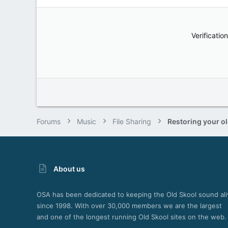
Verification
Forums
Music
File Sharing
About us
OSA has been dedicated to keeping the Old Skool sound ali
since 1998. With over 30,000 members we are the largest
and one of the longest running Old Skool sites on the web.