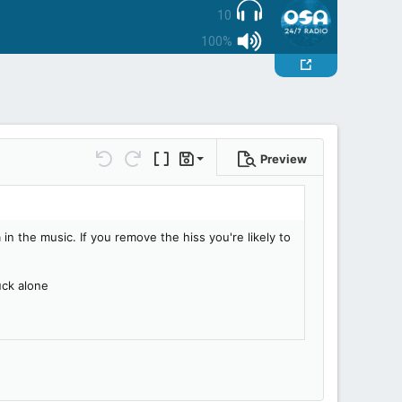
10
100%
Preview
Save draft
Undo
Redo
Toggle BB code
Drafts
Delete draft
in the music. If you remove the hiss you're likely to
uck alone