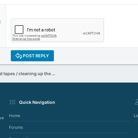
POST REPLY
Restoring your old tapes / cleaning up the hiss sound
Quick Navigation
Home
Lo
ve
Forums