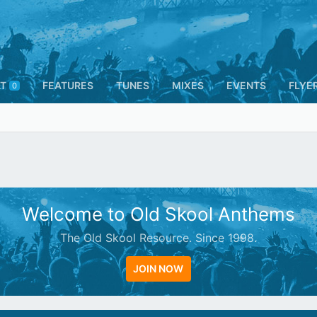
T
FEATURES
TUNES
MIXES
EVENTS
FLYE
0
Welcome to Old Skool Anthems
The Old Skool Resource. Since 1998.
JOIN NOW