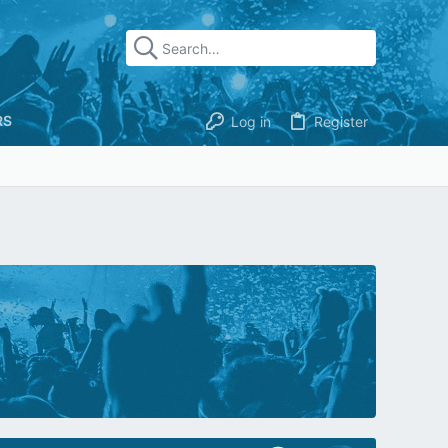
RS
Log in
Register