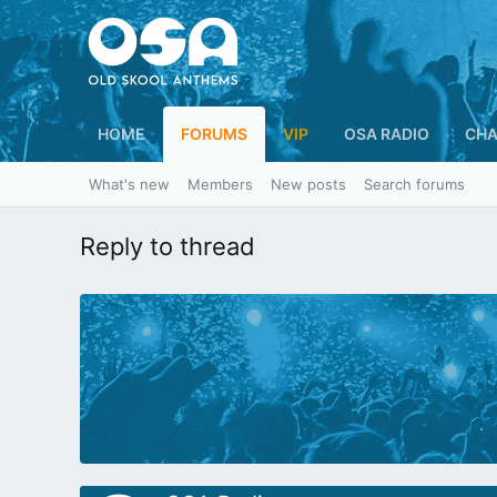
HOME
FORUMS
VIP
OSA RADIO
CHA
What's new
Members
New posts
Search forums
Reply to thread