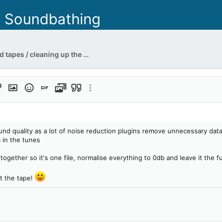
- Soundbathing
Restoring your old tapes / cleaning up the hiss sound
format
ert link
Insert image
Smilies
Insert GIF
Media
Quote
More options…
t
ound quality as a lot of noise reduction plugins remove unnecessary data 
 in the tunes
together so it's one file, normalise everything to 0db and leave it the f
ot the tape!