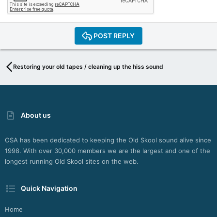
POST REPLY
Restoring your old tapes / cleaning up the hiss sound
About us
OSA has been dedicated to keeping the Old Skool sound alive since
1998. With over 30,000 members we are the largest and one of the
longest running Old Skool sites on the web.
Quick Navigation
Home