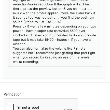
reduction/noise reduction & the graph will still be
there, press the preview button & you can hear the
music with the profile applied, move the slider back if
it sounds too washed out until you find the optimum
sound (I tend to just use 100%).
Press ok & wait a few minutes depending on your cpu
power, I have a super fast core2duo 6600 over
clocked so it takes about 3 minutes to do a 90 minute
tape but it may take 15-20 minutes + if you have an
older cpu.
You can also normalize the volume like Firthsta
suggests but I recommend just getting that part right
when you record by keeping an eye on the levels
whilst recording.
Verification