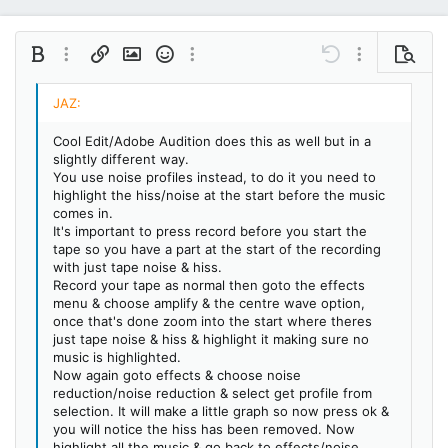
Bold
More options…
Insert link
Insert image
Smilies
More options…
Undo
More options…
Preview
Align left
9
Save draft
Ordered list
Normal
Arial
Italic
Insert GIF
Redo
Font size
Media
Toggle BB code
Quote
Remove formatting
Text color
Drafts
Font family
List
Alignment
Paragraph format
10
Delete draft
Book Antiqua
Align center
Unordered list
Heading 1
Cool Edit/Adobe Audition does this as well but in a
12
Courier New
slightly different way.
Align right
Indent
Heading 2
You use noise profiles instead, to do it you need to
15
Georgia
highlight the hiss/noise at the start before the music
Justify text
Outdent
Heading 3
comes in.
18
Tahoma
It's important to press record before you start the
22
Times New Roman
tape so you have a part at the start of the recording
with just tape noise & hiss.
26
Trebuchet MS
Record your tape as normal then goto the effects
menu & choose amplify & the centre wave option,
Verdana
once that's done zoom into the start where theres
just tape noise & hiss & highlight it making sure no
music is highlighted.
Now again goto effects & choose noise
reduction/noise reduction & select get profile from
selection. It will make a little graph so now press ok &
you will notice the hiss has been removed. Now
highlight all the music & go back to effects/noise