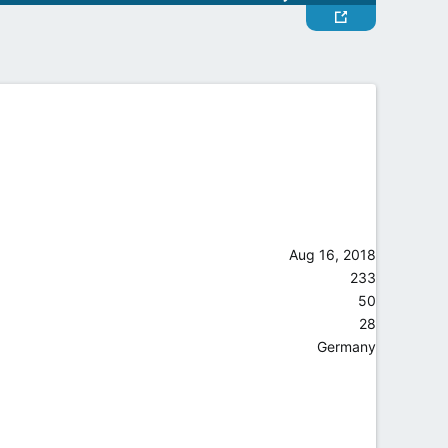
Aug 16, 2018
233
50
28
Germany