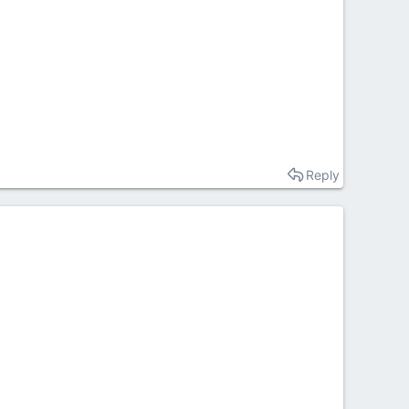
Reply