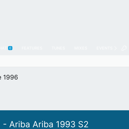
HAT
FEATURES
TUNES
MIXES
EVENTS
FL
0
e 1996
 - Ariba Ariba 1993 S2