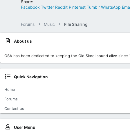
Share:
Facebook
Twitter
Reddit
Pinterest
Tumblr
WhatsApp
Emai
Forums
Music
File Sharing
About us
OSA has been dedicated to keeping the Old Skool sound alive since 
Quick Navigation
Home
Forums
Contact us
User Menu