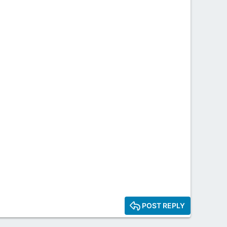
POST REPLY