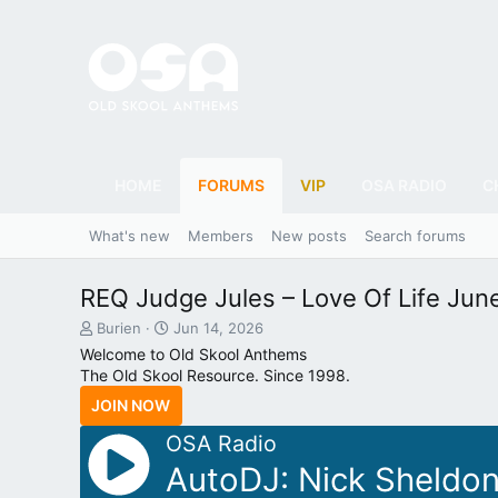
HOME
FORUMS
VIP
OSA RADIO
C
What's new
Members
New posts
Search forums
REQ Judge Jules – Love Of Life Jun
T
S
Burien
Jun 14, 2026
h
t
Welcome to Old Skool Anthems
r
a
The Old Skool Resource. Since 1998.
e
r
JOIN NOW
a
t
d
d
OSA Radio
s
a
t
t
AutoDJ: Nick Sheldon
a
e