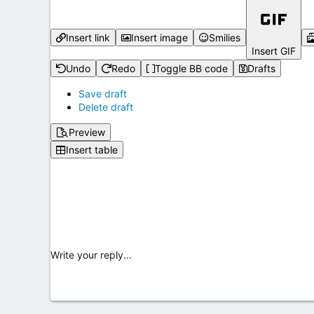
Insert link
Insert image
Smilies
Insert GIF
Undo
Redo
Toggle BB code
Drafts
Save draft
Delete draft
Preview
Insert table
Write your reply...