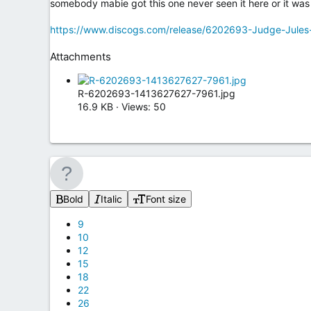
somebody mabie got this one never seen it here or it was 
https://www.discogs.com/release/6202693-Judge-Jules
Attachments
R-6202693-1413627627-7961.jpg
16.9 KB · Views: 50
Bold
Italic
Font size
9
10
12
15
18
22
26