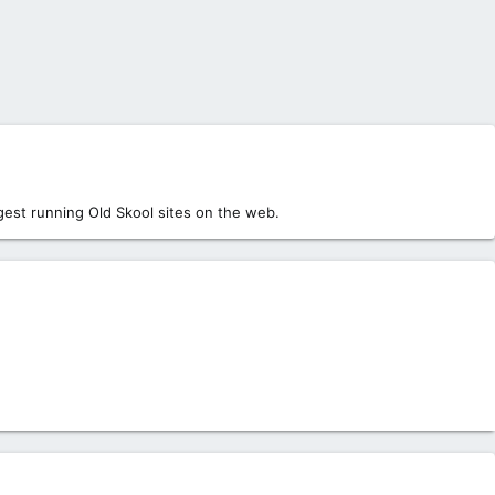
est running Old Skool sites on the web.