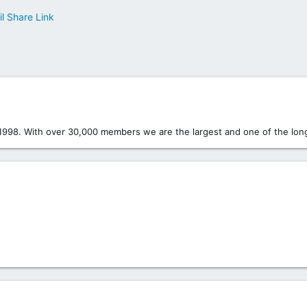
l
Share
Link
1998. With over 30,000 members we are the largest and one of the long