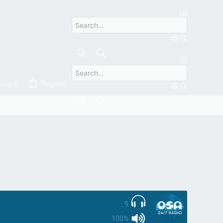
YERS
Log in
Register
9
100%