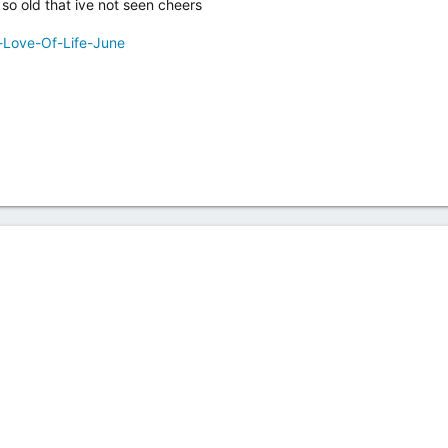
so old that ive not seen cheers
-Love-Of-Life-June