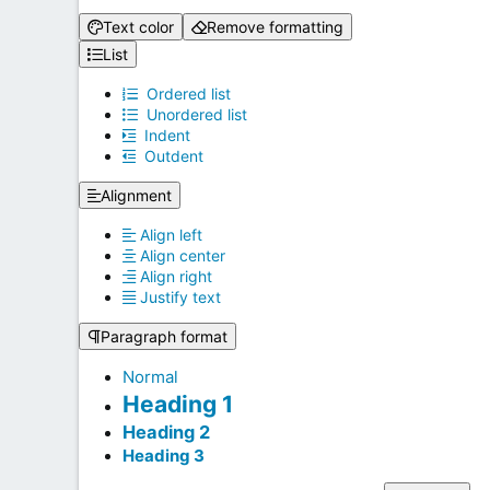
Text color
Remove formatting
List
Ordered list
Unordered list
Indent
Outdent
Alignment
Align left
Align center
Align right
Justify text
Paragraph format
Normal
Heading 1
Heading 2
Heading 3