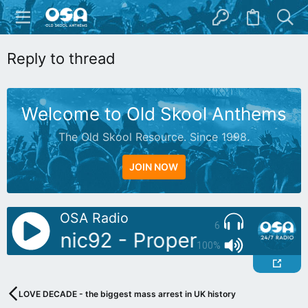
Reply to thread
Welcome to Old Skool Anthems
The Old Skool Resource. Since 1998.
JOIN NOW
OSA Radio
6
J: Sonic92 - Proper Piano Tunes
100%
LOVE DECADE - the biggest mass arrest in UK history