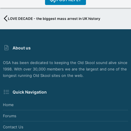
LOVE DECADE - the biggest mass arrest in UK history
About us
OSA has been dedicated to keeping the Old Skool sound alive since
1998. With over 30,000 members we are the largest and one of the
longest running Old Skool sites on the web.
Quick Navigation
Home
Forums
Contact Us