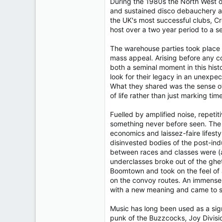
During the 1980s the North West of
and sustained disco debauchery a
the UK's most successful clubs, Cr
host over a two year period to a s
The warehouse parties took place 
mass appeal. Arising before any c
both a seminal moment in this histo
look for their legacy in an unexpe
What they shared was the sense of 
of life rather than just marking time
Fuelled by amplified noise, repeti
something never before seen. The 
economics and laissez-faire lifesty
disinvested bodies of the post-in
between races and classes were (at
underclasses broke out of the ghe
Boomtown and took on the feel of a
on the convoy routes. An immense 
with a new meaning and came to sig
Music has long been used as a sign
punk of the Buzzcocks, Joy Divisio