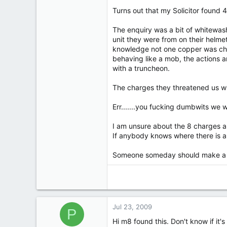
1,611
Turns out that my Solicitor found 
12
38
The enquiry was a bit of whitewash 
69
unit they were from on their helm
knowledge not one copper was charg
Fleetwood - twinned with Royston Vasey
behaving like a mob, the actions a
with a truncheon.
The charges they threatened us wit
Err.......you fucking dumbwits we
I am unsure about the 8 charges an
If anybody knows where there is an
Someone someday should make a 
Jul 23, 2009
P
Hi m8 found this. Don't know if it's 