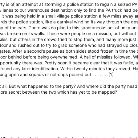
y is of an attempt at storming a police station to regain a seized P
lanes to our warehouse destination only to find the PA truck had b
it was being held in a small village police station a few miles away 
rds the police station, like a carnival winding its way through the d
p of the cars. There was no plan to this spontaneous act of unity an
s broken on its walls. These were people on a mission, but without d
les, but others in the crowd tried to stop them, and many more just 
 door and rushed out to try to grab someone who had strayed up clo
s gates. After a second's pause as both sides stood frozen in time t
oor behind before being overwhelmed. A hail of missiles followed. Wit
pportunity there was. Pretty soon it became clear that it was futile,
ound any later identification. Within twenty minutes they arrived. Ha
g open and squads of riot cops poured out . . . . . . .(1)
it all. But what happened to the party? And where did the party hea
ore secret between the two which has yet to be mapped?