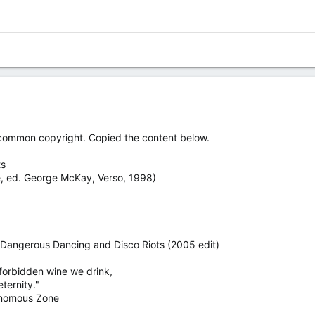
 common copyright. Copied the content below.
ts
re, ed. George McKay, Verso, 1998)
 Dangerous Dancing and Disco Riots (2005 edit)
forbidden wine we drink,
eternity."
onomous Zone