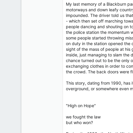
My last memory of a Blackburn part
motorways and down leafy country 
impounded. The driver told us that 
- which then set off marching towa
people dancing and shouting on to
the police station the momentum wa
some people started throwing missi
on duty in the station opened the
sight of the mass of people at hi
inside, just managing to slam the d
chance turned out to be the only o
exchanging clothes in order to conf
the crowd. The back doors were flun
This story, dating from 1990, has 
overground, or somewhere even m
"High on Hope"
we fought the law
but who won?