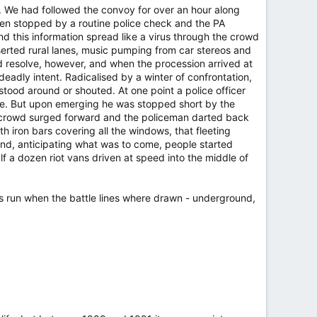
A. We had followed the convoy for over an hour along
een stopped by a routine police check and the PA
and this information spread like a virus through the crowd
eserted rural lanes, music pumping from car stereos and
d resolve, however, and when the procession arrived at
eadly intent. Radicalised by a winter of confrontation,
stood around or shouted. At one point a police officer
se. But upon emerging he was stopped short by the
he crowd surged forward and the policeman darted back
h iron bars covering all the windows, that fleeting
 and, anticipating what was to come, people started
lf a dozen riot vans driven at speed into the middle of
ds run when the battle lines where drawn - underground,