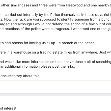
4 other similar cases and three were from Fleetwood and one nearby I
- carried out internally by the Police themselves. In those days riot 
ets. How the fuck are you supposed to identify someone from a bunc
ed and although I would not defend the action of a few out of contr
nd reactions of the police were outrageous. I witnessed one of the gi
h and reason for locking us all up - a breach of the peace.
 were in a warehouse on a trading estate miles from anywhere. Just 
d would like more information on that. I have done a bit of searchi
y additional information please post the links.
documentary about this.
of interest.