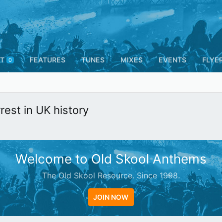
T
FEATURES
TUNES
MIXES
EVENTS
FLYE
0
est in UK history
Welcome to Old Skool Anthems
The Old Skool Resource. Since 1998.
JOIN NOW