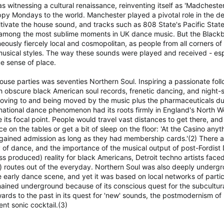
as witnessing a cultural renaissance, reinventing itself as 'Madcheste
appy Mondays to the world. Manchester played a pivotal role in the 
cultivate the house sound, and tracks such as 808 State's Pacific Sta
 among the most sublime moments in UK dance music. But the Blackbur
eously fiercely local and cosmopolitan, as people from all corners o
usical styles. The way these sounds were played and received - espec
e sense of place.
use parties was seventies Northern Soul. Inspiring a passionate follo
 obscure black American soul records, frenetic dancing, and night-s
moving to and being moved by the music plus the pharmaceuticals du j
tional dance phenomenon had its roots firmly in England's North W
ts focal point. People would travel vast distances to get there, and
 on the tables or get a bit of sleep on the floor: 'At the Casino anythi
gained admission as long as they had membership cards.'(2) There ar
ty of dance, and the importance of the musical output of post-Fordis
 produced) reality for black Americans, Detroit techno artists faced
) routes out of the everyday. Northern Soul was also deeply under
he early dance scene, and yet it was based on local networks of part
emained underground because of its conscious quest for the subcultura
rds to the past in its quest for 'new' sounds, the postmodernism of
nt sonic cocktail.(3)