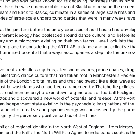
 England was better known for its decaying industries than its nigh
s the otherwise unremarkable town of Blackburn became the epicentr
eam and Back to Basics, culminate in a series of large scale riots and
eries of large-scale underground parties that were in many ways rav
at the juncture before the unruly excesses of acid house had develo
oherent ideology had coalesced around dance culture, and before its
ry and a microcosm existing on their own terms. Here I look into the r
cted place by considering the ART LAB, a dance and art collective tha
unlimited potential that always accompanies a step into the unknown,
.
tive beats, relentless rhythms, alien soundscapes, police chases, dr
electronic dance culture that had taken root in Manchester's Haciend
le of the London orbital raves and that had swept like a tidal wave a
dustrial wastelands who had been abandoned by Thatcherite policies 
 least momentarily) broken down, a generation of football hooligans t
ttos and discovered a new world of potential and release. At the v
n independent state existing in the psychedelic imaginations of the
amount of creative and psychic energy was unleashed by the parties,
nify the perversely positive pathos of the times.
ifier of regional identity in the North West of England - from Merse
n, and the Fall's The North Will Rise Again, to indie bands such as 