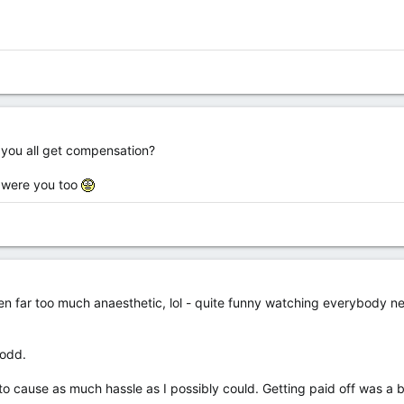
d you all get compensation?
r were you too
ten far too much anaesthetic, lol - quite funny watching everybody n
 odd.
 to cause as much hassle as I possibly could. Getting paid off was a 