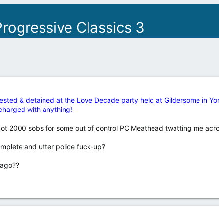
rogressive Classics 3
ested & detained at the Love Decade party held at Gildersome in York
y charged with anything!
 got 2000 sobs for some out of control PC Meathead twatting me acr
omplete and utter police fuck-up?
 ago??