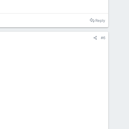
Reply
#6