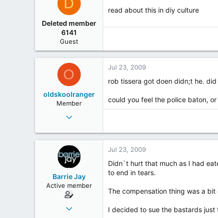
D
read about this in diy culture
Deleted member
6141
Guest
Jul 23, 2009
O
rob tissera got doen didn;t he. di
oldskoolranger
could you feel the police baton, o
Member
Jul 30, 2002
774
6
Jul 23, 2009
18
Down the front on the left by the speakers at the
Didn`t hurt that much as I had ea
to end in tears.
Barrie Jay
Active member
The compensation thing was a bit
Jul 20, 2003
I decided to sue the bastards just