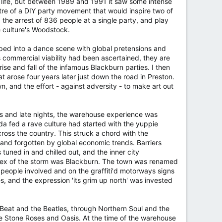
t life, but between 1989 and 1991 it saw some intense
e of a DIY party movement that would inspire two of
 the arrest of 836 people at a single party, and play
e culture's Woodstock.
ped into a dance scene with global pretensions and
 commercial viability had been ascertained, they are
ise and fall of the infamous Blackburn parties. I then
t arose four years later just down the road in Preston.
 and the effort - against adversity - to make art out
ugs and late nights, the warehouse experience was
a fed a rave culture had started with the yuppie
cross the country. This struck a chord with the
and forgotten by global economic trends. Barriers
uned in and chilled out, and the inner city
ortex of the storm was Blackburn. The town was renamed
 people involved and on the graffiti'd motorways signs
 and the expression 'its grim up north' was invested
y Beat and the Beatles, through Northern Soul and the
the Stone Roses and Oasis. At the time of the warehouse