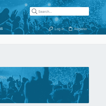
RS
Log in
Register