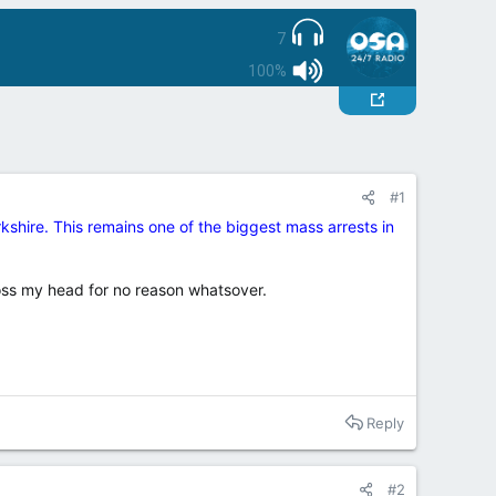
7
100%
#1
shire. This remains one of the biggest mass arrests in
oss my head for no reason whatsover.
Reply
#2