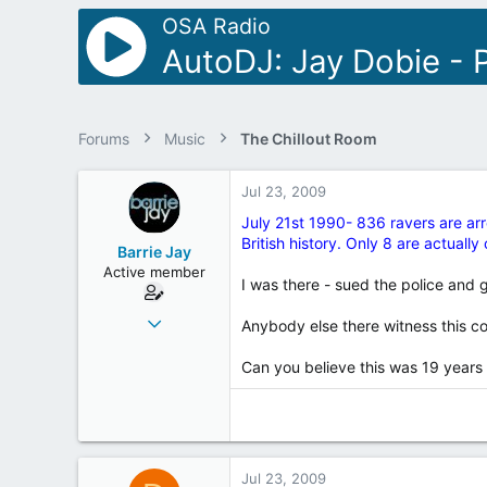
r
OSA Radio
AutoDJ: Jay Dobie - P
Forums
Music
The Chillout Room
Jul 23, 2009
July 21st 1990- 836 ravers are arr
British history. Only 8 are actuall
Barrie Jay
Active member
I was there - sued the police and
Jul 20, 2003
Anybody else there witness this c
1,611
Can you believe this was 19 years
12
38
69
Fleetwood - twinned with Royston Vasey
Jul 23, 2009