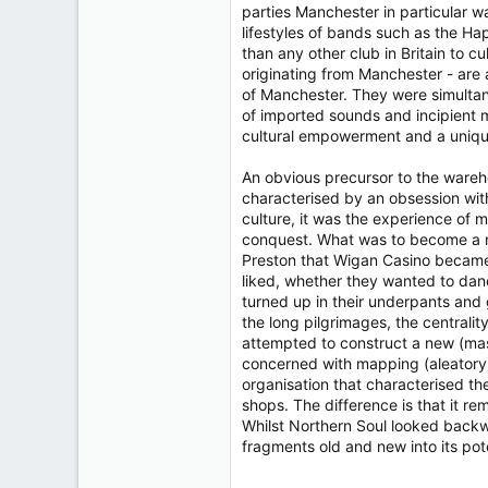
parties Manchester in particular w
lifestyles of bands such as the H
than any other club in Britain to 
originating from Manchester - are
of Manchester. They were simultan
of imported sounds and incipient m
cultural empowerment and a uniqu
An obvious precursor to the wareho
characterised by an obsession with
culture, it was the experience of 
conquest. What was to become a na
Preston that Wigan Casino became i
liked, whether they wanted to dance
turned up in their underpants and 
the long pilgrimages, the centrali
attempted to construct a new (mass
concerned with mapping (aleatory
organisation that characterised t
shops. The difference is that it r
Whilst Northern Soul looked backwa
fragments old and new into its pote