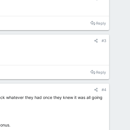
Reply
#3
Reply
#4
eck whatever they had once they knew it was all going
bonus.