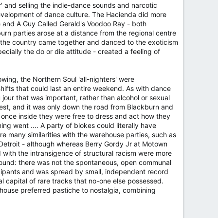
r' and selling the indie-dance sounds and narcotic
development of dance culture. The Hacienda did more
te and A Guy Called Gerald's Voodoo Ray - both
n parties arose at a distance from the regional centre
f the country came together and danced to the exoticism
ially the do or die attitude - created a feeling of
wing, the Northern Soul 'all-nighters' were
hifts that could last an entire weekend. As with dance
our that was important, rather than alcohol or sexual
est, and it was only down the road from Blackburn and
 once inside they were free to dress and act how they
ng went .... A party of blokes could literally have
e many similarities with the warehouse parties, such as
t Detroit - although whereas Berry Gordy Jr at Motown
 with the intransigence of structural racism were more
ground: there was not the spontaneous, open communal
icipants and was spread by small, independent record
l capital of rare tracks that no-one else possessed.
 house preferred pastiche to nostalgia, combining