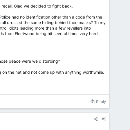
 recall. Glad we decided to fight back.
Police had no identification other than a code from the
h all dressed the same hiding behind face masks? To my
ol idiots leading more than a few revellers into
rls from Fleetwood being hit several times very hard
whose peace were we disturbing?
ng on the net and not come up with anything worthwhile.
Reply
#5