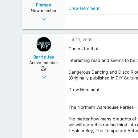
Pieman
Drew Hemment
New member
Jun 30, 2009
171
0
Jul 23, 2009
0
49
Cheers for that.
on't hill
Barrie Jay
Interesting read and seems to be
Active member
Dangerous Dancing and Disco Rio
Jul 20, 2003
(Originally published in DIY Cultu
1,611
Drew Hemment
12
38
69
The Northern Warehouse Parties -
Fleetwood - twinned with Royston Vasey
"no matter how many draughts of 
we will carry this raging thirst into 
- Hakim Bey, The Temporary Aut